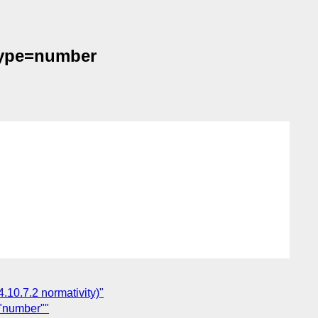
 type=number
4.10.7.2 normativity)"
="number""