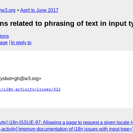
@w3.org
April to June 2017
rns related to phrasing of text in input
ions
sage
In reply to
-sysbot+gh@w3.org>
c/i18n-activity/issues/312
vity] i18n-ISSUE-97: Allowing a page to request a given locale (
n-activity] Improve documentation of i18n issues with input type