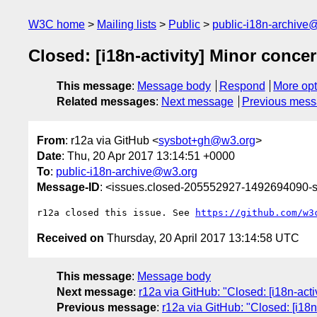
W3C home
Mailing lists
Public
public-i18n-archive
Closed: [i18n-activity] Minor conce
This message
:
Message body
Respond
More opt
Related messages
:
Next message
Previous mes
From
: r12a via GitHub <
sysbot+gh@w3.org
>
Date
: Thu, 20 Apr 2017 13:14:51 +0000
To
:
public-i18n-archive@w3.org
Message-ID
: <issues.closed-205552927-1492694090
r12a closed this issue. See 
https://github.com/w3
Received on
Thursday, 20 April 2017 13:14:58 UTC
This message
:
Message body
Next message
:
r12a via GitHub: "Closed: [i18n-acti
Previous message
:
r12a via GitHub: "Closed: [i18