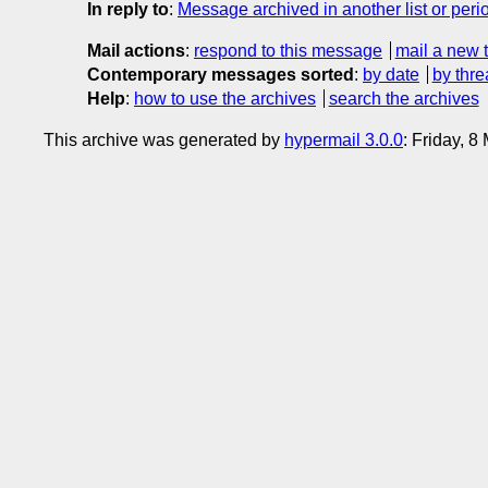
In reply to
:
Message archived in another list or peri
Mail actions
:
respond to this message
mail a new 
Contemporary messages sorted
:
by date
by thre
Help
:
how to use the archives
search the archives
This archive was generated by
hypermail 3.0.0
: Friday, 