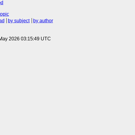
od
topic
ad
by subject
by author
8 May 2026 03:15:49 UTC