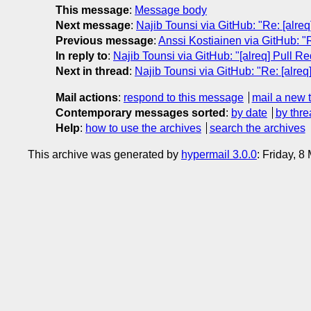
This message
:
Message body
Next message
:
Najib Tounsi via GitHub: "Re: [alre
Previous message
:
Anssi Kostiainen via GitHub: "
In reply to
:
Najib Tounsi via GitHub: "[alreq] Pull 
Next in thread
:
Najib Tounsi via GitHub: "Re: [alre
Mail actions
:
respond to this message
mail a new 
Contemporary messages sorted
:
by date
by thre
Help
:
how to use the archives
search the archives
This archive was generated by
hypermail 3.0.0
: Friday, 