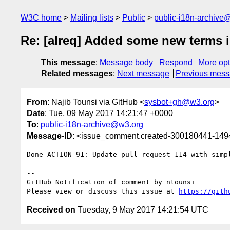
W3C home
Mailing lists
Public
public-i18n-archive
Re: [alreq] Added some new terms i
This message
:
Message body
Respond
More opt
Related messages
:
Next message
Previous mes
From
: Najib Tounsi via GitHub <
sysbot+gh@w3.org
>
Date
: Tue, 09 May 2017 14:21:47 +0000
To
:
public-i18n-archive@w3.org
Message-ID
: <issue_comment.created-300180441-14
Done ACTION-91: Update pull request 114 with simpl
-- 

GitHub Notification of comment by ntounsi

Please view or discuss this issue at 
https://gith
Received on
Tuesday, 9 May 2017 14:21:54 UTC