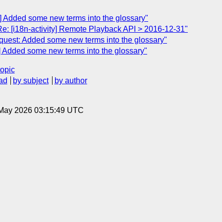
q] Added some new terms into the glossary"
Re: [i18n-activity] Remote Playback API > 2016-12-31"
Request: Added some new terms into the glossary"
q] Added some new terms into the glossary"
topic
ad
by subject
by author
8 May 2026 03:15:49 UTC