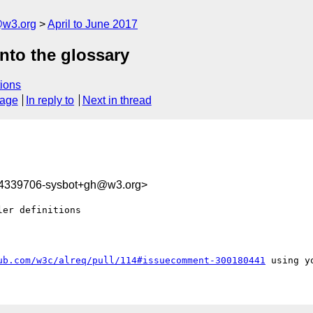
@w3.org
April to June 2017
nto the glossary
ions
sage
In reply to
Next in thread
94339706-sysbot+gh@w3.org>
er definitions

ub.com/w3c/alreq/pull/114#issuecomment-300180441