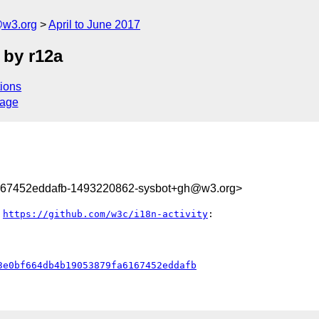
@w3.org
April to June 2017
 by r12a
ions
sage
167452eddafb-1493220862-sysbot+gh@w3.org>
 
https://github.com/w3c/i18n-activity
:

3e0bf664db4b19053879fa6167452eddafb