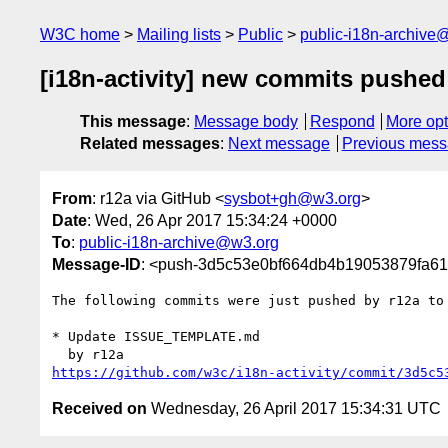
W3C home
Mailing lists
Public
public-i18n-archive
[i18n-activity] new commits pushed
This message
:
Message body
Respond
More opt
Related messages
:
Next message
Previous mes
From
: r12a via GitHub <
sysbot+gh@w3.org
>
Date
: Wed, 26 Apr 2017 15:34:24 +0000
To
:
public-i18n-archive@w3.org
Message-ID
: <push-3d5c53e0bf664db4b19053879fa6
The following commits were just pushed by r12a to
* Update ISSUE_TEMPLATE.md

https://github.com/w3c/i18n-activity/commit/3d5c5
Received on
Wednesday, 26 April 2017 15:34:31 UTC