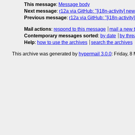
This message
:
Message body
Next message
:
r12a via GitHub: "[i18n-activity] n
Previous message
:
r12a via GitHub: "[i18n-activi
Mail actions
:
respond to this message
mail a new 
Contemporary messages sorted
:
by date
by thre
Help
:
how to use the archives
search the archives
This archive was generated by
hypermail 3.0.0
: Friday, 