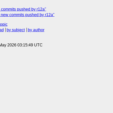
ew commits pushed by r12a"
ty] new commits pushed by r12a"
topic
ad
by subject
by author
8 May 2026 03:15:49 UTC