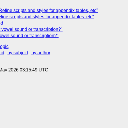
Refine scripts and styles for appendix tables, etc"
fine scripts and styles for appendix tables, etc"
od
t vowel sound or transcription?"
vowel sound or transcription?"
topic
ad
by subject
by author
8 May 2026 03:15:49 UTC