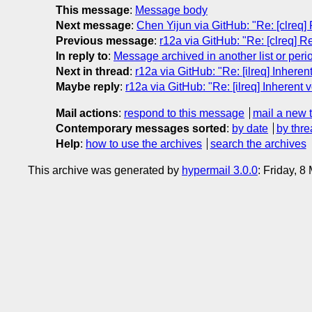
This message
:
Message body
Next message
:
Chen Yijun via GitHub: "Re: [clreq] 
Previous message
:
r12a via GitHub: "Re: [clreq] Re
In reply to
:
Message archived in another list or peri
Next in thread
:
r12a via GitHub: "Re: [ilreq] Inheren
Maybe reply
:
r12a via GitHub: "Re: [ilreq] Inherent 
Mail actions
:
respond to this message
mail a new 
Contemporary messages sorted
:
by date
by thre
Help
:
how to use the archives
search the archives
This archive was generated by
hypermail 3.0.0
: Friday, 