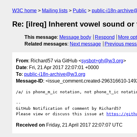
W3C home
Mailing lists
Public
public-i18n-archive
Re: [ilreq] Inherent vowel sound or
This message
:
Message body
Respond
More opt
Related messages
:
Next message
Previous mes
From
: Richard57 via GitHub <
sysbot+gh@w3.org
>
Date
: Fri, 21 Apr 2017 22:07:01 +0000
To
:
public-i18n-archive@w3.org
Message-ID
: <issue_comment.created-296316610-14
/a/ is phone_m_ic notation, not phone_t_ic notati
-- 

GitHub Notification of comment by Richard57

Please view or discuss this issue at 
https://gith
Received on
Friday, 21 April 2017 22:07:07 UTC