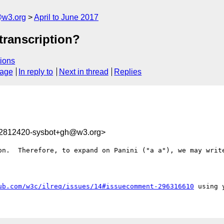
@w3.org
April to June 2017
 transcription?
ions
sage
In reply to
Next in thread
Replies
92812420-sysbot+gh@w3.org>
on.  Therefore, to expand on Panini ("a a"), we may write
ub.com/w3c/ilreq/issues/14#issuecomment-296316610