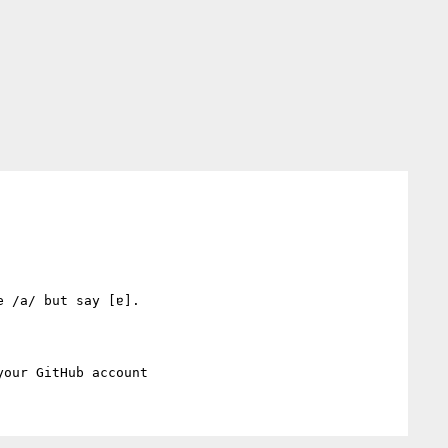
 /a/ but say [ɐ].
