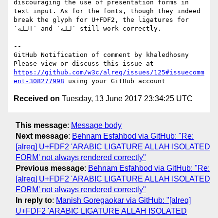
discouraging the use of presentation forms in 
text input. As for the fonts, though they indeed 
break the glyph for U+FDF2, the ligatures for 
`الله` and `لله` still work correctly.

-- 

GitHub Notification of comment by khaledhosny

Please view or discuss this issue at 
https://github.com/w3c/alreq/issues/125#issuecomm
ent-308277998
Received on
Tuesday, 13 June 2017 23:34:25 UTC
This message
:
Message body
Next message
:
Behnam Esfahbod via GitHub: "Re:
[alreq] U+FDF2 'ARABIC LIGATURE ALLAH ISOLATED
FORM' not always rendered correctly"
Previous message
:
Behnam Esfahbod via GitHub: "Re:
[alreq] U+FDF2 'ARABIC LIGATURE ALLAH ISOLATED
FORM' not always rendered correctly"
In reply to
:
Manish Goregaokar via GitHub: "[alreq]
U+FDF2 'ARABIC LIGATURE ALLAH ISOLATED