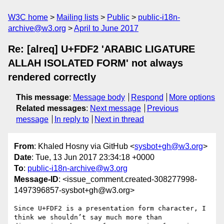
W3C home
Mailing lists
Public
public-i18n-
archive@w3.org
April to June 2017
Re: [alreq] U+FDF2 'ARABIC LIGATURE
ALLAH ISOLATED FORM' not always
rendered correctly
This message
:
Message body
Respond
More options
Related messages
:
Next message
Previous
message
In reply to
Next in thread
From
: Khaled Hosny via GitHub <
sysbot+gh@w3.org
>
Date
: Tue, 13 Jun 2017 23:34:18 +0000
To
:
public-i18n-archive@w3.org
Message-ID
: <issue_comment.created-308277998-
1497396857-sysbot+gh@w3.org>
Since U+FDF2 is a presentation form character, I 
think we shouldn’t say much more than 