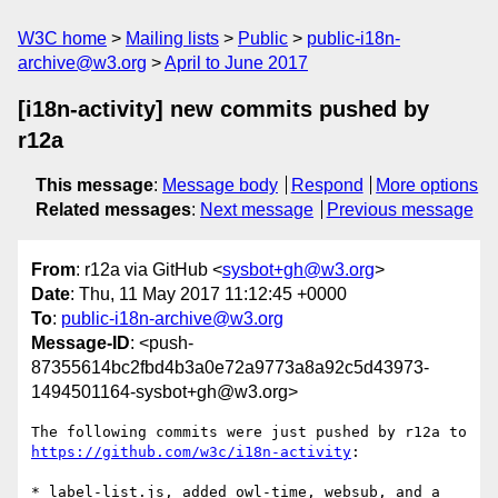
W3C home
Mailing lists
Public
public-i18n-
archive@w3.org
April to June 2017
[i18n-activity] new commits pushed by
r12a
This message
:
Message body
Respond
More options
Related messages
:
Next message
Previous message
From
: r12a via GitHub <
sysbot+gh@w3.org
>
Date
: Thu, 11 May 2017 11:12:45 +0000
To
:
public-i18n-archive@w3.org
Message-ID
: <push-
87355614bc2fbd4b3a0e72a9773a8a92c5d43973-
1494501164-sysbot+gh@w3.org>
The following commits were just pushed by r12a to 
https://github.com/w3c/i18n-activity
:

* label-list.js, added owl-time, websub, and a 