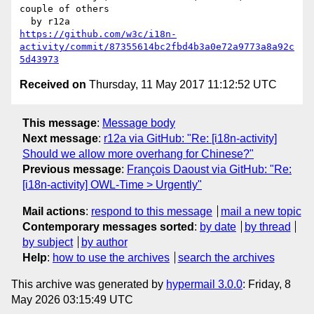
couple of others

https://github.com/w3c/i18n-
activity/commit/87355614bc2fbd4b3a0e72a9773a8a92c
5d43973
Received on
Thursday, 11 May 2017 11:12:52 UTC
This message
:
Message body
Next message
:
r12a via GitHub: "Re: [i18n-activity]
Should we allow more overhang for Chinese?"
Previous message
:
François Daoust via GitHub: "Re:
[i18n-activity] OWL-Time > Urgently"
Mail actions
:
respond to this message
mail a new topic
Contemporary messages sorted
:
by date
by thread
by subject
by author
Help
:
how to use the archives
search the archives
This archive was generated by
hypermail 3.0.0
: Friday, 8
May 2026 03:15:49 UTC