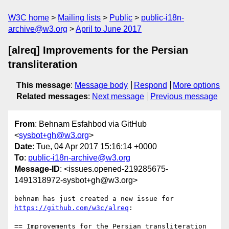
W3C home
Mailing lists
Public
public-i18n-
archive@w3.org
April to June 2017
[alreq] Improvements for the Persian
transliteration
This message
:
Message body
Respond
More options
Related messages
:
Next message
Previous message
From
: Behnam Esfahbod via GitHub
<
sysbot+gh@w3.org
>
Date
: Tue, 04 Apr 2017 15:16:14 +0000
To
:
public-i18n-archive@w3.org
Message-ID
: <issues.opened-219285675-
1491318972-sysbot+gh@w3.org>
behnam has just created a new issue for 
https://github.com/w3c/alreq
:

== Improvements for the Persian transliteration 