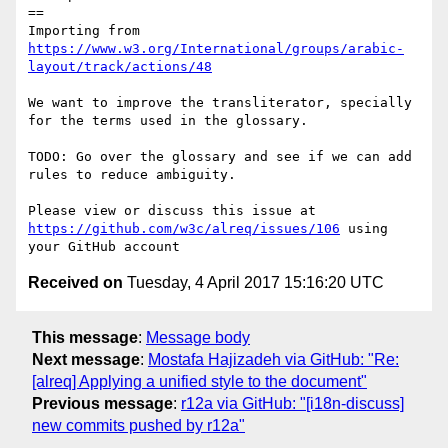
==

Importing from 
https://www.w3.org/International/groups/arabic-
layout/track/actions/48
We want to improve the transliterator, specially 
for the terms used in the glossary.

TODO: Go over the glossary and see if we can add 
rules to reduce ambiguity.

Please view or discuss this issue at 
https://github.com/w3c/alreq/issues/106
 using 
Received on
Tuesday, 4 April 2017 15:16:20 UTC
This message
:
Message body
Next message
:
Mostafa Hajizadeh via GitHub: "Re:
[alreq] Applying a unified style to the document"
Previous message
:
r12a via GitHub: "[i18n-discuss]
new commits pushed by r12a"