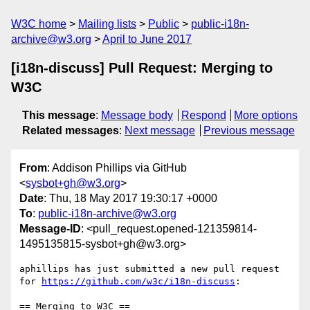
W3C home
Mailing lists
Public
public-i18n-
archive@w3.org
April to June 2017
[i18n-discuss] Pull Request: Merging to
W3C
This message
:
Message body
Respond
More options
Related messages
:
Next message
Previous message
From
: Addison Phillips via GitHub
<
sysbot+gh@w3.org
>
Date
: Thu, 18 May 2017 19:30:17 +0000
To
:
public-i18n-archive@w3.org
Message-ID
: <pull_request.opened-121359814-
1495135815-sysbot+gh@w3.org>
aphillips has just submitted a new pull request 
for 
https://github.com/w3c/i18n-discuss
:

== Merging to W3C ==
