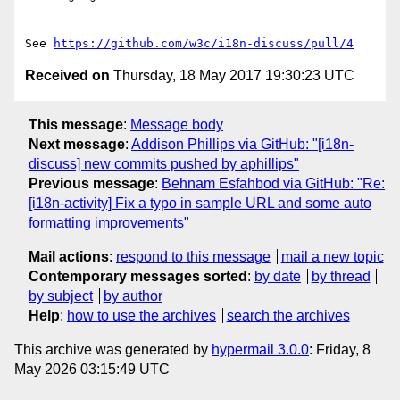
See 
https://github.com/w3c/i18n-discuss/pull/4
Received on
Thursday, 18 May 2017 19:30:23 UTC
This message
:
Message body
Next message
:
Addison Phillips via GitHub: "[i18n-
discuss] new commits pushed by aphillips"
Previous message
:
Behnam Esfahbod via GitHub: "Re:
[i18n-activity] Fix a typo in sample URL and some auto
formatting improvements"
Mail actions
:
respond to this message
mail a new topic
Contemporary messages sorted
:
by date
by thread
by subject
by author
Help
:
how to use the archives
search the archives
This archive was generated by
hypermail 3.0.0
: Friday, 8
May 2026 03:15:49 UTC