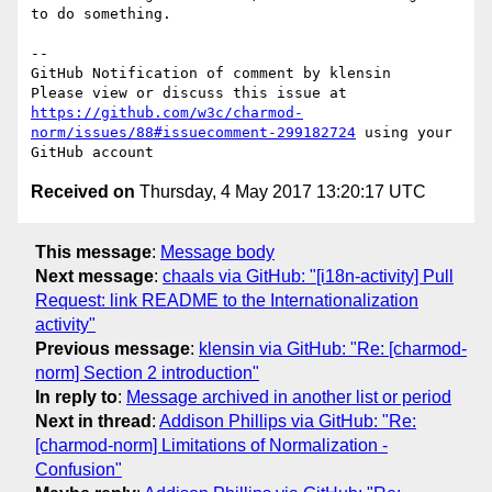
to do something.

-- 

GitHub Notification of comment by klensin

Please view or discuss this issue at 
https://github.com/w3c/charmod-
norm/issues/88#issuecomment-299182724
 using your 
Received on
Thursday, 4 May 2017 13:20:17 UTC
This message
:
Message body
Next message
:
chaals via GitHub: "[i18n-activity] Pull
Request: link README to the Internationalization
activity"
Previous message
:
klensin via GitHub: "Re: [charmod-
norm] Section 2 introduction"
In reply to
:
Message archived in another list or period
Next in thread
:
Addison Phillips via GitHub: "Re:
[charmod-norm] Limitations of Normalization -
Confusion"