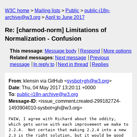
W3C home
Mailing lists
Public
public-i18n-
archive@w3.org
April to June 2017
Re: [charmod-norm] Limitations of
Normalization - Confusion
This message
:
Message body
Respond
More options
Related messages
:
Next message
Previous
message
In reply to
Next in thread
Replies
From
: klensin via GitHub <
sysbot+gh@w3.org
>
Date
: Thu, 04 May 2017 13:20:11 +0000
To
:
public-i18n-archive@w3.org
Message-ID
: <issue_comment.created-299182724-
1493904010-sysbot+gh@w3.org>
FWIW, I agree with Richard about the oddity, 
which gets worse with each improvement we make to 
2.2.4.  Not certain that making 2.2.4 into a new 
2.3 is the right solution, but it would be good 