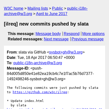
W3C home
Mailing lists
Public
public-i18n-
archive@w3.org
April to June 2017
[ilreq] new commits pushed by slata
This message
:
Message body
Respond
More options
Related messages
:
Next message
Previous message
From
: slata via GitHub <
sysbot+gh@w3.org
>
Date
: Tue, 18 Apr 2017 06:50:47 +0000
To
:
public-i18n-archive@w3.org
Message-ID
: <push-
84d005d850e41e82ea19cb4c7e1f7ac5b76d7377-
1492498246-sysbot+gh@w3.org>
The following commits were just pushed by slata 
to 
https://github.com/w3c/ilreq
:

* Update index.html
