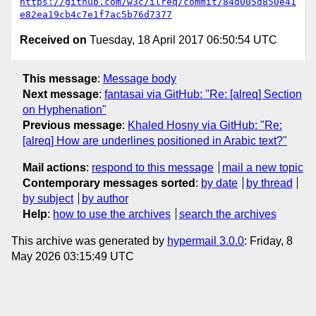
https://github.com/w3c/ilreq/commit/84d005d850e41
e82ea19cb4c7e1f7ac5b76d7377
Received on
Tuesday, 18 April 2017 06:50:54 UTC
This message
:
Message body
Next message
:
fantasai via GitHub: "Re: [alreq] Section
on Hyphenation"
Previous message
:
Khaled Hosny via GitHub: "Re:
[alreq] How are underlines positioned in Arabic text?"
Mail actions
:
respond to this message
mail a new topic
Contemporary messages sorted
:
by date
by thread
by subject
by author
Help
:
how to use the archives
search the archives
This archive was generated by
hypermail 3.0.0
: Friday, 8
May 2026 03:15:49 UTC