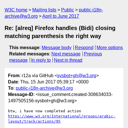
W3C home
Mailing lists
Public
public-i18n-
archive@w3.org
April to June 2017
Re: [alreq] Firefox handles (Bidi) closing
matching parenthesis the right way
This message
:
Message body
Respond
More options
Related messages
:
Next message
Previous
message
In reply to
Next in thread
From
: r12a via GitHub <
sysbot+gh@w3.org
>
Date
: Thu, 15 Jun 2017 05:39:17 +0000
To
:
public-i18n-archive@w3.org
Message-ID
: <issue_comment.created-308634033-
1497505156-sysbot+gh@w3.org>
btw, i have now completed action 
https://www.w3.org/International/groups/arabic-
layout/track/actions/95