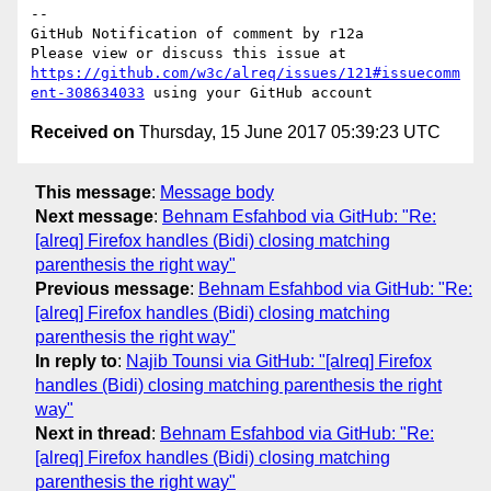
-- 

GitHub Notification of comment by r12a

Please view or discuss this issue at 
https://github.com/w3c/alreq/issues/121#issuecomm
ent-308634033
Received on
Thursday, 15 June 2017 05:39:23 UTC
This message
:
Message body
Next message
:
Behnam Esfahbod via GitHub: "Re:
[alreq] Firefox handles (Bidi) closing matching
parenthesis the right way"
Previous message
:
Behnam Esfahbod via GitHub: "Re:
[alreq] Firefox handles (Bidi) closing matching
parenthesis the right way"
In reply to
:
Najib Tounsi via GitHub: "[alreq] Firefox
handles (Bidi) closing matching parenthesis the right
way"
Next in thread
:
Behnam Esfahbod via GitHub: "Re:
[alreq] Firefox handles (Bidi) closing matching
parenthesis the right way"