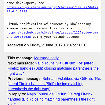
some developers, see 
https://bugs.chromium.org/p/chromium/issues/detai
l?id=242238
.

-- 

GitHub Notification of comment by khaledhosny

Please view or discuss this issue at 
https://github.com/w3c/alreq/issues/121#issuecomm
ent-305868638
Received on
Friday, 2 June 2017 18:07:27 UTC
This message
:
Message body
Next message
:
Najib Tounsi via GitHub: "Re: [alreq]
Firefox handles (Bidi) closing matching parenthesis the
right way"
Previous message
:
Behnam Esfahbod via GitHub: "Re:
[alreq] Firefox handles (Bidi) closing matching
parenthesis the right way"
In reply to
:
Najib Tounsi via GitHub: "[alreq] Firefox
handles (Bidi) closing matching parenthesis the right
way"