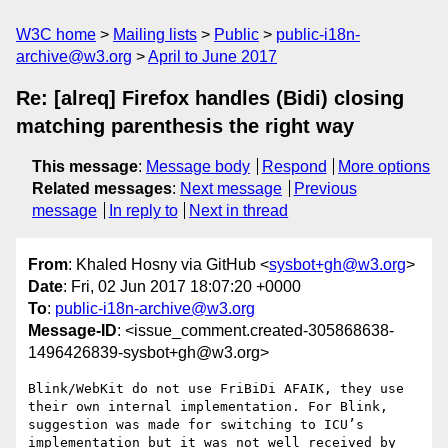
W3C home
Mailing lists
Public
public-i18n-
archive@w3.org
April to June 2017
Re: [alreq] Firefox handles (Bidi) closing
matching parenthesis the right way
This message
:
Message body
Respond
More options
Related messages
:
Next message
Previous
message
In reply to
Next in thread
From
: Khaled Hosny via GitHub <
sysbot+gh@w3.org
>
Date
: Fri, 02 Jun 2017 18:07:20 +0000
To
:
public-i18n-archive@w3.org
Message-ID
: <issue_comment.created-305868638-
1496426839-sysbot+gh@w3.org>
Blink/WebKit do not use FriBiDi AFAIK, they use 
their own internal implementation. For Blink, 
suggestion was made for switching to ICU’s 
implementation but it was not well received by 