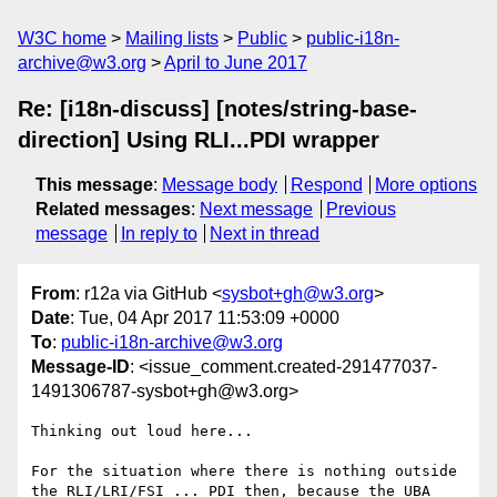
W3C home
Mailing lists
Public
public-i18n-
archive@w3.org
April to June 2017
Re: [i18n-discuss] [notes/string-base-
direction] Using RLI...PDI wrapper
This message
:
Message body
Respond
More options
Related messages
:
Next message
Previous
message
In reply to
Next in thread
From
: r12a via GitHub <
sysbot+gh@w3.org
>
Date
: Tue, 04 Apr 2017 11:53:09 +0000
To
:
public-i18n-archive@w3.org
Message-ID
: <issue_comment.created-291477037-
1491306787-sysbot+gh@w3.org>
Thinking out loud here...

For the situation where there is nothing outside 
the RLI/LRI/FSI ... PDI then, because the UBA 