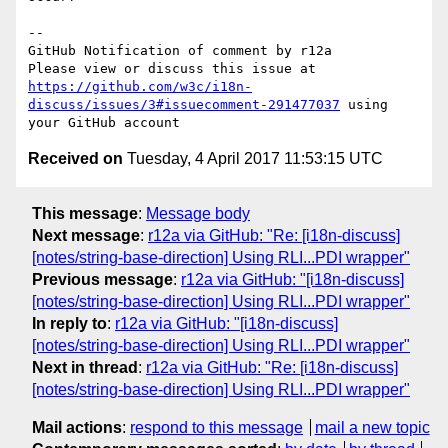
-- 

GitHub Notification of comment by r12a

Please view or discuss this issue at 
https://github.com/w3c/i18n-
discuss/issues/3#issuecomment-291477037
 using 
Received on
Tuesday, 4 April 2017 11:53:15 UTC
This message
:
Message body
Next message
:
r12a via GitHub: "Re: [i18n-discuss]
[notes/string-base-direction] Using RLI...PDI wrapper"
Previous message
:
r12a via GitHub: "[i18n-discuss]
[notes/string-base-direction] Using RLI...PDI wrapper"
In reply to
:
r12a via GitHub: "[i18n-discuss]
[notes/string-base-direction] Using RLI...PDI wrapper"
Next in thread
:
r12a via GitHub: "Re: [i18n-discuss]
[notes/string-base-direction] Using RLI...PDI wrapper"
Mail actions
:
respond to this message
mail a new topic