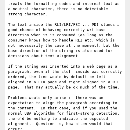
treats the formatting codes and internal text as 
a neutral character, there is no detectable 
strong character.  

The text inside the RLI/LRI/FSI ... PDI stands a 
good chance of behaving correctly wrt base 
direction when it is consumed (as long as the 
consumer knows how to handle RLI etc, which is 
not necessarily the case at the moment), but the 
base direction of the string is also used for 
decisions about text alignment.  

If the string was inserted into a web page as a 
paragraph, even if the stuff inside was correctly 
ordered, the line would by default be left 
aligned in a LTR page and right aligned in a RTL 
page.  That may actually be ok much of the time. 

Problems would only arise if there was an 
expectation to align the paragraph according to 
the content.  In that case, and if you used the 
normal UBA algorithm for first-strong detection, 
there'd be nothing to indicate the expected 
alignment.  Question is, how often would that 
occur?
