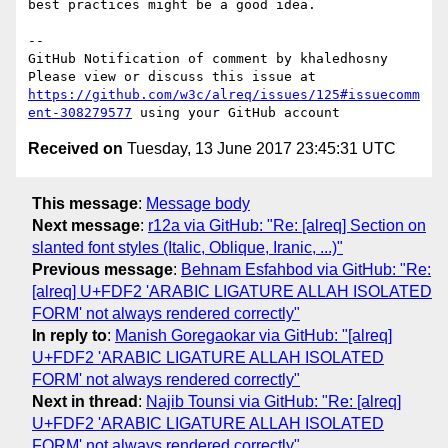
best practices might be a good idea.

-- 

GitHub Notification of comment by khaledhosny

Please view or discuss this issue at 
https://github.com/w3c/alreq/issues/125#issuecomm
ent-308279577
Received on
Tuesday, 13 June 2017 23:45:31 UTC
This message
:
Message body
Next message
:
r12a via GitHub: "Re: [alreq] Section on
slanted font styles (Italic, Oblique, Iranic, ...)"
Previous message
:
Behnam Esfahbod via GitHub: "Re:
[alreq] U+FDF2 'ARABIC LIGATURE ALLAH ISOLATED
FORM' not always rendered correctly"
In reply to
:
Manish Goregaokar via GitHub: "[alreq]
U+FDF2 'ARABIC LIGATURE ALLAH ISOLATED
FORM' not always rendered correctly"
Next in thread
:
Najib Tounsi via GitHub: "Re: [alreq]
U+FDF2 'ARABIC LIGATURE ALLAH ISOLATED
FORM' not always rendered correctly"