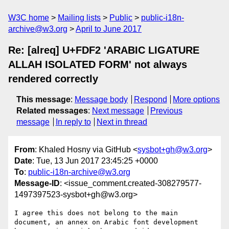
W3C home
Mailing lists
Public
public-i18n-
archive@w3.org
April to June 2017
Re: [alreq] U+FDF2 'ARABIC LIGATURE
ALLAH ISOLATED FORM' not always
rendered correctly
This message
:
Message body
Respond
More options
Related messages
:
Next message
Previous
message
In reply to
Next in thread
From
: Khaled Hosny via GitHub <
sysbot+gh@w3.org
>
Date
: Tue, 13 Jun 2017 23:45:25 +0000
To
:
public-i18n-archive@w3.org
Message-ID
: <issue_comment.created-308279577-
1497397523-sysbot+gh@w3.org>
I agree this does not belong to the main 
document, an annex on Arabic font development 