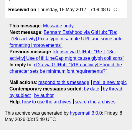
Received on
Thursday, 18 May 2017 17:09:48 UTC
This message
:
Message body
Next message
:
Behnam Esfahbod via GitHub: "Re:
[i18n-activity] Fix a typo in sample URL and some auto
formatting improvements"
Previous message
:
klensin via GitHub: "Re: [i18n-
activity] Use of fillLineGap might cause glyph collisons"
In reply to
:
r12a via GitHub: "[i18n-activity] Should the
character sets be minimum font requirements?"
Mail actions
:
respond to this message
mail a new topic
Contemporary messages sorted
:
by date
by thread
by subject
by author
Help
:
how to use the archives
search the archives
This archive was generated by
hypermail 3.0.0
: Friday, 8
May 2026 03:15:49 UTC