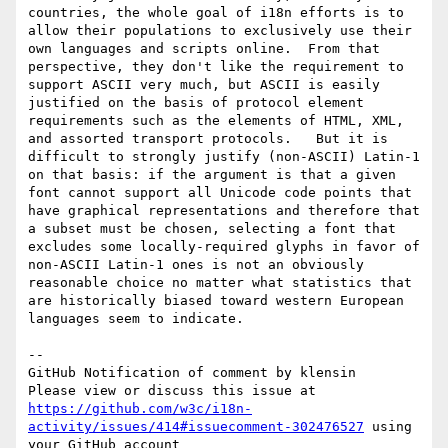
countries, the whole goal of i18n efforts is to 
allow their populations to exclusively use their 
own languages and scripts online.  From that 
perspective, they don't like the requirement to 
support ASCII very much, but ASCII is easily 
justified on the basis of protocol element 
requirements such as the elements of HTML, XML, 
and assorted transport protocols.   But it is 
difficult to strongly justify (non-ASCII) Latin-1 
on that basis: if the argument is that a given 
font cannot support all Unicode code points that 
have graphical representations and therefore that 
a subset must be chosen, selecting a font that 
excludes some locally-required glyphs in favor of 
non-ASCII Latin-1 ones is not an obviously 
reasonable choice no matter what statistics that 
are historically biased toward western European 
languages seem to indicate.

-- 

GitHub Notification of comment by klensin

Please view or discuss this issue at 
https://github.com/w3c/i18n-
activity/issues/414#issuecomment-302476527
 using 