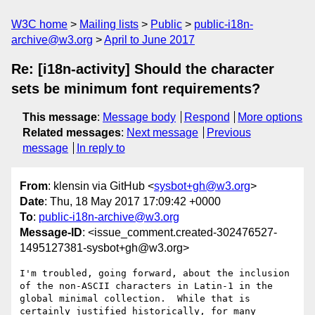
W3C home
Mailing lists
Public
public-i18n-
archive@w3.org
April to June 2017
Re: [i18n-activity] Should the character
sets be minimum font requirements?
This message
:
Message body
Respond
More options
Related messages
:
Next message
Previous
message
In reply to
From
: klensin via GitHub <
sysbot+gh@w3.org
>
Date
: Thu, 18 May 2017 17:09:42 +0000
To
:
public-i18n-archive@w3.org
Message-ID
: <issue_comment.created-302476527-
1495127381-sysbot+gh@w3.org>
I'm troubled, going forward, about the inclusion 
of the non-ASCII characters in Latin-1 in the 
global minimal collection.  While that is 
certainly justified historically, for many 