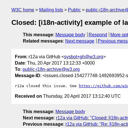
W3C home
Mailing lists
Public
public-i18n-archive
Closed: [i18n-activity] example of 
This message
:
Message body
Respond
More opt
Related messages
:
Next message
Previous mes
From
: r12a via GitHub <
sysbot+gh@w3.org
>
Date
: Thu, 20 Apr 2017 13:12:33 +0000
To
:
public-i18n-archive@w3.org
Message-ID
: <issues.closed-154277748-1492693952
r12a closed this issue. See 
https://github.com/w3
Received on
Thursday, 20 April 2017 13:12:40 UTC
This message
:
Message body
Next message
:
r12a via GitHub: "Closed: [i18n-act
Previous message
:
r12a via GitHub: "Re: [i18n-act