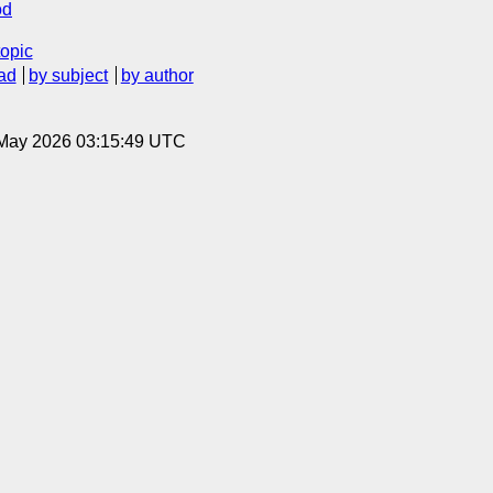
od
topic
ad
by subject
by author
8 May 2026 03:15:49 UTC