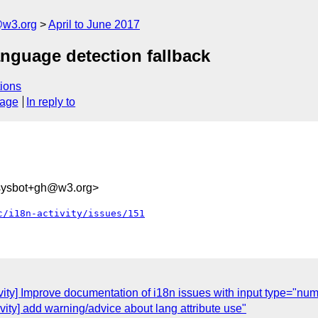
@w3.org
April to June 2017
language detection fallback
ions
sage
In reply to
-sysbot+gh@w3.org>
c/i18n-activity/issues/151
ivity] Improve documentation of i18n issues with input type="nu
ivity] add warning/advice about lang attribute use"