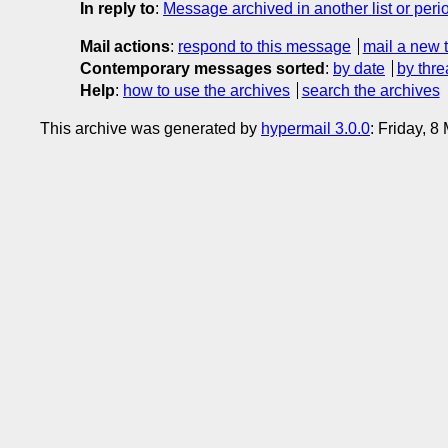
In reply to
:
Message archived in another list or peri
Mail actions
:
respond to this message
mail a new 
Contemporary messages sorted
:
by date
by thre
Help
:
how to use the archives
search the archives
This archive was generated by
hypermail 3.0.0
: Friday, 