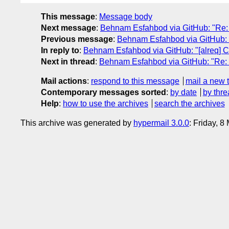
This message
:
Message body
Next message
:
Behnam Esfahbod via GitHub: "Re: [a
Previous message
:
Behnam Esfahbod via GitHub: "R
In reply to
:
Behnam Esfahbod via GitHub: "[alreq] Ch
Next in thread
:
Behnam Esfahbod via GitHub: "Re: [a
Mail actions
:
respond to this message
mail a new 
Contemporary messages sorted
:
by date
by thre
Help
:
how to use the archives
search the archives
This archive was generated by
hypermail 3.0.0
: Friday, 