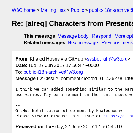
W3C home
Mailing lists
Public
public-i18n-archive
Re: [alreq] Characters from Present
This message
:
Message body
Respond
More opt
Related messages
:
Next message
Previous mes
From
: Khaled Hosny via GitHub <
sysbot+gh@w3.org
>
Date
: Tue, 27 Jun 2017 17:56:47 +0000
To
:
public-i18n-archive@w3.org
Message-ID
: <issue_comment.created-311436278-14
I think we can added something similar to the par
use varies. May be also mention the font issues wi
-- 

GitHub Notification of comment by khaledhosny

Please view or discuss this issue at 
https://gith
Received on
Tuesday, 27 June 2017 17:56:54 UTC