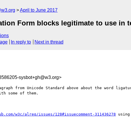
@w3.org
April to June 2017
ation Form blocks legitimate to use in t
ions
sage
In reply to
Next in thread
98586205-sysbot+gh@w3.org>
agraph from Unicode Standard above about the word ligatur
th some of them.

ub.com/w3c/alreq/issues/128#issuecomment-311436278