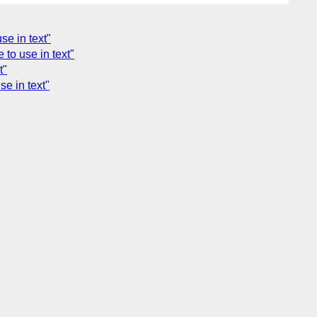
se in text"
to use in text"
t"
e in text"