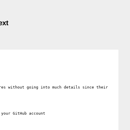
ext
es without going into much details since their 