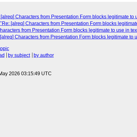
lreq] Characters from Presentation Form blocks legitimate to u
e: [alreq] Characters from Presentation Form blocks legitimate 
aracters from Presentation Form blocks legitimate to use in tex
lreq] Characters from Presentation Form blocks legitimate to us
topic
ad
by subject
by author
8 May 2026 03:15:49 UTC