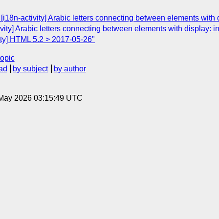
18n-activity] Arabic letters connecting between elements with d
ivity] Arabic letters connecting between elements with display: in
vity] HTML 5.2 > 2017-05-26"
topic
ad
by subject
by author
8 May 2026 03:15:49 UTC