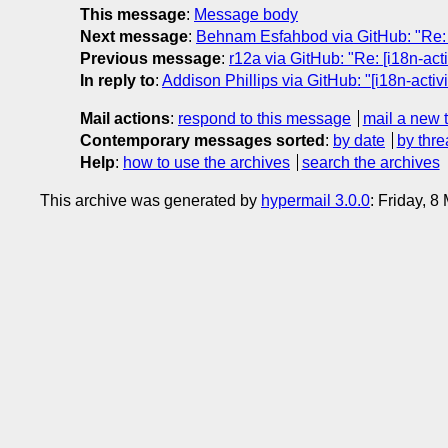
This message
:
Message body
Next message
:
Behnam Esfahbod via GitHub: "Re: [i
Previous message
:
r12a via GitHub: "Re: [i18n-act
In reply to
:
Addison Phillips via GitHub: "[i18n-acti
Mail actions
:
respond to this message
mail a new 
Contemporary messages sorted
:
by date
by thre
Help
:
how to use the archives
search the archives
This archive was generated by
hypermail 3.0.0
: Friday, 