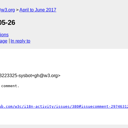
@w3.org
April to June 2017
05-26
ions
sage
In reply to
93223325-sysbot+gh@w3.org>
comment.

ub.com/w3c/i18n-activity/issues/380#issuecomment-2974631