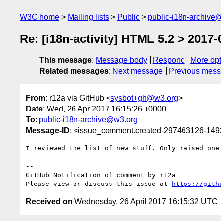
W3C home
Mailing lists
Public
public-i18n-archive
Re: [i18n-activity] HTML 5.2 > 2017-
This message
:
Message body
Respond
More opt
Related messages
:
Next message
Previous mes
From
: r12a via GitHub <
sysbot+gh@w3.org
>
Date
: Wed, 26 Apr 2017 16:15:26 +0000
To
:
public-i18n-archive@w3.org
Message-ID
: <issue_comment.created-297463126-14
I reviewed the list of new stuff. Only raised one 
-- 

GitHub Notification of comment by r12a

Please view or discuss this issue at 
https://gith
Received on
Wednesday, 26 April 2017 16:15:32 UTC