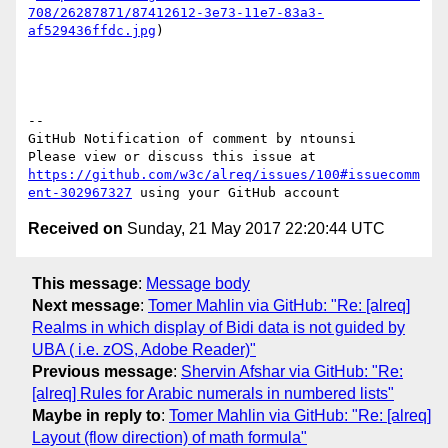
708/26287871/87412612-3e73-11e7-83a3-
af529436ffdc.jpg
)

-- 

GitHub Notification of comment by ntounsi

Please view or discuss this issue at 
https://github.com/w3c/alreq/issues/100#issuecomm
ent-302967327
Received on
Sunday, 21 May 2017 22:20:44 UTC
This message
:
Message body
Next message
:
Tomer Mahlin via GitHub: "Re: [alreq]
Realms in which display of Bidi data is not guided by
UBA ( i.e. zOS, Adobe Reader)"
Previous message
:
Shervin Afshar via GitHub: "Re:
[alreq] Rules for Arabic numerals in numbered lists"
Maybe in reply to
:
Tomer Mahlin via GitHub: "Re: [alreq]
Layout (flow direction) of math formula"