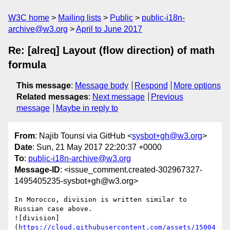
W3C home
Mailing lists
Public
public-i18n-
archive@w3.org
April to June 2017
Re: [alreq] Layout (flow direction) of math
formula
This message
:
Message body
Respond
More options
Related messages
:
Next message
Previous
message
Maybe in reply to
From
: Najib Tounsi via GitHub <
sysbot+gh@w3.org
>
Date
: Sun, 21 May 2017 22:20:37 +0000
To
:
public-i18n-archive@w3.org
Message-ID
: <issue_comment.created-302967327-
1495405235-sysbot+gh@w3.org>
In Morocco, division is written similar to 
Russian case above.

![division]
(
https://cloud.githubusercontent.com/assets/15004