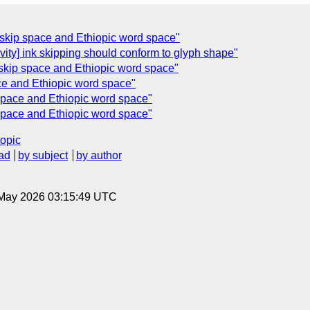
y] skip space and Ethiopic word space"
ivity] ink skipping should conform to glyph shape"
] skip space and Ethiopic word space"
ace and Ethiopic word space"
p space and Ethiopic word space"
p space and Ethiopic word space"
topic
ad
by subject
by author
8 May 2026 03:15:49 UTC