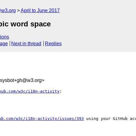
@w3.org
April to June 2017
opic word space
ions
sage
Next in thread
Replies
-sysbot+gh@w3.org>
hub.com/w3c/i18n-activity
:

ub.com/w3c/i18n-activity/issues/393