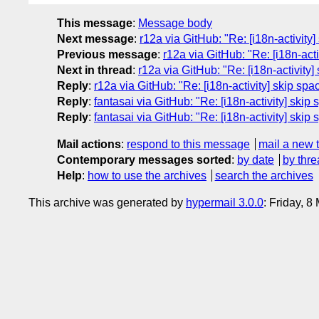
This message
:
Message body
Next message
:
r12a via GitHub: "Re: [i18n-activit
Previous message
:
r12a via GitHub: "Re: [i18n-act
Next in thread
:
r12a via GitHub: "Re: [i18n-activity
Reply
:
r12a via GitHub: "Re: [i18n-activity] skip sp
Reply
:
fantasai via GitHub: "Re: [i18n-activity] ski
Reply
:
fantasai via GitHub: "Re: [i18n-activity] ski
Mail actions
:
respond to this message
mail a new 
Contemporary messages sorted
:
by date
by thre
Help
:
how to use the archives
search the archives
This archive was generated by
hypermail 3.0.0
: Friday, 