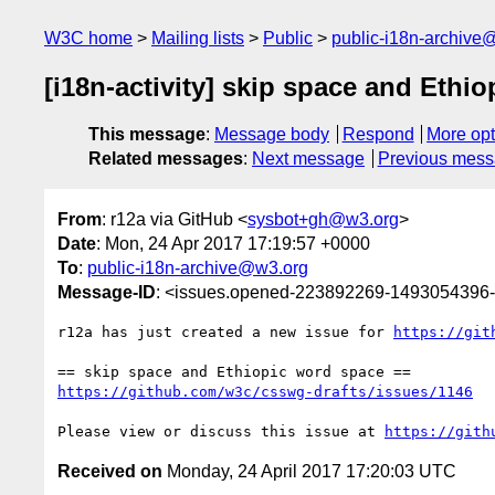
W3C home
Mailing lists
Public
public-i18n-archive
[i18n-activity] skip space and Ethi
This message
:
Message body
Respond
More opt
Related messages
:
Next message
Previous mes
From
: r12a via GitHub <
sysbot+gh@w3.org
>
Date
: Mon, 24 Apr 2017 17:19:57 +0000
To
:
public-i18n-archive@w3.org
Message-ID
: <issues.opened-223892269-1493054396
r12a has just created a new issue for 
https://git
https://github.com/w3c/csswg-drafts/issues/1146
Please view or discuss this issue at 
https://gith
Received on
Monday, 24 April 2017 17:20:03 UTC