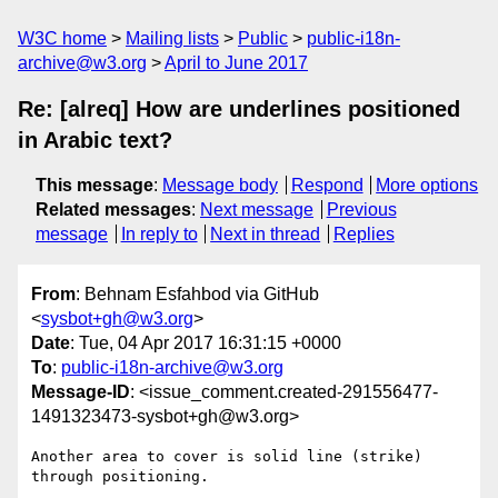
W3C home
Mailing lists
Public
public-i18n-
archive@w3.org
April to June 2017
Re: [alreq] How are underlines positioned
in Arabic text?
This message
:
Message body
Respond
More options
Related messages
:
Next message
Previous
message
In reply to
Next in thread
Replies
From
: Behnam Esfahbod via GitHub
<
sysbot+gh@w3.org
>
Date
: Tue, 04 Apr 2017 16:31:15 +0000
To
:
public-i18n-archive@w3.org
Message-ID
: <issue_comment.created-291556477-
1491323473-sysbot+gh@w3.org>
Another area to cover is solid line (strike) 
through positioning.
