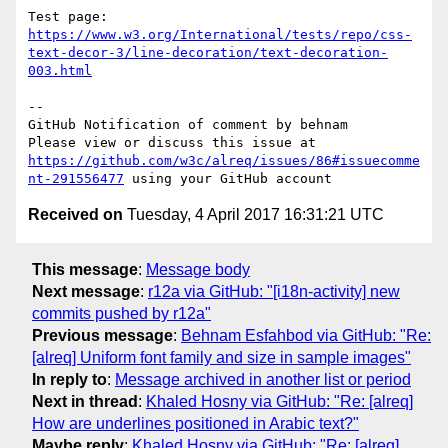
Test page: 
https://www.w3.org/International/tests/repo/css-
text-decor-3/line-decoration/text-decoration-
003.html
-- 

GitHub Notification of comment by behnam

Please view or discuss this issue at 
https://github.com/w3c/alreq/issues/86#issuecomme
nt-291556477
Received on
Tuesday, 4 April 2017 16:31:21 UTC
This message
:
Message body
Next message
:
r12a via GitHub: "[i18n-activity] new
commits pushed by r12a"
Previous message
:
Behnam Esfahbod via GitHub: "Re:
[alreq] Uniform font family and size in sample images"
In reply to
:
Message archived in another list or period
Next in thread
:
Khaled Hosny via GitHub: "Re: [alreq]
How are underlines positioned in Arabic text?"
Maybe reply
:
Khaled Hosny via GitHub: "Re: [alreq]