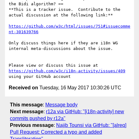
the Bidi algorithm? ==

**This is a tracker issue.  Contribute to the 
actual discussion at the following link:**

https://github.com/w3c/html/issues/751#issuecomme
nt-301639766
Only discuss things here if they are i18n WG 
internal meta-discussions about the issue.

Please view or discuss this issue at 
https://github.com/w3c/i18n-activity/issues/409
Received on
Tuesday, 16 May 2017 10:30:26 UTC
This message
:
Message body
Next message
:
r12a via GitHub: "[i18n-activity] new
commits pushed by r12a"
Previous message
:
Najib Tounsi via GitHub: "[alreq]
Pull Request: Corrected a typo and added
Transliteration"