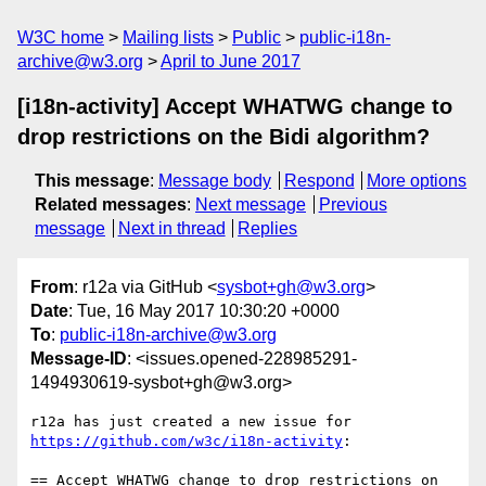
W3C home
Mailing lists
Public
public-i18n-
archive@w3.org
April to June 2017
[i18n-activity] Accept WHATWG change to
drop restrictions on the Bidi algorithm?
This message
:
Message body
Respond
More options
Related messages
:
Next message
Previous
message
Next in thread
Replies
From
: r12a via GitHub <
sysbot+gh@w3.org
>
Date
: Tue, 16 May 2017 10:30:20 +0000
To
:
public-i18n-archive@w3.org
Message-ID
: <issues.opened-228985291-
1494930619-sysbot+gh@w3.org>
r12a has just created a new issue for 
https://github.com/w3c/i18n-activity
:

== Accept WHATWG change to drop restrictions on 