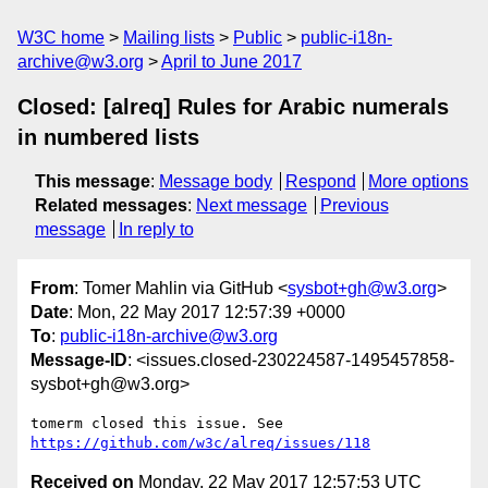
W3C home
Mailing lists
Public
public-i18n-
archive@w3.org
April to June 2017
Closed: [alreq] Rules for Arabic numerals
in numbered lists
This message
:
Message body
Respond
More options
Related messages
:
Next message
Previous
message
In reply to
From
: Tomer Mahlin via GitHub <
sysbot+gh@w3.org
>
Date
: Mon, 22 May 2017 12:57:39 +0000
To
:
public-i18n-archive@w3.org
Message-ID
: <issues.closed-230224587-1495457858-
sysbot+gh@w3.org>
tomerm closed this issue. See 
https://github.com/w3c/alreq/issues/118
Received on
Monday, 22 May 2017 12:57:53 UTC