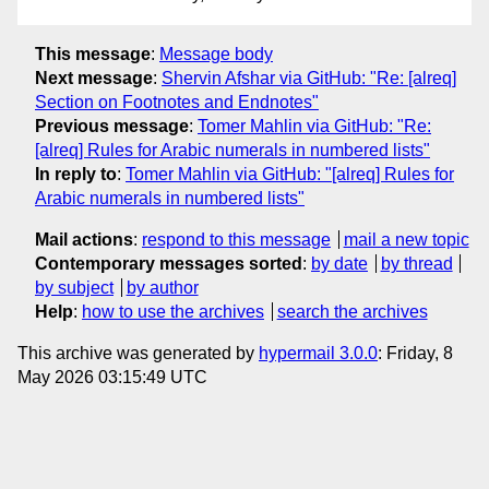
This message
:
Message body
Next message
:
Shervin Afshar via GitHub: "Re: [alreq]
Section on Footnotes and Endnotes"
Previous message
:
Tomer Mahlin via GitHub: "Re:
[alreq] Rules for Arabic numerals in numbered lists"
In reply to
:
Tomer Mahlin via GitHub: "[alreq] Rules for
Arabic numerals in numbered lists"
Mail actions
:
respond to this message
mail a new topic
Contemporary messages sorted
:
by date
by thread
by subject
by author
Help
:
how to use the archives
search the archives
This archive was generated by
hypermail 3.0.0
: Friday, 8
May 2026 03:15:49 UTC