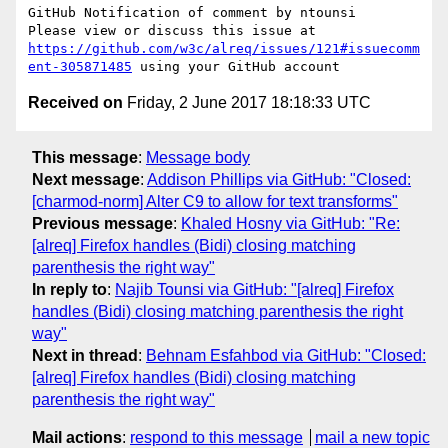
GitHub Notification of comment by ntounsi

Please view or discuss this issue at 
https://github.com/w3c/alreq/issues/121#issuecomm
ent-305871485
Received on
Friday, 2 June 2017 18:18:33 UTC
This message
:
Message body
Next message
:
Addison Phillips via GitHub: "Closed:
[charmod-norm] Alter C9 to allow for text transforms"
Previous message
:
Khaled Hosny via GitHub: "Re:
[alreq] Firefox handles (Bidi) closing matching
parenthesis the right way"
In reply to
:
Najib Tounsi via GitHub: "[alreq] Firefox
handles (Bidi) closing matching parenthesis the right
way"
Next in thread
:
Behnam Esfahbod via GitHub: "Closed:
[alreq] Firefox handles (Bidi) closing matching
parenthesis the right way"
Mail actions
:
respond to this message
mail a new topic