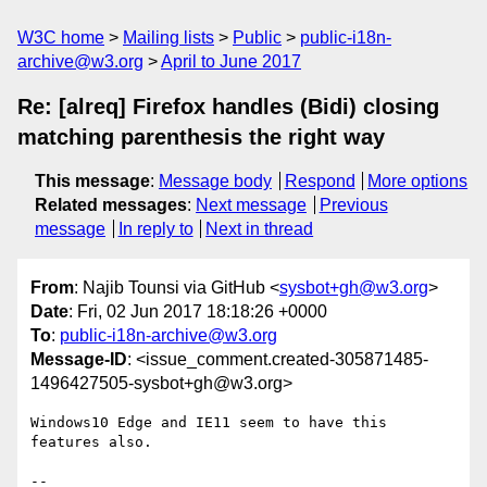
W3C home
Mailing lists
Public
public-i18n-
archive@w3.org
April to June 2017
Re: [alreq] Firefox handles (Bidi) closing
matching parenthesis the right way
This message
:
Message body
Respond
More options
Related messages
:
Next message
Previous
message
In reply to
Next in thread
From
: Najib Tounsi via GitHub <
sysbot+gh@w3.org
>
Date
: Fri, 02 Jun 2017 18:18:26 +0000
To
:
public-i18n-archive@w3.org
Message-ID
: <issue_comment.created-305871485-
1496427505-sysbot+gh@w3.org>
Windows10 Edge and IE11 seem to have this 
features also.

-- 
