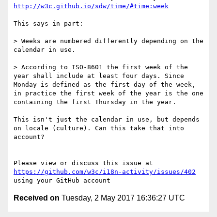
http://w3c.github.io/sdw/time/#time:week
This says in part:

> Weeks are numbered differently depending on the 
calendar in use.

> According to ISO-8601 the first week of the 
year shall include at least four days. Since 
Monday is defined as the first day of the week, 
in practice the first week of the year is the one 
containing the first Thursday in the year.

This isn't just the calendar in use, but depends 
on locale (culture). Can this take that into 
account?

Please view or discuss this issue at 
https://github.com/w3c/i18n-activity/issues/402
Received on
Tuesday, 2 May 2017 16:36:27 UTC