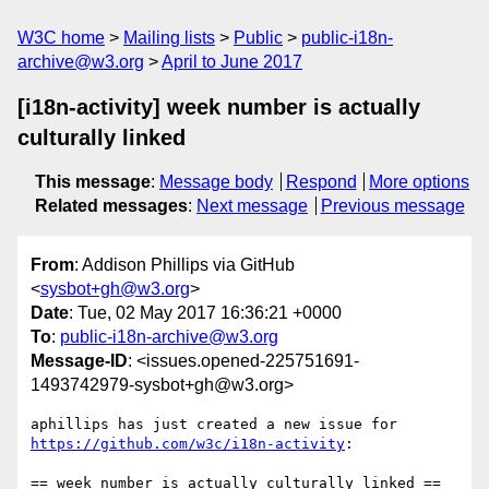
W3C home
Mailing lists
Public
public-i18n-
archive@w3.org
April to June 2017
[i18n-activity] week number is actually
culturally linked
This message
:
Message body
Respond
More options
Related messages
:
Next message
Previous message
From
: Addison Phillips via GitHub
<
sysbot+gh@w3.org
>
Date
: Tue, 02 May 2017 16:36:21 +0000
To
:
public-i18n-archive@w3.org
Message-ID
: <issues.opened-225751691-
1493742979-sysbot+gh@w3.org>
aphillips has just created a new issue for 
https://github.com/w3c/i18n-activity
:
