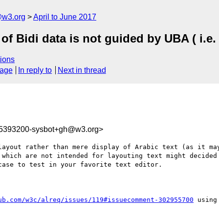
@w3.org
April to June 2017
 of Bidi data is not guided by UBA ( i.
ions
sage
In reply to
Next in thread
95393200-sysbot+gh@w3.org>
layout rather than mere display of Arabic text (as it may
 which are not intended for layouting text might decided 
ase to test in your favorite text editor.

ub.com/w3c/alreq/issues/119#issuecomment-302955700