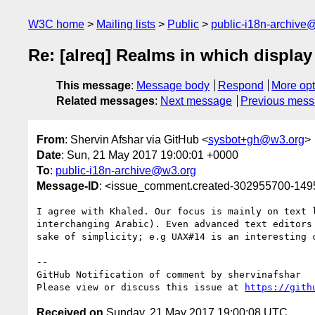
W3C home
Mailing lists
Public
public-i18n-archive
Re: [alreq] Realms in which display
This message
:
Message body
Respond
More opt
Related messages
:
Next message
Previous mes
From
: Shervin Afshar via GitHub <
sysbot+gh@w3.org
>
Date
: Sun, 21 May 2017 19:00:01 +0000
To
:
public-i18n-archive@w3.org
Message-ID
: <issue_comment.created-302955700-14
I agree with Khaled. Our focus is mainly on text 
interchanging Arabic). Even advanced text editors
sake of simplicity; e.g UAX#14 is an interesting c
-- 

GitHub Notification of comment by shervinafshar

Please view or discuss this issue at 
https://gith
Received on
Sunday, 21 May 2017 19:00:08 UTC