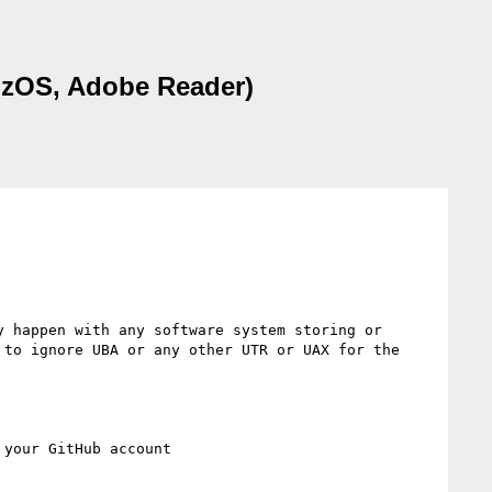
e. zOS, Adobe Reader)
 happen with any software system storing or 
to ignore UBA or any other UTR or UAX for the 