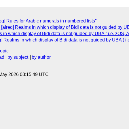
eq] Rules for Arabic numerals in numbered lists"
[alreq] Realms in which display of Bidi data is not guided by U
 in which display of Bidi data is not guided by UBA ( i.e. zOS,
q] Realms in which display of Bidi data is not guided by UBA ( 
topic
ad
by subject
by author
8 May 2026 03:15:49 UTC