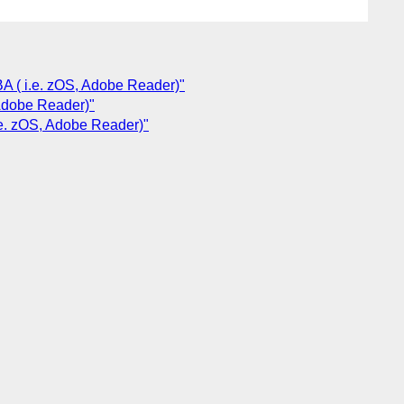
BA ( i.e. zOS, Adobe Reader)"
 Adobe Reader)"
i.e. zOS, Adobe Reader)"