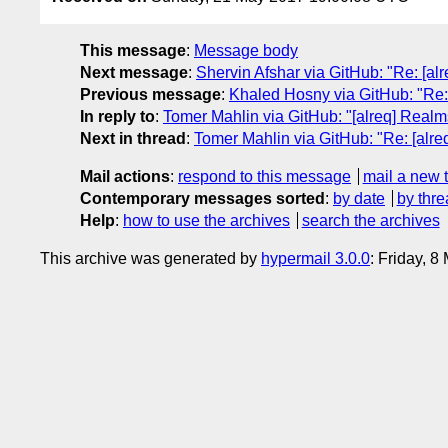
This message
:
Message body
Next message
:
Shervin Afshar via GitHub: "Re: [alr
Previous message
:
Khaled Hosny via GitHub: "Re: 
In reply to
:
Tomer Mahlin via GitHub: "[alreq] Realms
Next in thread
:
Tomer Mahlin via GitHub: "Re: [alre
Mail actions
:
respond to this message
mail a new 
Contemporary messages sorted
:
by date
by thre
Help
:
how to use the archives
search the archives
This archive was generated by
hypermail 3.0.0
: Friday, 