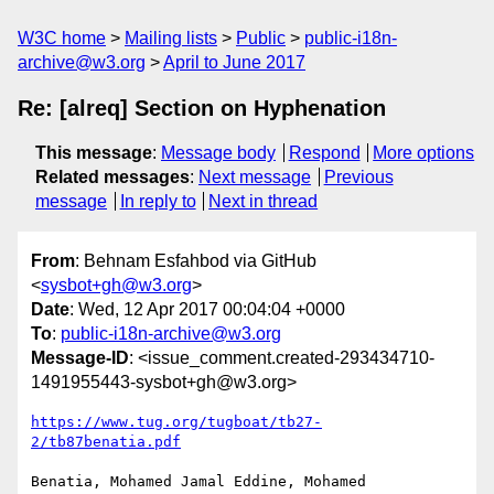
W3C home
Mailing lists
Public
public-i18n-
archive@w3.org
April to June 2017
Re: [alreq] Section on Hyphenation
This message
:
Message body
Respond
More options
Related messages
:
Next message
Previous
message
In reply to
Next in thread
From
: Behnam Esfahbod via GitHub
<
sysbot+gh@w3.org
>
Date
: Wed, 12 Apr 2017 00:04:04 +0000
To
:
public-i18n-archive@w3.org
Message-ID
: <issue_comment.created-293434710-
1491955443-sysbot+gh@w3.org>
https://www.tug.org/tugboat/tb27-
2/tb87benatia.pdf
Benatia, Mohamed Jamal Eddine, Mohamed 