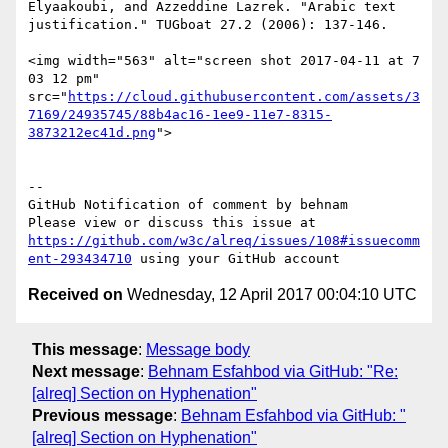
Elyaakoubi, and Azzeddine Lazrek. "Arabic text 
justification." TUGboat 27.2 (2006): 137-146.

<img width="563" alt="screen shot 2017-04-11 at 7 
03 12 pm" 
src="
https://cloud.githubusercontent.com/assets/3
7169/24935745/88b4ac16-1ee9-11e7-8315-
3873212ec41d.png
">

-- 

GitHub Notification of comment by behnam

Please view or discuss this issue at 
https://github.com/w3c/alreq/issues/108#issuecomm
ent-293434710
Received on
Wednesday, 12 April 2017 00:04:10 UTC
This message
:
Message body
Next message
:
Behnam Esfahbod via GitHub: "Re:
[alreq] Section on Hyphenation"
Previous message
:
Behnam Esfahbod via GitHub: "
[alreq] Section on Hyphenation"