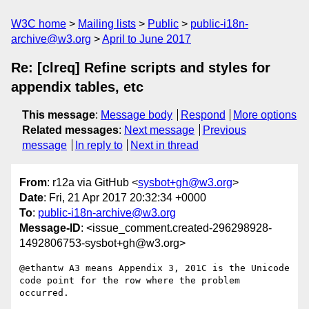
W3C home
Mailing lists
Public
public-i18n-
archive@w3.org
April to June 2017
Re: [clreq] Refine scripts and styles for
appendix tables, etc
This message
:
Message body
Respond
More options
Related messages
:
Next message
Previous
message
In reply to
Next in thread
From
: r12a via GitHub <
sysbot+gh@w3.org
>
Date
: Fri, 21 Apr 2017 20:32:34 +0000
To
:
public-i18n-archive@w3.org
Message-ID
: <issue_comment.created-296298928-
1492806753-sysbot+gh@w3.org>
@ethantw A3 means Appendix 3, 201C is the Unicode 
code point for the row where the problem 
occurred.
