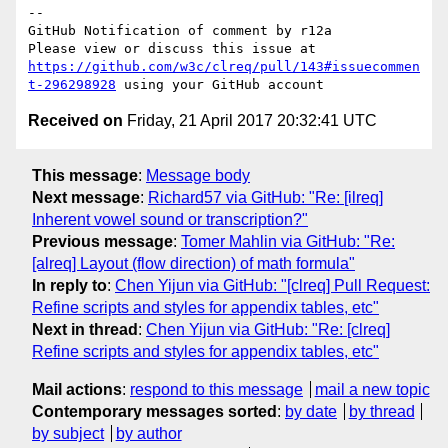
-- 

GitHub Notification of comment by r12a

Please view or discuss this issue at 
https://github.com/w3c/clreq/pull/143#issuecommen
t-296298928
Received on
Friday, 21 April 2017 20:32:41 UTC
This message
:
Message body
Next message
:
Richard57 via GitHub: "Re: [ilreq]
Inherent vowel sound or transcription?"
Previous message
:
Tomer Mahlin via GitHub: "Re:
[alreq] Layout (flow direction) of math formula"
In reply to
:
Chen Yijun via GitHub: "[clreq] Pull Request:
Refine scripts and styles for appendix tables, etc"
Next in thread
:
Chen Yijun via GitHub: "Re: [clreq]
Refine scripts and styles for appendix tables, etc"
Mail actions
:
respond to this message
mail a new topic
Contemporary messages sorted
:
by date
by thread
by subject
by author