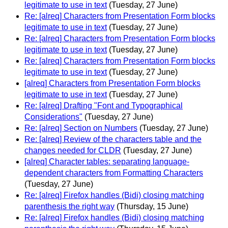
legitimate to use in text
(Tuesday, 27 June)
Re: [alreq] Characters from Presentation Form blocks
legitimate to use in text
(Tuesday, 27 June)
Re: [alreq] Characters from Presentation Form blocks
legitimate to use in text
(Tuesday, 27 June)
Re: [alreq] Characters from Presentation Form blocks
legitimate to use in text
(Tuesday, 27 June)
[alreq] Characters from Presentation Form blocks
legitimate to use in text
(Tuesday, 27 June)
Re: [alreq] Drafting "Font and Typographical
Considerations"
(Tuesday, 27 June)
Re: [alreq] Section on Numbers
(Tuesday, 27 June)
Re: [alreq] Review of the characters table and the
changes needed for CLDR
(Tuesday, 27 June)
[alreq] Character tables: separating language-
dependent characters from Formatting Characters
(Tuesday, 27 June)
Re: [alreq] Firefox handles (Bidi) closing matching
parenthesis the right way
(Thursday, 15 June)
Re: [alreq] Firefox handles (Bidi) closing matching