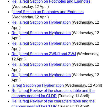
Re: [alreq] Section on Footnotes and Endnotes
(Wednesday, 12 April)
[alreq] Section on Footnotes and Endnotes
(Wednesday, 12 April)
Re: [alreq] Section on Hyphenation
(Wednesday, 12
April)
Re: [alreq] Section on Hyphenation
(Wednesday, 12
April)
Re: [alreq] Section on Hyphenation
(Wednesday, 12
April)
Re: [alreq] Section on ZWNJ and ZWJ
(Wednesday,
12 April)
Re: [alreq] Section on Hyphenation
(Wednesday, 12
April)
Re: [alreq] Section on Hyphenation
(Wednesday, 12
April)
[alreq] Section on Hyphenation
(Wednesday, 12 April)
Re: [alreq] Review of the characters table and the
changes needed for CLDR
(Tuesday, 11 April)
Re: [alreq] Review of the characters table and the
changes needed for CLDR
(Tuesday, 11 April)