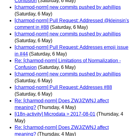
Confusion
(Saturday, 6 May)
[charmod-norm] new commits pushed by aphillips
(Saturday, 6 May)
[charmod-norm] Pull Request: Addressed @kleinsin's
comment in #88
(Saturday, 6 May)
[charmod-norm] new commits pushed by aphillips
(Saturday, 6 May)
[charmod-norm] Pull Request: Addresses emoji issue
in #44
(Saturday, 6 May)
Re: [charmod-norm] Limitations of Normalization -
Confusion
(Saturday, 6 May)
[charmod-norm] new commits pushed by aphillips
(Saturday, 6 May)
[charmod-norm] Pull Request: Addresses #88
(Saturday, 6 May)
Re: [charmod-norm] Does ZWJ/ZWNJ affect
meaning?
(Thursday, 4 May)
[i18n-activity] Microdata > 2017-08-01
(Thursday, 4
May)
Re: [charmod-norm] Does ZWJ/ZWNJ affect
meaning?
(Thursday, 4 May)