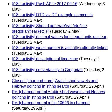
[i18n-activity] Push API > 2017-06-16
(Wednesday, 3
May)
[i18n-activity] DTD vs. DT example comments
(Tuesday, 2 May)
[i18n-activity] Should generalYear (etc.) be
gregorianYear (etc.)?
(Tuesday, 2 May)
[i18n-activity] decimal values for integral units unclear
(Tuesday, 2 May)
[i18n-activity] week number is actually culturally linked
(Tuesday, 2 May)
[i18n-activity] description of time zone
(Tuesday, 2
May)
[i18n-activity] convertability to Gregorian
(Tuesday, 2
May)
Closed: [charmod-norm] Arabic short vowels and
Hebrew pointing in string search
(Saturday, 29 April)
Re: [charmod-norm] Arabic short vowels and Hebrew
pointing in string search
(Saturday, 29 April)
Re: [charmod-norm] ref to 10646 in charmod
(Saturday, 29 April)