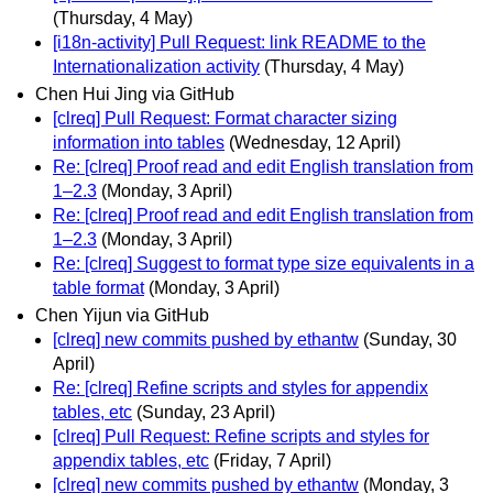
(Thursday, 4 May)
[i18n-activity] Pull Request: link README to the
Internationalization activity
(Thursday, 4 May)
Chen Hui Jing via GitHub
[clreq] Pull Request: Format character sizing
information into tables
(Wednesday, 12 April)
Re: [clreq] Proof read and edit English translation from
1–2.3
(Monday, 3 April)
Re: [clreq] Proof read and edit English translation from
1–2.3
(Monday, 3 April)
Re: [clreq] Suggest to format type size equivalents in a
table format
(Monday, 3 April)
Chen Yijun via GitHub
[clreq] new commits pushed by ethantw
(Sunday, 30
April)
Re: [clreq] Refine scripts and styles for appendix
tables, etc
(Sunday, 23 April)
[clreq] Pull Request: Refine scripts and styles for
appendix tables, etc
(Friday, 7 April)
[clreq] new commits pushed by ethantw
(Monday, 3