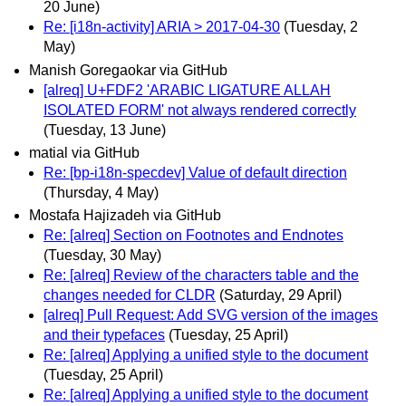
20 June)
Re: [i18n-activity] ARIA > 2017-04-30
(Tuesday, 2
May)
Manish Goregaokar via GitHub
[alreq] U+FDF2 'ARABIC LIGATURE ALLAH
ISOLATED FORM' not always rendered correctly
(Tuesday, 13 June)
matial via GitHub
Re: [bp-i18n-specdev] Value of default direction
(Thursday, 4 May)
Mostafa Hajizadeh via GitHub
Re: [alreq] Section on Footnotes and Endnotes
(Tuesday, 30 May)
Re: [alreq] Review of the characters table and the
changes needed for CLDR
(Saturday, 29 April)
[alreq] Pull Request: Add SVG version of the images
and their typefaces
(Tuesday, 25 April)
Re: [alreq] Applying a unified style to the document
(Tuesday, 25 April)
Re: [alreq] Applying a unified style to the document