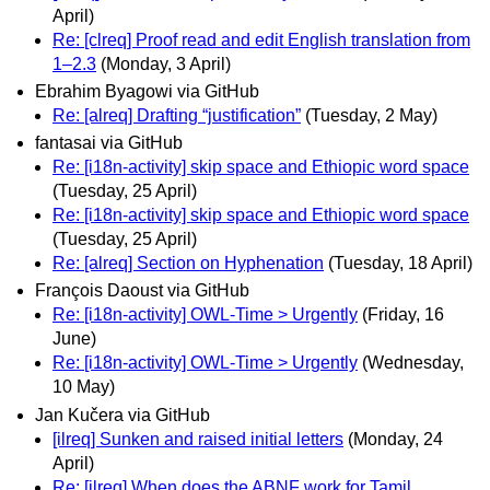
April)
Re: [clreq] Proof read and edit English translation from
1–2.3
(Monday, 3 April)
Ebrahim Byagowi via GitHub
Re: [alreq] Drafting “justification”
(Tuesday, 2 May)
fantasai via GitHub
Re: [i18n-activity] skip space and Ethiopic word space
(Tuesday, 25 April)
Re: [i18n-activity] skip space and Ethiopic word space
(Tuesday, 25 April)
Re: [alreq] Section on Hyphenation
(Tuesday, 18 April)
François Daoust via GitHub
Re: [i18n-activity] OWL-Time > Urgently
(Friday, 16
June)
Re: [i18n-activity] OWL-Time > Urgently
(Wednesday,
10 May)
Jan Kučera via GitHub
[ilreq] Sunken and raised initial letters
(Monday, 24
April)
Re: [ilreq] When does the ABNF work for Tamil