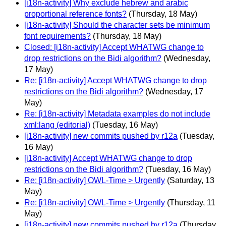
[i18n-activity] Why exclude hebrew and arabic
proportional reference fonts?
(Thursday, 18 May)
[i18n-activity] Should the character sets be minimum
font requirements?
(Thursday, 18 May)
Closed: [i18n-activity] Accept WHATWG change to
drop restrictions on the Bidi algorithm?
(Wednesday,
17 May)
Re: [i18n-activity] Accept WHATWG change to drop
restrictions on the Bidi algorithm?
(Wednesday, 17
May)
Re: [i18n-activity] Metadata examples do not include
xml:lang (editorial)
(Tuesday, 16 May)
[i18n-activity] new commits pushed by r12a
(Tuesday,
16 May)
[i18n-activity] Accept WHATWG change to drop
restrictions on the Bidi algorithm?
(Tuesday, 16 May)
Re: [i18n-activity] OWL-Time > Urgently
(Saturday, 13
May)
Re: [i18n-activity] OWL-Time > Urgently
(Thursday, 11
May)
[i18n-activity] new commits pushed by r12a
(Thursday,