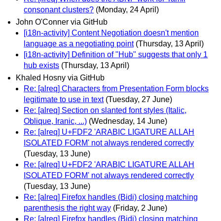
consonant clusters?
(Monday, 24 April)
John O'Conner via GitHub
[i18n-activity] Content Negotiation doesn't mention
language as a negotiating point
(Thursday, 13 April)
[i18n-activity] Definition of "Hub" suggests that only 1
hub exists
(Thursday, 13 April)
Khaled Hosny via GitHub
Re: [alreq] Characters from Presentation Form blocks
legitimate to use in text
(Tuesday, 27 June)
Re: [alreq] Section on slanted font styles (Italic,
Oblique, Iranic, ...)
(Wednesday, 14 June)
Re: [alreq] U+FDF2 'ARABIC LIGATURE ALLAH
ISOLATED FORM' not always rendered correctly
(Tuesday, 13 June)
Re: [alreq] U+FDF2 'ARABIC LIGATURE ALLAH
ISOLATED FORM' not always rendered correctly
(Tuesday, 13 June)
Re: [alreq] Firefox handles (Bidi) closing matching
parenthesis the right way
(Friday, 2 June)
Re: [alreq] Firefox handles (Bidi) closing matching