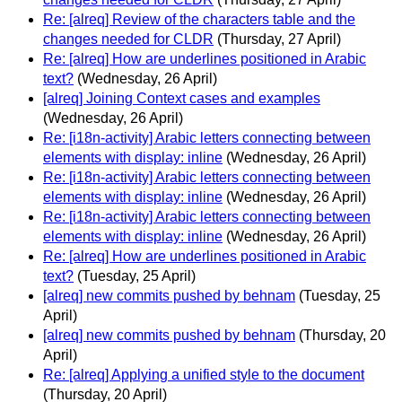
Re: [alreq] Review of the characters table and the
changes needed for CLDR
(Thursday, 27 April)
Re: [alreq] How are underlines positioned in Arabic
text?
(Wednesday, 26 April)
[alreq] Joining Context cases and examples
(Wednesday, 26 April)
Re: [i18n-activity] Arabic letters connecting between
elements with display: inline
(Wednesday, 26 April)
Re: [i18n-activity] Arabic letters connecting between
elements with display: inline
(Wednesday, 26 April)
Re: [i18n-activity] Arabic letters connecting between
elements with display: inline
(Wednesday, 26 April)
Re: [alreq] How are underlines positioned in Arabic
text?
(Tuesday, 25 April)
[alreq] new commits pushed by behnam
(Tuesday, 25
April)
[alreq] new commits pushed by behnam
(Thursday, 20
April)
Re: [alreq] Applying a unified style to the document
(Thursday, 20 April)