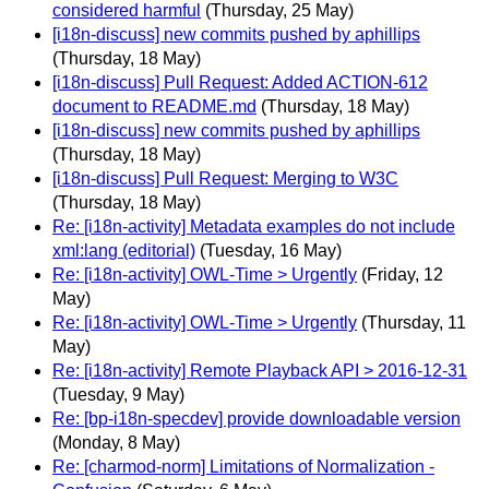
considered harmful
(Thursday, 25 May)
[i18n-discuss] new commits pushed by aphillips
(Thursday, 18 May)
[i18n-discuss] Pull Request: Added ACTION-612
document to README.md
(Thursday, 18 May)
[i18n-discuss] new commits pushed by aphillips
(Thursday, 18 May)
[i18n-discuss] Pull Request: Merging to W3C
(Thursday, 18 May)
Re: [i18n-activity] Metadata examples do not include
xml:lang (editorial)
(Tuesday, 16 May)
Re: [i18n-activity] OWL-Time > Urgently
(Friday, 12
May)
Re: [i18n-activity] OWL-Time > Urgently
(Thursday, 11
May)
Re: [i18n-activity] Remote Playback API > 2016-12-31
(Tuesday, 9 May)
Re: [bp-i18n-specdev] provide downloadable version
(Monday, 8 May)
Re: [charmod-norm] Limitations of Normalization -