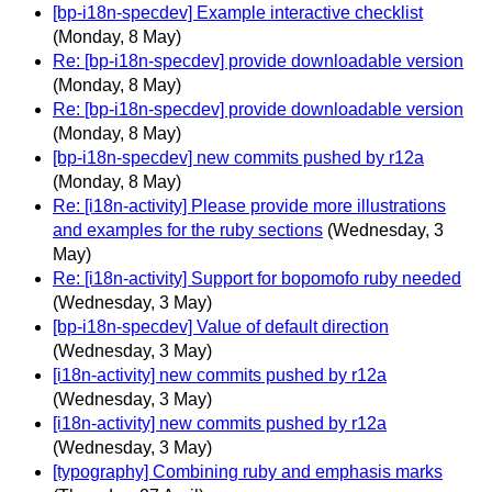
[bp-i18n-specdev] Example interactive checklist
(Monday, 8 May)
Re: [bp-i18n-specdev] provide downloadable version
(Monday, 8 May)
Re: [bp-i18n-specdev] provide downloadable version
(Monday, 8 May)
[bp-i18n-specdev] new commits pushed by r12a
(Monday, 8 May)
Re: [i18n-activity] Please provide more illustrations
and examples for the ruby sections
(Wednesday, 3
May)
Re: [i18n-activity] Support for bopomofo ruby needed
(Wednesday, 3 May)
[bp-i18n-specdev] Value of default direction
(Wednesday, 3 May)
[i18n-activity] new commits pushed by r12a
(Wednesday, 3 May)
[i18n-activity] new commits pushed by r12a
(Wednesday, 3 May)
[typography] Combining ruby and emphasis marks