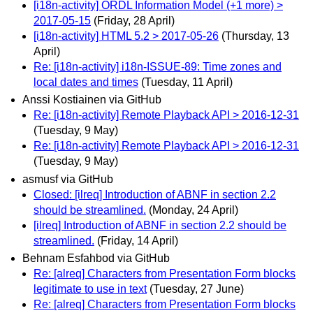
[i18n-activity] ORDL Information Model (+1 more) >
2017-05-15
(Friday, 28 April)
[i18n-activity] HTML 5.2 > 2017-05-26
(Thursday, 13
April)
Re: [i18n-activity] i18n-ISSUE-89: Time zones and
local dates and times
(Tuesday, 11 April)
Anssi Kostiainen via GitHub
Re: [i18n-activity] Remote Playback API > 2016-12-31
(Tuesday, 9 May)
Re: [i18n-activity] Remote Playback API > 2016-12-31
(Tuesday, 9 May)
asmusf via GitHub
Closed: [ilreq] Introduction of ABNF in section 2.2
should be streamlined.
(Monday, 24 April)
[ilreq] Introduction of ABNF in section 2.2 should be
streamlined.
(Friday, 14 April)
Behnam Esfahbod via GitHub
Re: [alreq] Characters from Presentation Form blocks
legitimate to use in text
(Tuesday, 27 June)
Re: [alreq] Characters from Presentation Form blocks