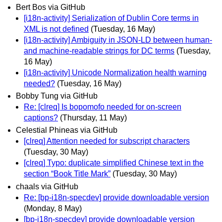
Bert Bos via GitHub
[i18n-activity] Serialization of Dublin Core terms in
XML is not defined
(Tuesday, 16 May)
[i18n-activity] Ambiguity in JSON-LD between human-
and machine-readable strings for DC terms
(Tuesday,
16 May)
[i18n-activity] Unicode Normalization health warning
needed?
(Tuesday, 16 May)
Bobby Tung via GitHub
Re: [clreq] Is bopomofo needed for on-screen
captions?
(Thursday, 11 May)
Celestial Phineas via GitHub
[clreq] Attention needed for subscript characters
(Tuesday, 30 May)
[clreq] Typo: duplicate simplified Chinese text in the
section “Book Title Mark”
(Tuesday, 30 May)
chaals via GitHub
Re: [bp-i18n-specdev] provide downloadable version
(Monday, 8 May)
[bp-i18n-specdev] provide downloadable version