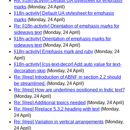
Re: [i18n-activity] Default UA stylesheet for emphasis
marks
(Monday, 24 April)
[i18n-activity] Default UA stylesheet for emphasis
marks
(Monday, 24 April)
Re: [i18n-activity] Orientation of emphasis marks for
sideways text
(Monday, 24 April)
[i18n-activity] Orientation of emphasis marks for
sideways text
(Monday, 24 April)
[i18n-activity] Emphasis mark and ruby
(Monday, 24
April)
[i18n-activity] [css-text-decor] Add auto value for text-
decoration-skip
(Monday, 24 April)
Re: [ilreq] Introduction of ABNF in section 2.2 should
be streamlined.
(Monday, 24 April)
Re: [ilreq] How are underlines positioned in Indic text?
(Monday, 24 April)
Re: [ilreq] Additional topics needed
(Monday, 24 April)
Re: [ilreq] Replace 5.3.2 heading with text
(Monday,
24 April)
Re: [ilreq] Variation in vertical arrangements
(Monday,
24 April)