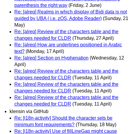
parenthesis the right way
(Friday, 2 June)
Re: [alreq] Realms in which display of Bidi data is not
guided by UBA ( i.e. zOS, Adobe Reader)
(Sunday, 21
May)
Re: [alreq] Review of the characters table and the
changes needed for CLDR
(Thursday, 27 April)
Re: [alreq] How are underlines positioned in Arabic
text?
(Monday, 17 April)
Re: [alreq] Section on Hyphenation
(Wednesday, 12
April)
Re: [alreq] Review of the characters table and the
changes needed for CLDR
(Tuesday, 11 April)
Re: [alreq] Review of the characters table and the
changes needed for CLDR
(Tuesday, 11 April)
Re: [alreq] Review of the characters table and the
changes needed for CLDR
(Tuesday, 11 April)
klensin via GitHub
Re: [i18n-activity] Should the character sets be
minimum font requirements?
(Thursday, 18 May)
Re: [i18n-activity] Use of fillLineGap might cause