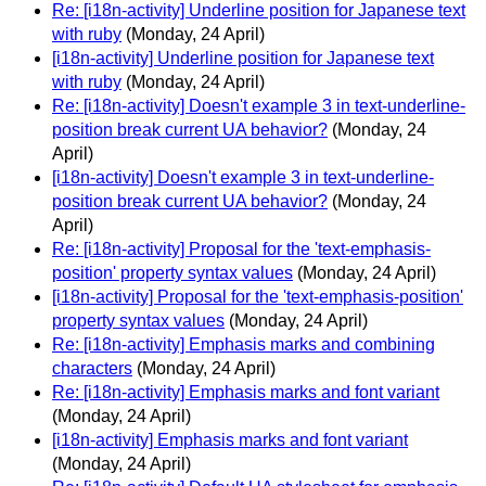
Re: [i18n-activity] Underline position for Japanese text
with ruby
(Monday, 24 April)
[i18n-activity] Underline position for Japanese text
with ruby
(Monday, 24 April)
Re: [i18n-activity] Doesn't example 3 in text-underline-
position break current UA behavior?
(Monday, 24
April)
[i18n-activity] Doesn't example 3 in text-underline-
position break current UA behavior?
(Monday, 24
April)
Re: [i18n-activity] Proposal for the 'text-emphasis-
position' property syntax values
(Monday, 24 April)
[i18n-activity] Proposal for the 'text-emphasis-position'
property syntax values
(Monday, 24 April)
Re: [i18n-activity] Emphasis marks and combining
characters
(Monday, 24 April)
Re: [i18n-activity] Emphasis marks and font variant
(Monday, 24 April)
[i18n-activity] Emphasis marks and font variant
(Monday, 24 April)