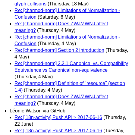
glyph collisons
(Thursday, 18 May)
Re: [charmod-norm] Limitations of Normalization -
Confusion
(Saturday, 6 May)
Re: [charmod-norm] Does ZWJ/ZWNJ affect
meaning?
(Thursday, 4 May)
Re: [charmod-norm] Limitations of Normalization -
Confusion
(Thursday, 4 May)
Re: [charmod-norm] Section 2 introduction
(Thursday,
4 May)
Re: [charmod-norm] 2.2.1 Canonical vs. Compatibility
Equivalence vs Canonical non-equivalence
(Thursday, 4 May)
Re: [charmod-norm] Definition of "resource" (section
1.4)
(Thursday, 4 May)
Re: [charmod-norm] Does ZWJ/ZWNJ affect
meaning?
(Thursday, 4 May)
Léonie Watson via GitHub
Re: [i18n-activity] Push API > 2017-06-16
(Thursday,
22 June)
Re: [i18n-activity] Push API > 2017-06-16
(Tuesday,