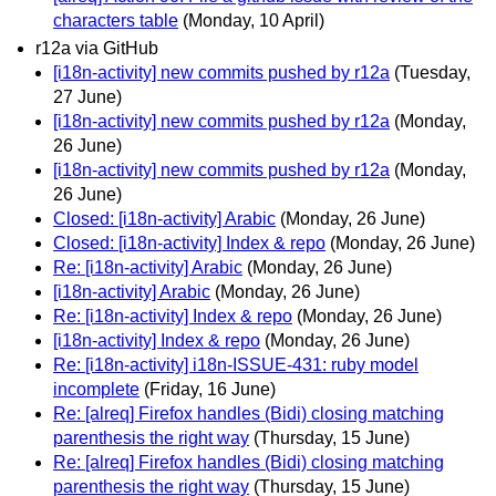
characters table
(Monday, 10 April)
r12a via GitHub
[i18n-activity] new commits pushed by r12a
(Tuesday,
27 June)
[i18n-activity] new commits pushed by r12a
(Monday,
26 June)
[i18n-activity] new commits pushed by r12a
(Monday,
26 June)
Closed: [i18n-activity] Arabic
(Monday, 26 June)
Closed: [i18n-activity] Index & repo
(Monday, 26 June)
Re: [i18n-activity] Arabic
(Monday, 26 June)
[i18n-activity] Arabic
(Monday, 26 June)
Re: [i18n-activity] Index & repo
(Monday, 26 June)
[i18n-activity] Index & repo
(Monday, 26 June)
Re: [i18n-activity] i18n-ISSUE-431: ruby model
incomplete
(Friday, 16 June)
Re: [alreq] Firefox handles (Bidi) closing matching
parenthesis the right way
(Thursday, 15 June)
Re: [alreq] Firefox handles (Bidi) closing matching
parenthesis the right way
(Thursday, 15 June)