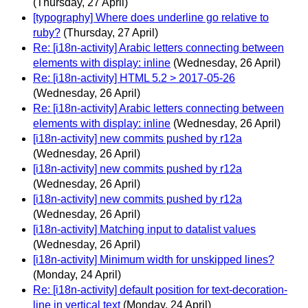
(Thursday, 27 April)
[typography] Where does underline go relative to
ruby?
(Thursday, 27 April)
Re: [i18n-activity] Arabic letters connecting between
elements with display: inline
(Wednesday, 26 April)
Re: [i18n-activity] HTML 5.2 > 2017-05-26
(Wednesday, 26 April)
Re: [i18n-activity] Arabic letters connecting between
elements with display: inline
(Wednesday, 26 April)
[i18n-activity] new commits pushed by r12a
(Wednesday, 26 April)
[i18n-activity] new commits pushed by r12a
(Wednesday, 26 April)
[i18n-activity] new commits pushed by r12a
(Wednesday, 26 April)
[i18n-activity] Matching input to datalist values
(Wednesday, 26 April)
[i18n-activity] Minimum width for unskipped lines?
(Monday, 24 April)
Re: [i18n-activity] default position for text-decoration-
line in vertical text
(Monday, 24 April)