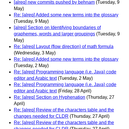
[alreq] new commits pushed by behnam
(Tuesday, 9
May)
Re: [alreq] Added some new terms into the glossary
(Tuesday, 9 May)
[alreq] Section on Identifying boundaries of
graphemes, words and larger groupings
(Tuesday, 9
May)
Re: [alreq] Layout (flow direction) of math formula
(Wednesday, 3 May)
Re: [alreq] Added some new terms into the glossary
(Tuesday, 2 May)
Re: [alreq] Programming language (i.e. Java) code
editor and Arabic text
(Tuesday, 2 May)
Re: [alreq] Programming language (i.e. Java) code
editor and Arabic text
(Friday, 28 April)
Re: [alreq] Section on Hyphenation
(Thursday, 27
April)
Re: [alreq] Review of the characters table and the
changes needed for CLDR
(Thursday, 27 April)
Re: [alreq] Review of the characters table and the
changes needed for CLDR
(Thursday, 27 April)