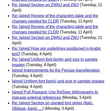
Re: [alreq] Section on ZWNJ and ZWJ
(Tuesday, 11
April)
Re: [alreq] Review of the characters table and the
changes needed for CLDR
(Tuesday, 11 April)
Re: [alreq] Review of the characters table and the
changes needed for CLDR
(Tuesday, 11 April)
Re: [alreq] Section on ZWNJ and ZWJ
(Tuesday, 11
April)
Re: [alreq] How are underlines positioned in Arabic
text?
(Tuesday, 4 April)
Re: [alreq] Uniform font family and size in sample
images
(Tuesday, 4 April)
[alreq] Improvements for the Persian transliteration
(Tuesday, 4 April)
[alreq] Uniform font family and size in sample images
(Tuesday, 4 April)
[alreq] Pull Request: Use ReSpec bibliography to
manage external references
(Monday, 3 April)
Re: [alreq] Section on slanted font styles (Italic,
Oblique, Iranic, ...)
(Monday, 3 April)