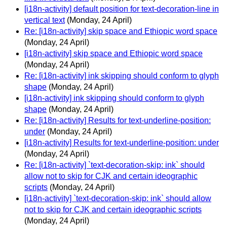
[i18n-activity] default position for text-decoration-line in
vertical text
(Monday, 24 April)
Re: [i18n-activity] skip space and Ethiopic word space
(Monday, 24 April)
[i18n-activity] skip space and Ethiopic word space
(Monday, 24 April)
Re: [i18n-activity] ink skipping should conform to glyph
shape
(Monday, 24 April)
[i18n-activity] ink skipping should conform to glyph
shape
(Monday, 24 April)
Re: [i18n-activity] Results for text-underline-position:
under
(Monday, 24 April)
[i18n-activity] Results for text-underline-position: under
(Monday, 24 April)
Re: [i18n-activity] `text-decoration-skip: ink` should
allow not to skip for CJK and certain ideographic
scripts
(Monday, 24 April)
[i18n-activity] `text-decoration-skip: ink` should allow
not to skip for CJK and certain ideographic scripts
(Monday, 24 April)