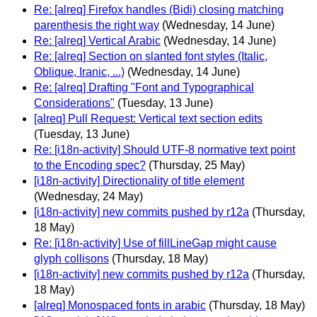
Re: [alreq] Firefox handles (Bidi) closing matching
parenthesis the right way
(Wednesday, 14 June)
Re: [alreq] Vertical Arabic
(Wednesday, 14 June)
Re: [alreq] Section on slanted font styles (Italic,
Oblique, Iranic, ...)
(Wednesday, 14 June)
Re: [alreq] Drafting "Font and Typographical
Considerations"
(Tuesday, 13 June)
[alreq] Pull Request: Vertical text section edits
(Tuesday, 13 June)
Re: [i18n-activity] Should UTF-8 normative text point
to the Encoding spec?
(Thursday, 25 May)
[i18n-activity] Directionality of title element
(Wednesday, 24 May)
[i18n-activity] new commits pushed by r12a
(Thursday,
18 May)
Re: [i18n-activity] Use of fillLineGap might cause
glyph collisons
(Thursday, 18 May)
[i18n-activity] new commits pushed by r12a
(Thursday,
18 May)
[alreq] Monospaced fonts in arabic
(Thursday, 18 May)