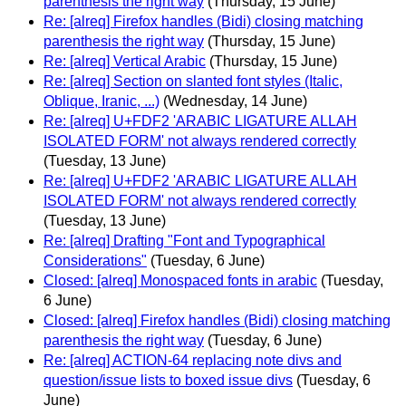
parenthesis the right way
(Thursday, 15 June)
Re: [alreq] Firefox handles (Bidi) closing matching
parenthesis the right way
(Thursday, 15 June)
Re: [alreq] Vertical Arabic
(Thursday, 15 June)
Re: [alreq] Section on slanted font styles (Italic,
Oblique, Iranic, ...)
(Wednesday, 14 June)
Re: [alreq] U+FDF2 'ARABIC LIGATURE ALLAH
ISOLATED FORM' not always rendered correctly
(Tuesday, 13 June)
Re: [alreq] U+FDF2 'ARABIC LIGATURE ALLAH
ISOLATED FORM' not always rendered correctly
(Tuesday, 13 June)
Re: [alreq] Drafting "Font and Typographical
Considerations"
(Tuesday, 6 June)
Closed: [alreq] Monospaced fonts in arabic
(Tuesday,
6 June)
Closed: [alreq] Firefox handles (Bidi) closing matching
parenthesis the right way
(Tuesday, 6 June)
Re: [alreq] ACTION-64 replacing note divs and
question/issue lists to boxed issue divs
(Tuesday, 6
June)