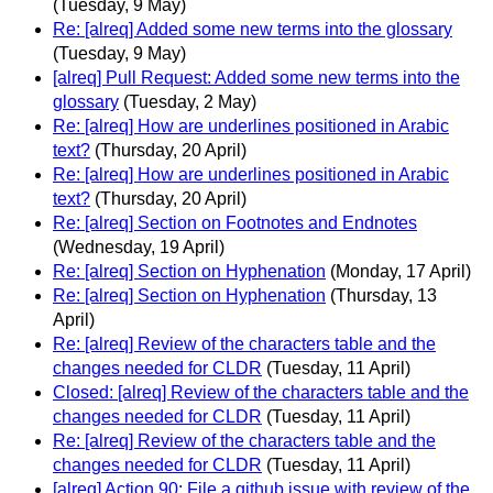
(Tuesday, 9 May)
Re: [alreq] Added some new terms into the glossary
(Tuesday, 9 May)
[alreq] Pull Request: Added some new terms into the
glossary
(Tuesday, 2 May)
Re: [alreq] How are underlines positioned in Arabic
text?
(Thursday, 20 April)
Re: [alreq] How are underlines positioned in Arabic
text?
(Thursday, 20 April)
Re: [alreq] Section on Footnotes and Endnotes
(Wednesday, 19 April)
Re: [alreq] Section on Hyphenation
(Monday, 17 April)
Re: [alreq] Section on Hyphenation
(Thursday, 13
April)
Re: [alreq] Review of the characters table and the
changes needed for CLDR
(Tuesday, 11 April)
Closed: [alreq] Review of the characters table and the
changes needed for CLDR
(Tuesday, 11 April)
Re: [alreq] Review of the characters table and the
changes needed for CLDR
(Tuesday, 11 April)
[alreq] Action 90: File a github issue with review of the