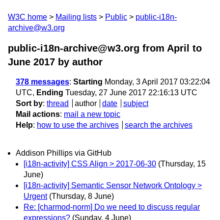
W3C home
Mailing lists
Public
public-i18n-
archive@w3.org
public-i18n-archive@w3.org from April to
June 2017
by author
378 messages
:
Starting
Monday, 3 April 2017 03:22:04
UTC,
Ending
Tuesday, 27 June 2017 22:16:13 UTC
Sort by
:
thread
author
date
subject
Mail actions
:
mail a new topic
Help
:
how to use the archives
search the archives
Addison Phillips via GitHub
[i18n-activity] CSS Align > 2017-06-30
(Thursday, 15
June)
[i18n-activity] Semantic Sensor Network Ontology >
Urgent
(Thursday, 8 June)
Re: [charmod-norm] Do we need to discuss regular
expressions?
(Sunday, 4 June)