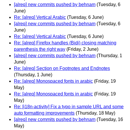
[alreq] new commits pushed by behnam
(Tuesday, 6
June)
Re: [alreq] Vertical Arabic
(Tuesday, 6 June)
[alreq] new commits pushed by behnam
(Tuesday, 6
June)
Re: [alreq] Vertical Arabic
(Tuesday, 6 June)
Re: [alreq] Firefox handles (Bidi) closing matching
parenthesis the right way
(Friday, 2 June)
[alreq] new commits pushed by behnam
(Thursday, 1
June)
Re: [alreq] Section on Footnotes and Endnotes
(Thursday, 1 June)
Re: [alreq] Monospaced fonts in arabic
(Friday, 19
May)
Re: [alreq] Monospaced fonts in arabic
(Friday, 19
May)
Re: [i18n-activity] Fix a typo in sample URL and some
auto formatting improvements
(Thursday, 18 May)
[alreq] new commits pushed by behnam
(Tuesday, 16
May)