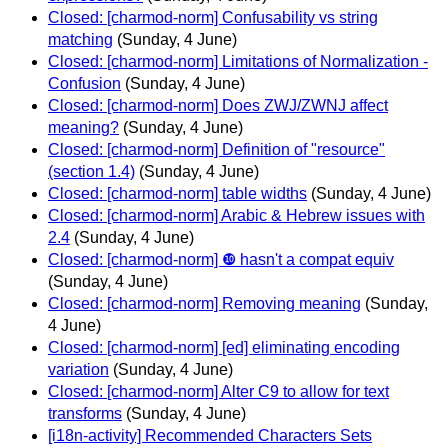
Closed: [charmod-norm] Confusability vs string
matching
(Sunday, 4 June)
Closed: [charmod-norm] Limitations of Normalization -
Confusion
(Sunday, 4 June)
Closed: [charmod-norm] Does ZWJ/ZWNJ affect
meaning?
(Sunday, 4 June)
Closed: [charmod-norm] Definition of "resource"
(section 1.4)
(Sunday, 4 June)
Closed: [charmod-norm] table widths
(Sunday, 4 June)
Closed: [charmod-norm] Arabic & Hebrew issues with
2.4
(Sunday, 4 June)
Closed: [charmod-norm] ❿ hasn't a compat equiv
(Sunday, 4 June)
Closed: [charmod-norm] Removing meaning
(Sunday,
4 June)
Closed: [charmod-norm] [ed] eliminating encoding
variation
(Sunday, 4 June)
Closed: [charmod-norm] Alter C9 to allow for text
transforms
(Sunday, 4 June)
[i18n-activity] Recommended Characters Sets