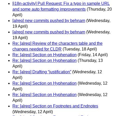
[i18n-activity] Pull Request: Fix a typo in sample URL
and some auto formatting improvements
(Thursday, 20
April)
[alreq] new commits pushed by behnam
(Wednesday,
19 April)
[alreq] new commits pushed by behnam
(Wednesday,
19 April)
Re: [alreq] Review of the characters table and the
changes needed for CLDR
(Tuesday, 18 April)
Re: [alreq] Section on Hyphenation
(Friday, 14 April)
Re: [alreq] Section on Hyphenation
(Thursday, 13
April)
Re: [alreq] Drafting “justification”
(Wednesday, 12
April)
Re: [alreq] Section on Hyphenation
(Wednesday, 12
April)
Re: [alreq] Section on Hyphenation
(Wednesday, 12
April)
Re: [alreq] Section on Footnotes and Endnotes
(Wednesday, 12 April)