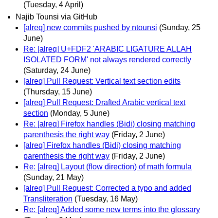
(Tuesday, 4 April)
Najib Tounsi via GitHub
[alreq] new commits pushed by ntounsi
(Sunday, 25
June)
Re: [alreq] U+FDF2 'ARABIC LIGATURE ALLAH
ISOLATED FORM' not always rendered correctly
(Saturday, 24 June)
[alreq] Pull Request: Vertical text section edits
(Thursday, 15 June)
[alreq] Pull Request: Drafted Arabic vertical text
section
(Monday, 5 June)
Re: [alreq] Firefox handles (Bidi) closing matching
parenthesis the right way
(Friday, 2 June)
[alreq] Firefox handles (Bidi) closing matching
parenthesis the right way
(Friday, 2 June)
Re: [alreq] Layout (flow direction) of math formula
(Sunday, 21 May)
[alreq] Pull Request: Corrected a typo and added
Transliteration
(Tuesday, 16 May)
Re: [alreq] Added some new terms into the glossary