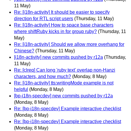
11 May)
Re: [i18n-activity] It should be easier to specify
direction for RTL script users
(Thursday, 11 May)
Re: [i18n-activity] How to space base characters
where shiftRuby kicks in for group ruby?
(Thursday, 11
May)
Re: [i18n-activity] Should we allow more overhang for
Chinese?
(Thursday, 11 May)
[i18n-activity] new commits pushed by r12a
(Thursday,
11 May)
Re: [clreq] Can long 'ruby text' overlap non-Hanzi
characters, and how much?
(Monday, 8 May)
Re: [i18n-activity] tts:writingMode example is not
helpful
(Monday, 8 May)
[bp-i18n-specdev] new commits pushed by r12a
(Monday, 8 May)
Re: [bp-i18n-specdev] Example interactive checklist
(Monday, 8 May)
Re: [bp-i18n-specdev] Example interactive checklist
(Monday, 8 May)