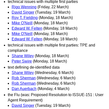
technical issues with multiple first parties
Rigo Wenning
(Friday, 22 March)
David Singer
(Tuesday, 19 March)
Roy T. Fielding
(Monday, 18 March)
Mike O'Neill
(Monday, 18 March)
Edward W. Felten
(Monday, 18 March)
Mike O'Neill
(Monday, 18 March)
Edward W. Felten
(Monday, 18 March)
technical issues with multiple first parties: TPE and
compliance
Shane Wiley
(Monday, 18 March)
Peter Swire
(Monday, 18 March)
text defining de-identified data
Shane Wiley
(Wednesday, 6 March)
Rob Sherman
(Wednesday, 6 March)
Rob Sherman
(Wednesday, 6 March)
Dan Auerbach
(Monday, 4 March)
the Flu (was: Proposed Resolution to ISSUE-151 : User
Agent Requirement)
David Singer
(Tuesday, 19 March)