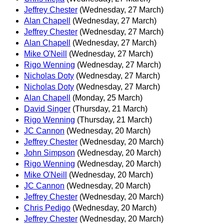
Jeffrey Chester
(Wednesday, 27 March)
Alan Chapell
(Wednesday, 27 March)
Jeffrey Chester
(Wednesday, 27 March)
Alan Chapell
(Wednesday, 27 March)
Mike O'Neill
(Wednesday, 27 March)
Rigo Wenning
(Wednesday, 27 March)
Nicholas Doty
(Wednesday, 27 March)
Nicholas Doty
(Wednesday, 27 March)
Alan Chapell
(Monday, 25 March)
David Singer
(Thursday, 21 March)
Rigo Wenning
(Thursday, 21 March)
JC Cannon
(Wednesday, 20 March)
Jeffrey Chester
(Wednesday, 20 March)
John Simpson
(Wednesday, 20 March)
Rigo Wenning
(Wednesday, 20 March)
Mike O'Neill
(Wednesday, 20 March)
JC Cannon
(Wednesday, 20 March)
Jeffrey Chester
(Wednesday, 20 March)
Chris Pedigo
(Wednesday, 20 March)
Jeffrey Chester
(Wednesday, 20 March)