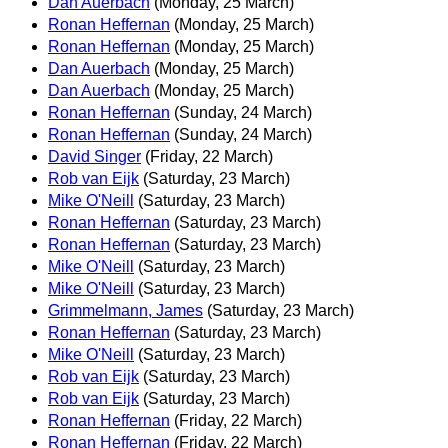
Dan Auerbach
(Monday, 25 March)
Ronan Heffernan
(Monday, 25 March)
Ronan Heffernan
(Monday, 25 March)
Dan Auerbach
(Monday, 25 March)
Dan Auerbach
(Monday, 25 March)
Ronan Heffernan
(Sunday, 24 March)
Ronan Heffernan
(Sunday, 24 March)
David Singer
(Friday, 22 March)
Rob van Eijk
(Saturday, 23 March)
Mike O'Neill
(Saturday, 23 March)
Ronan Heffernan
(Saturday, 23 March)
Ronan Heffernan
(Saturday, 23 March)
Mike O'Neill
(Saturday, 23 March)
Mike O'Neill
(Saturday, 23 March)
Grimmelmann, James
(Saturday, 23 March)
Ronan Heffernan
(Saturday, 23 March)
Mike O'Neill
(Saturday, 23 March)
Rob van Eijk
(Saturday, 23 March)
Rob van Eijk
(Saturday, 23 March)
Ronan Heffernan
(Friday, 22 March)
Ronan Heffernan
(Friday, 22 March)