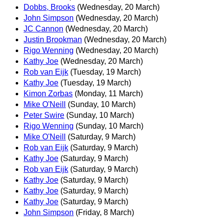
Dobbs, Brooks
(Wednesday, 20 March)
John Simpson
(Wednesday, 20 March)
JC Cannon
(Wednesday, 20 March)
Justin Brookman
(Wednesday, 20 March)
Rigo Wenning
(Wednesday, 20 March)
Kathy Joe
(Wednesday, 20 March)
Rob van Eijk
(Tuesday, 19 March)
Kathy Joe
(Tuesday, 19 March)
Kimon Zorbas
(Monday, 11 March)
Mike O'Neill
(Sunday, 10 March)
Peter Swire
(Sunday, 10 March)
Rigo Wenning
(Sunday, 10 March)
Mike O'Neill
(Saturday, 9 March)
Rob van Eijk
(Saturday, 9 March)
Kathy Joe
(Saturday, 9 March)
Rob van Eijk
(Saturday, 9 March)
Kathy Joe
(Saturday, 9 March)
Kathy Joe
(Saturday, 9 March)
Kathy Joe
(Saturday, 9 March)
John Simpson
(Friday, 8 March)