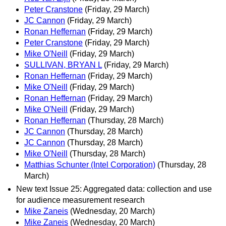
Peter Cranstone
(Friday, 29 March)
JC Cannon
(Friday, 29 March)
Ronan Heffernan
(Friday, 29 March)
Peter Cranstone
(Friday, 29 March)
Mike O'Neill
(Friday, 29 March)
SULLIVAN, BRYAN L
(Friday, 29 March)
Ronan Heffernan
(Friday, 29 March)
Mike O'Neill
(Friday, 29 March)
Ronan Heffernan
(Friday, 29 March)
Mike O'Neill
(Friday, 29 March)
Ronan Heffernan
(Thursday, 28 March)
JC Cannon
(Thursday, 28 March)
JC Cannon
(Thursday, 28 March)
Mike O'Neill
(Thursday, 28 March)
Matthias Schunter (Intel Corporation)
(Thursday, 28
March)
New text Issue 25: Aggregated data: collection and use
for audience measurement research
Mike Zaneis
(Wednesday, 20 March)
Mike Zaneis
(Wednesday, 20 March)