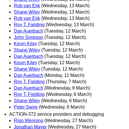
Rob van Eijk
(Wednesday, 13 March)
Shane Wiley
(Wednesday, 13 March)
Rob van Eijk
(Wednesday, 13 March)
Roy T. Fielding
(Wednesday, 13 March)
Dan Auerbach
(Tuesday, 12 March)
John Simpson
(Tuesday, 12 March)
Kevin Kiley
(Tuesday, 12 March)
Shane Wiley
(Tuesday, 12 March)
Dan Auerbach
(Tuesday, 12 March)
Kevin Kiley
(Tuesday, 12 March)
Shane Wiley
(Tuesday, 12 March)
Dan Auerbach
(Monday, 11 March)
Roy T. Fielding
(Thursday, 7 March)
Dan Auerbach
(Wednesday, 6 March)
Roy T. Fielding
(Wednesday, 6 March)
Shane Wiley
(Wednesday, 6 March)
Peter Swire
(Wednesday, 6 March)
ACTION-372 service providers and debugging
Rigo Wenning
(Wednesday, 27 March)
Jonathan Mayer
(Wednesday, 27 March)