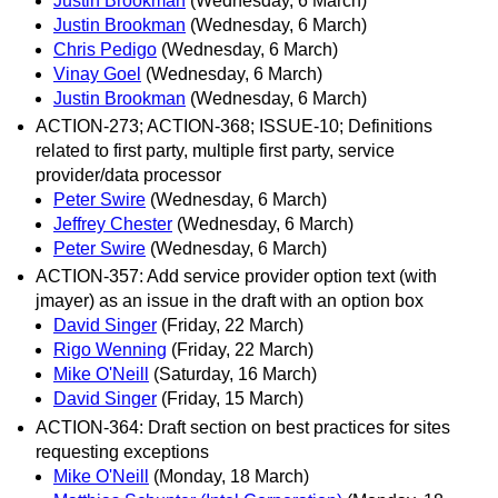
Justin Brookman
(Wednesday, 6 March)
Justin Brookman
(Wednesday, 6 March)
Chris Pedigo
(Wednesday, 6 March)
Vinay Goel
(Wednesday, 6 March)
Justin Brookman
(Wednesday, 6 March)
ACTION-273; ACTION-368; ISSUE-10; Definitions
related to first party, multiple first party, service
provider/data processor
Peter Swire
(Wednesday, 6 March)
Jeffrey Chester
(Wednesday, 6 March)
Peter Swire
(Wednesday, 6 March)
ACTION-357: Add service provider option text (with
jmayer) as an issue in the draft with an option box
David Singer
(Friday, 22 March)
Rigo Wenning
(Friday, 22 March)
Mike O'Neill
(Saturday, 16 March)
David Singer
(Friday, 15 March)
ACTION-364: Draft section on best practices for sites
requesting exceptions
Mike O'Neill
(Monday, 18 March)