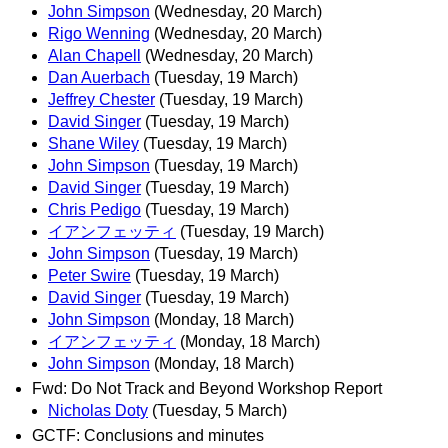
John Simpson
(Wednesday, 20 March)
Rigo Wenning
(Wednesday, 20 March)
Alan Chapell
(Wednesday, 20 March)
Dan Auerbach
(Tuesday, 19 March)
Jeffrey Chester
(Tuesday, 19 March)
David Singer
(Tuesday, 19 March)
Shane Wiley
(Tuesday, 19 March)
John Simpson
(Tuesday, 19 March)
David Singer
(Tuesday, 19 March)
Chris Pedigo
(Tuesday, 19 March)
イアンフェッティ
(Tuesday, 19 March)
John Simpson
(Tuesday, 19 March)
Peter Swire
(Tuesday, 19 March)
David Singer
(Tuesday, 19 March)
John Simpson
(Monday, 18 March)
イアンフェッティ
(Monday, 18 March)
John Simpson
(Monday, 18 March)
Fwd: Do Not Track and Beyond Workshop Report
Nicholas Doty
(Tuesday, 5 March)
GCTF: Conclusions and minutes