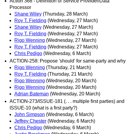
Action 368 - Definition of Service Provider/Data
Processor
Shane Wiley
(Thursday, 28 March)
Roy T. Fielding
(Wednesday, 27 March)
Shane Wiley
(Wednesday, 27 March)
Roy T. Fielding
(Wednesday, 27 March)
Rigo Wenning
(Wednesday, 27 March)
Roy T. Fielding
(Wednesday, 27 March)
Chris Pedigo
(Wednesday, 6 March)
ACTION-258: Propose 'should' for same-party and why
Rigo Wenning
(Thursday, 21 March)
Roy T. Fielding
(Thursday, 21 March)
Rigo Wenning
(Wednesday, 20 March)
Rigo Wenning
(Wednesday, 20 March)
Adrian Bateman
(Wednesday, 20 March)
ACTION-273/ISSUE-181 (. . . multiple first parties) and
ISSUE-10 (what is a first party?)
John Simpson
(Wednesday, 6 March)
Jeffrey Chester
(Wednesday, 6 March)
Chris Pedigo
(Wednesday, 6 March)