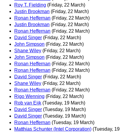
Roy T. Fielding
(Friday, 22 March)
Justin Brookman
(Friday, 22 March)
Ronan Heffernan
(Friday, 22 March)
Justin Brookman
(Friday, 22 March)
Ronan Heffernan
(Friday, 22 March)
David Singer
(Friday, 22 March)
John Simpson
(Friday, 22 March)
Shane Wiley
(Friday, 22 March)
John Simpson
(Friday, 22 March)
Ronan Heffernan
(Friday, 22 March)
Ronan Heffernan
(Friday, 22 March)
David Singer
(Friday, 22 March)
Shane Wiley
(Friday, 22 March)
Ronan Heffernan
(Friday, 22 March)
Rigo Wenning
(Friday, 22 March)
Rob van Eijk
(Tuesday, 19 March)
David Singer
(Tuesday, 19 March)
David Singer
(Tuesday, 19 March)
Ronan Heffernan
(Tuesday, 19 March)
Matthias Schunter (Intel Corporation)
(Tuesday, 19