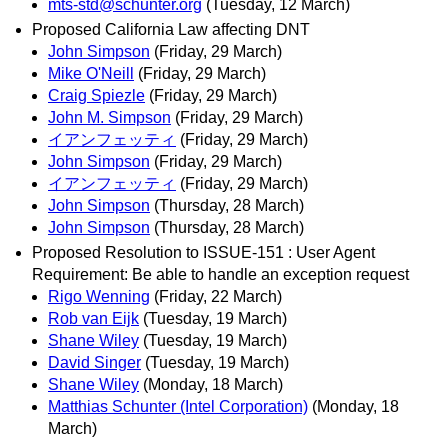
mts-std@schunter.org
(Tuesday, 12 March)
Proposed California Law affecting DNT
John Simpson
(Friday, 29 March)
Mike O'Neill
(Friday, 29 March)
Craig Spiezle
(Friday, 29 March)
John M. Simpson
(Friday, 29 March)
イアンフェッティ
(Friday, 29 March)
John Simpson
(Friday, 29 March)
イアンフェッティ
(Friday, 29 March)
John Simpson
(Thursday, 28 March)
John Simpson
(Thursday, 28 March)
Proposed Resolution to ISSUE-151 : User Agent
Requirement: Be able to handle an exception request
Rigo Wenning
(Friday, 22 March)
Rob van Eijk
(Tuesday, 19 March)
Shane Wiley
(Tuesday, 19 March)
David Singer
(Tuesday, 19 March)
Shane Wiley
(Monday, 18 March)
Matthias Schunter (Intel Corporation)
(Monday, 18
March)