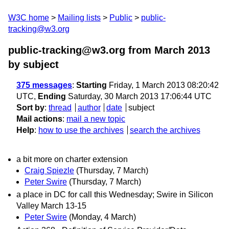
W3C home
Mailing lists
Public
public-
tracking@w3.org
public-tracking@w3.org from March 2013
by subject
375 messages
:
Starting
Friday, 1 March 2013 08:20:42
UTC,
Ending
Saturday, 30 March 2013 17:06:44 UTC
Sort by
:
thread
author
date
subject
Mail actions
:
mail a new topic
Help
:
how to use the archives
search the archives
a bit more on charter extension
Craig Spiezle
(Thursday, 7 March)
Peter Swire
(Thursday, 7 March)
a place in DC for call this Wednesday; Swire in Silicon
Valley March 13-15
Peter Swire
(Monday, 4 March)