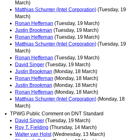
March)
Matthias Schunter (Intel Corporation)
(Tuesday, 19
March)
Ronan Heffernan
(Tuesday, 19 March)
Justin Brookman
(Tuesday, 19 March)
Ronan Heffernan
(Tuesday, 19 March)
Matthias Schunter (Intel Corporation)
(Tuesday, 19
March)
Ronan Heffernan
(Tuesday, 19 March)
David Singer
(Tuesday, 19 March)
Justin Brookman
(Monday, 18 March)
Ronan Heffernan
(Monday, 18 March)
Justin Brookman
(Monday, 18 March)
Ronan Heffernan
(Monday, 18 March)
Matthias Schunter (Intel Corporation)
(Monday, 18
March)
TPWG Public Comment on DNT Standard
David Singer
(Tuesday, 19 March)
Roy T. Fielding
(Thursday, 14 March)
Walter van Holst
(Wednesday, 13 March)