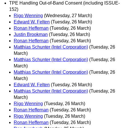
TPE Handling Out-of-Band Consent (including ISSUE-
152)
Rigo Wenning
(Wednesday, 27 March)
Edward W. Felten
(Tuesday, 26 March)
Ronan Heffernan
(Tuesday, 26 March)
Justin Brookman
(Tuesday, 26 March)
Ronan Heffernan
(Tuesday, 26 March)
Matthias Schunter (Intel Corporation)
(Tuesday, 26
March)
Matthias Schunter (Intel Corporation)
(Tuesday, 26
March)
Matthias Schunter (Intel Corporation)
(Tuesday, 26
March)
Edward W. Felten
(Tuesday, 26 March)
Matthias Schunter (Intel Corporation)
(Tuesday, 26
March)
Rigo Wenning
(Tuesday, 26 March)
Ronan Heffernan
(Tuesday, 26 March)
Rigo Wenning
(Tuesday, 26 March)
Ronan Heffernan
(Tuesday, 26 March)