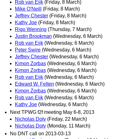
Rob van Eijk
(Friday, 8 March)
Mike O'Neill
(Friday, 8 March)
Jeffrey Chester
(Friday, 8 March)
Kathy Joe
(Friday, 8 March)
Rigo Wenning
(Thursday, 7 March)
Justin Brookman
(Wednesday, 6 March)
Rob van Eijk
(Wednesday, 6 March)
Peter Swire
(Wednesday, 6 March)
Jeffrey Chester
(Wednesday, 6 March)
Kimon Zorbas
(Wednesday, 6 March)
Kimon Zorbas
(Wednesday, 6 March)
Rob van Eijk
(Wednesday, 6 March)
Edward W. Felten
(Wednesday, 6 March)
Kimon Zorbas
(Wednesday, 6 March)
Rob van Eijk
(Wednesday, 6 March)
Kathy Joe
(Wednesday, 6 March)
Next TPWG f2f meeting May 6-8, 2013
Nicholas Doty
(Friday, 22 March)
Nicholas Doty
(Monday, 11 March)
No DNT call on 2013-03-13