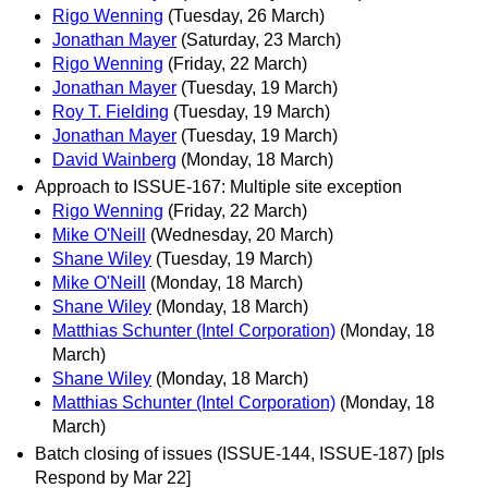
Rigo Wenning
(Tuesday, 26 March)
Jonathan Mayer
(Saturday, 23 March)
Rigo Wenning
(Friday, 22 March)
Jonathan Mayer
(Tuesday, 19 March)
Roy T. Fielding
(Tuesday, 19 March)
Jonathan Mayer
(Tuesday, 19 March)
David Wainberg
(Monday, 18 March)
Approach to ISSUE-167: Multiple site exception
Rigo Wenning
(Friday, 22 March)
Mike O'Neill
(Wednesday, 20 March)
Shane Wiley
(Tuesday, 19 March)
Mike O'Neill
(Monday, 18 March)
Shane Wiley
(Monday, 18 March)
Matthias Schunter (Intel Corporation)
(Monday, 18
March)
Shane Wiley
(Monday, 18 March)
Matthias Schunter (Intel Corporation)
(Monday, 18
March)
Batch closing of issues (ISSUE-144, ISSUE-187) [pls
Respond by Mar 22]