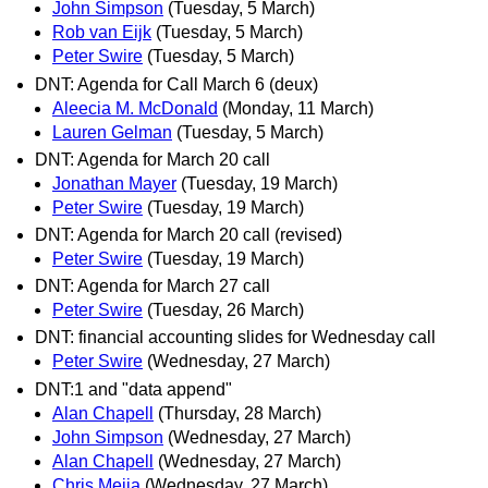
John Simpson
(Tuesday, 5 March)
Rob van Eijk
(Tuesday, 5 March)
Peter Swire
(Tuesday, 5 March)
DNT: Agenda for Call March 6 (deux)
Aleecia M. McDonald
(Monday, 11 March)
Lauren Gelman
(Tuesday, 5 March)
DNT: Agenda for March 20 call
Jonathan Mayer
(Tuesday, 19 March)
Peter Swire
(Tuesday, 19 March)
DNT: Agenda for March 20 call (revised)
Peter Swire
(Tuesday, 19 March)
DNT: Agenda for March 27 call
Peter Swire
(Tuesday, 26 March)
DNT: financial accounting slides for Wednesday call
Peter Swire
(Wednesday, 27 March)
DNT:1 and "data append"
Alan Chapell
(Thursday, 28 March)
John Simpson
(Wednesday, 27 March)
Alan Chapell
(Wednesday, 27 March)
Chris Mejia
(Wednesday, 27 March)