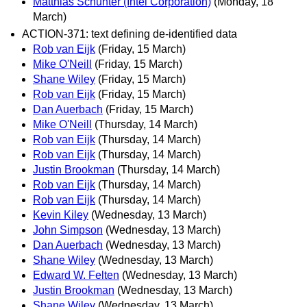
Matthias Schunter (Intel Corporation)
(Monday, 18
March)
ACTION-371: text defining de-identified data
Rob van Eijk
(Friday, 15 March)
Mike O'Neill
(Friday, 15 March)
Shane Wiley
(Friday, 15 March)
Rob van Eijk
(Friday, 15 March)
Dan Auerbach
(Friday, 15 March)
Mike O'Neill
(Thursday, 14 March)
Rob van Eijk
(Thursday, 14 March)
Rob van Eijk
(Thursday, 14 March)
Justin Brookman
(Thursday, 14 March)
Rob van Eijk
(Thursday, 14 March)
Rob van Eijk
(Thursday, 14 March)
Kevin Kiley
(Wednesday, 13 March)
John Simpson
(Wednesday, 13 March)
Dan Auerbach
(Wednesday, 13 March)
Shane Wiley
(Wednesday, 13 March)
Edward W. Felten
(Wednesday, 13 March)
Justin Brookman
(Wednesday, 13 March)
Shane Wiley
(Wednesday, 13 March)