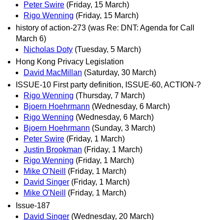
Peter Swire
(Friday, 15 March)
Rigo Wenning
(Friday, 15 March)
history of action-273 (was Re: DNT: Agenda for Call
March 6)
Nicholas Doty
(Tuesday, 5 March)
Hong Kong Privacy Legislation
David MacMillan
(Saturday, 30 March)
ISSUE-10 First party definition, ISSUE-60, ACTION-?
Rigo Wenning
(Thursday, 7 March)
Bjoern Hoehrmann
(Wednesday, 6 March)
Rigo Wenning
(Wednesday, 6 March)
Bjoern Hoehrmann
(Sunday, 3 March)
Peter Swire
(Friday, 1 March)
Justin Brookman
(Friday, 1 March)
Rigo Wenning
(Friday, 1 March)
Mike O'Neill
(Friday, 1 March)
David Singer
(Friday, 1 March)
Mike O'Neill
(Friday, 1 March)
Issue-187
David Singer
(Wednesday, 20 March)