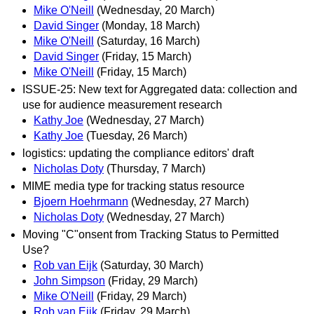
Mike O'Neill
(Wednesday, 20 March)
David Singer
(Monday, 18 March)
Mike O'Neill
(Saturday, 16 March)
David Singer
(Friday, 15 March)
Mike O'Neill
(Friday, 15 March)
ISSUE-25: New text for Aggregated data: collection and
use for audience measurement research
Kathy Joe
(Wednesday, 27 March)
Kathy Joe
(Tuesday, 26 March)
logistics: updating the compliance editors' draft
Nicholas Doty
(Thursday, 7 March)
MIME media type for tracking status resource
Bjoern Hoehrmann
(Wednesday, 27 March)
Nicholas Doty
(Wednesday, 27 March)
Moving "C"onsent from Tracking Status to Permitted
Use?
Rob van Eijk
(Saturday, 30 March)
John Simpson
(Friday, 29 March)
Mike O'Neill
(Friday, 29 March)
Rob van Eijk
(Friday, 29 March)