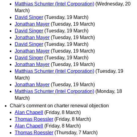
Matthias Schunter (Intel Corporation)
(Wednesday, 20
March)
David Singer
(Tuesday, 19 March)
Jonathan Mayer
(Tuesday, 19 March)
David Singer
(Tuesday, 19 March)
Jonathan Mayer
(Tuesday, 19 March)
David Singer
(Tuesday, 19 March)
Jonathan Mayer
(Tuesday, 19 March)
David Singer
(Tuesday, 19 March)
Jonathan Mayer
(Tuesday, 19 March)
Matthias Schunter (Intel Corporation)
(Tuesday, 19
March)
Jonathan Mayer
(Tuesday, 19 March)
Matthias Schunter (Intel Corporation)
(Monday, 18
March)
Chair's comment on charter renewal objection
Alan Chapell
(Friday, 8 March)
Thomas Roessler
(Friday, 8 March)
Alan Chapell
(Friday, 8 March)
Thomas Roessler
(Thursday, 7 March)