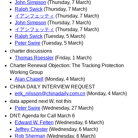
John Simpson
(Thursday, 7 March)
Ralph Swick
(Thursday, 7 March)
イアンフェッティ
(Thursday, 7 March)
John Simpson
(Thursday, 7 March)
イアンフェッティ
(Thursday, 7 March)
Ralph Swick
(Tuesday, 5 March)
Peter Swire
(Tuesday, 5 March)
charter discussions
Thomas Roessler
(Friday, 1 March)
Charter Renewal Objection: The Tracking Protection
Working Group
Alan Chapell
(Monday, 4 March)
CHINA DAILY INTERVIEW REQUEST
erik_nilsson@chinadaily.com.cn
(Monday, 4 March)
data append next W, not this
Peter Swire
(Wednesday, 27 March)
DNT: Agenda for Call March 6
Edward W. Felten
(Wednesday, 6 March)
Jeffrey Chester
(Wednesday, 6 March)
Rob Sherman
(Wednesday, 6 March)