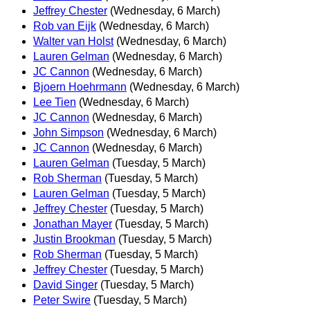
Jeffrey Chester
(Wednesday, 6 March)
Rob van Eijk
(Wednesday, 6 March)
Walter van Holst
(Wednesday, 6 March)
Lauren Gelman
(Wednesday, 6 March)
JC Cannon
(Wednesday, 6 March)
Bjoern Hoehrmann
(Wednesday, 6 March)
Lee Tien
(Wednesday, 6 March)
JC Cannon
(Wednesday, 6 March)
John Simpson
(Wednesday, 6 March)
JC Cannon
(Wednesday, 6 March)
Lauren Gelman
(Tuesday, 5 March)
Rob Sherman
(Tuesday, 5 March)
Lauren Gelman
(Tuesday, 5 March)
Jeffrey Chester
(Tuesday, 5 March)
Jonathan Mayer
(Tuesday, 5 March)
Justin Brookman
(Tuesday, 5 March)
Rob Sherman
(Tuesday, 5 March)
Jeffrey Chester
(Tuesday, 5 March)
David Singer
(Tuesday, 5 March)
Peter Swire
(Tuesday, 5 March)