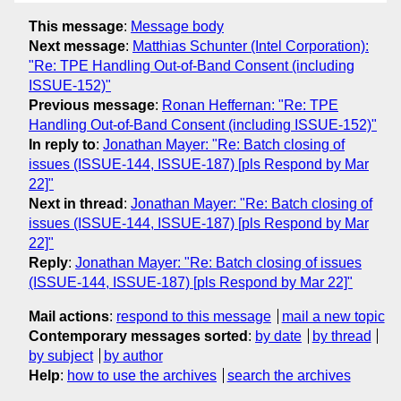
This message
:
Message body
Next message
:
Matthias Schunter (Intel Corporation):
"Re: TPE Handling Out-of-Band Consent (including
ISSUE-152)"
Previous message
:
Ronan Heffernan: "Re: TPE
Handling Out-of-Band Consent (including ISSUE-152)"
In reply to
:
Jonathan Mayer: "Re: Batch closing of
issues (ISSUE-144, ISSUE-187) [pls Respond by Mar
22]"
Next in thread
:
Jonathan Mayer: "Re: Batch closing of
issues (ISSUE-144, ISSUE-187) [pls Respond by Mar
22]"
Reply
:
Jonathan Mayer: "Re: Batch closing of issues
(ISSUE-144, ISSUE-187) [pls Respond by Mar 22]"
Mail actions
:
respond to this message
mail a new topic
Contemporary messages sorted
:
by date
by thread
by subject
by author
Help
:
how to use the archives
search the archives