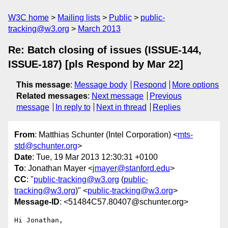
W3C home
Mailing lists
Public
public-
tracking@w3.org
March 2013
Re: Batch closing of issues (ISSUE-144,
ISSUE-187) [pls Respond by Mar 22]
This message
:
Message body
Respond
More options
Related messages
:
Next message
Previous
message
In reply to
Next in thread
Replies
From
: Matthias Schunter (Intel Corporation) <
mts-
std@schunter.org
>
Date
: Tue, 19 Mar 2013 12:30:31 +0100
To
: Jonathan Mayer <
jmayer@stanford.edu
>
CC
: "
public-tracking@w3.org
(
public-
tracking@w3.org
)" <
public-tracking@w3.org
>
Message-ID
: <51484C57.80407@schunter.org>
Hi Jonathan,
