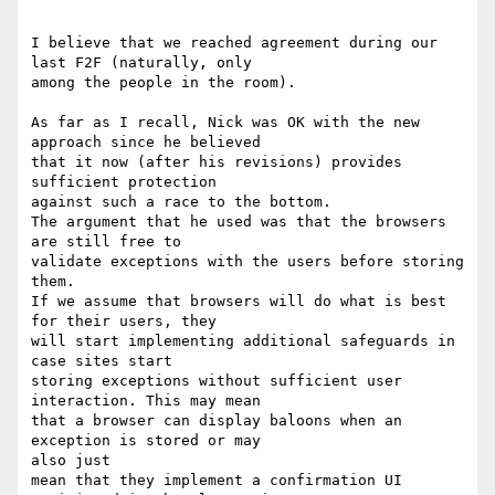
I believe that we reached agreement during our 
last F2F (naturally, only 

among the people in the room).

As far as I recall, Nick was OK with the new 
approach since he believed 

that it now (after his revisions) provides 
sufficient protection  

against such a race to the bottom.

The argument that he used was that the browsers 
are still free to 

validate exceptions with the users before storing 
them.

If we assume that browsers will do what is best 
for their users, they 

will start implementing additional safeguards in 
case sites start

storing exceptions without sufficient user 
interaction. This may mean 

that a browser can display baloons when an 
exception is stored or may 

also just

mean that they implement a confirmation UI 