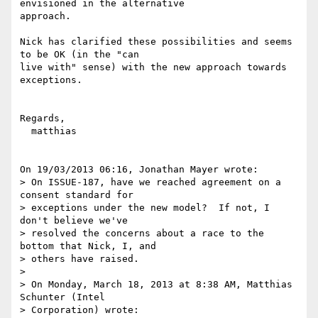
envisioned in the alternative 

approach.

Nick has clarified these possibilities and seems 
to be OK (in the "can 

live with" sense) with the new approach towards 
exceptions.

Regards,

  matthias

On 19/03/2013 06:16, Jonathan Mayer wrote:

> On ISSUE-187, have we reached agreement on a 
consent standard for 

> exceptions under the new model?  If not, I 
don't believe we've 

> resolved the concerns about a race to the 
bottom that Nick, I, and 

> others have raised.

>

> On Monday, March 18, 2013 at 8:38 AM, Matthias 
Schunter (Intel 

> Corporation) wrote:
