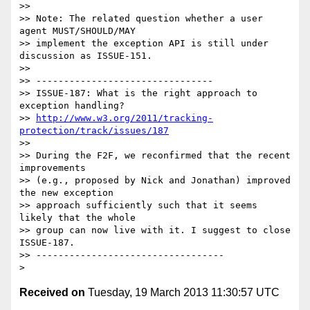
>>

>> Note: The related question whether a user 
agent MUST/SHOULD/MAY

>> implement the exception API is still under 
discussion as ISSUE-151.

>>

>> --------------------------------

>> ISSUE-187: What is the right approach to 
exception handling?

>> 
http://www.w3.org/2011/tracking-
protection/track/issues/187
>>

>> During the F2F, we reconfirmed that the recent 
improvements

>> (e.g., proposed by Nick and Jonathan) improved 
the new exception

>> approach sufficiently such that it seems 
likely that the whole

>> group can now live with it. I suggest to close 
ISSUE-187.

>> ----------------------------------

Received on
Tuesday, 19 March 2013 11:30:57 UTC