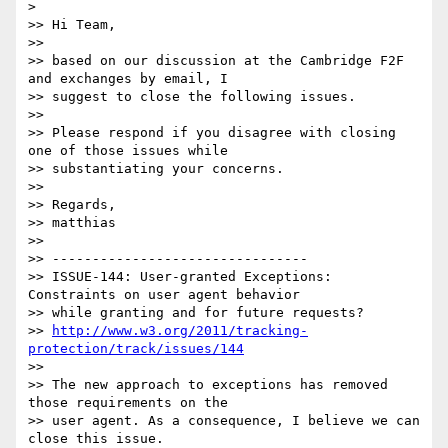
>

>> Hi Team,

>>

>> based on our discussion at the Cambridge F2F 
and exchanges by email, I

>> suggest to close the following issues.

>>

>> Please respond if you disagree with closing 
one of those issues while

>> substantiating your concerns.

>>

>> Regards,

>> matthias

>>

>> --------------------------------

>> ISSUE-144: User-granted Exceptions: 
Constraints on user agent behavior

>> while granting and for future requests?

>> 
http://www.w3.org/2011/tracking-
protection/track/issues/144
>>

>> The new approach to exceptions has removed 
those requirements on the

>> user agent. As a consequence, I believe we can 
close this issue.
