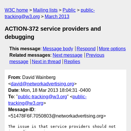
W3C home
Mailing lists
Public
public-
tracking@w3.org
March 2013
ACTION-372 service providers and
debugging
This message
:
Message body
Respond
More options
Related messages
:
Next message
Previous
message
Next in thread
Replies
From
: David Wainberg
<
david@networkadvertising.org
>
Date
: Mon, 18 Mar 2013 18:04:31 -0400
To
: "
public-tracking@w3.org
" <
public-
tracking@w3.org
>
Message-ID
:
<51478F6F.7050803@networkadvertising.org>
The issue is that service providers should not 