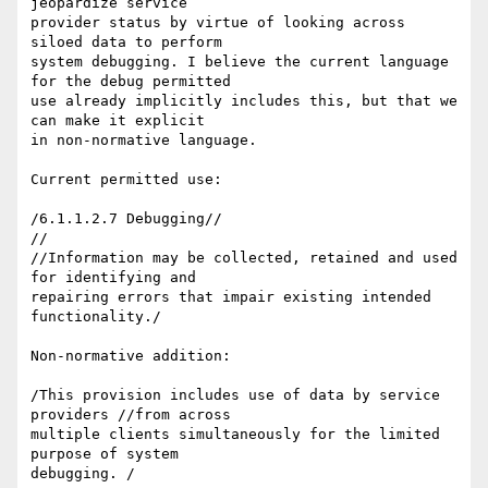
jeopardize service 

provider status by virtue of looking across 
siloed data to perform 

system debugging. I believe the current language 
for the debug permitted 

use already implicitly includes this, but that we 
can make it explicit 

in non-normative language.

Current permitted use:

/6.1.1.2.7 Debugging//

//

//Information may be collected, retained and used 
for identifying and 

repairing errors that impair existing intended 
functionality./

Non-normative addition:

/This provision includes use of data by service 
providers //from across 

multiple clients simultaneously for the limited 
purpose of system 
