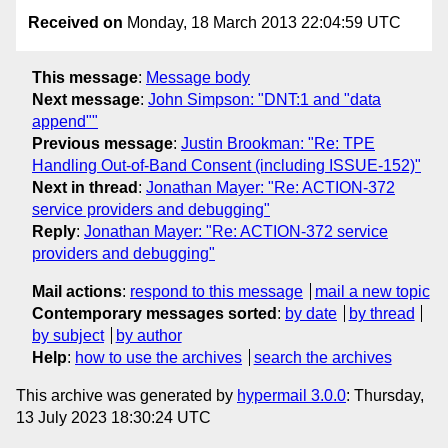
Received on
Monday, 18 March 2013 22:04:59 UTC
This message
:
Message body
Next message
:
John Simpson: "DNT:1 and "data
append""
Previous message
:
Justin Brookman: "Re: TPE
Handling Out-of-Band Consent (including ISSUE-152)"
Next in thread
:
Jonathan Mayer: "Re: ACTION-372
service providers and debugging"
Reply
:
Jonathan Mayer: "Re: ACTION-372 service
providers and debugging"
Mail actions
:
respond to this message
mail a new topic
Contemporary messages sorted
:
by date
by thread
by subject
by author
Help
:
how to use the archives
search the archives
This archive was generated by
hypermail 3.0.0
: Thursday,
13 July 2023 18:30:24 UTC