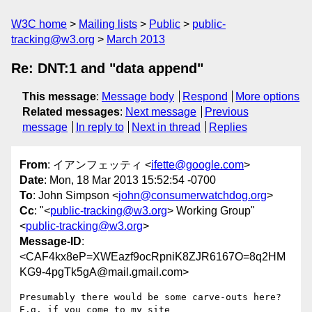
W3C home
Mailing lists
Public
public-
tracking@w3.org
March 2013
Re: DNT:1 and "data append"
This message
:
Message body
Respond
More options
Related messages
:
Next message
Previous
message
In reply to
Next in thread
Replies
From
: イアンフェッティ <
ifette@google.com
>
Date
: Mon, 18 Mar 2013 15:52:54 -0700
To
: John Simpson <
john@consumerwatchdog.org
>
Cc
: "<
public-tracking@w3.org
> Working Group"
<
public-tracking@w3.org
>
Message-ID
:
<CAF4kx8eP=XWEazf9ocRpniK8ZJR6167O=8q2HM
KG9-4pgTk5gA@mail.gmail.com>
Presumably there would be some carve-outs here? 
E.g. if you come to my site
