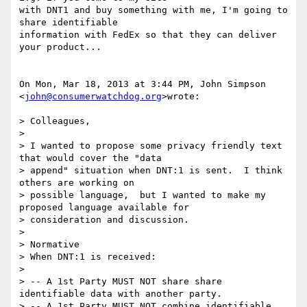
with DNT1 and buy something with me, I'm going to 
share identifiable

information with FedEx so that they can deliver 
your product...

On Mon, Mar 18, 2013 at 3:44 PM, John Simpson 
<
john@consumerwatchdog.org
>wrote:

> Colleagues,

>

> I wanted to propose some privacy friendly text 
that would cover the "data

> append" situation when DNT:1 is sent.  I think 
others are working on

> possible language,  but I wanted to make my 
proposed language available for

> consideration and discussion.

>

> Normative

> When DNT:1 is received:

>

> -- A 1st Party MUST NOT share share 
identifiable data with another party.

> -- A 1st Party MUST NOT combine identifiable 