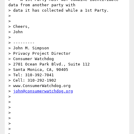
data from another party with

> data it has collected while a 1st Party.

>

>

> Cheers,

> John

>

> ---------

> John M. Simpson

> Privacy Project Director

> Consumer Watchdog

> 2701 Ocean Park Blvd., Suite 112

> Santa Monica, CA, 90405

> Tel: 310-392-7041

> Cell: 310-292-1902

> www.ConsumerWatchdog.org

> 
john@consumerwatchdog.org
>

>

>

>

>

>

>
