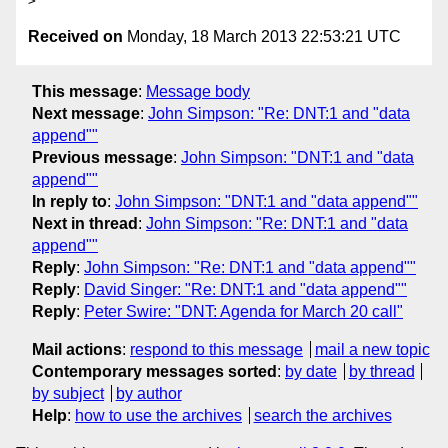
Received on
Monday, 18 March 2013 22:53:21 UTC
This message
:
Message body
Next message
:
John Simpson: "Re: DNT:1 and "data
append""
Previous message
:
John Simpson: "DNT:1 and "data
append""
In reply to
:
John Simpson: "DNT:1 and "data append""
Next in thread
:
John Simpson: "Re: DNT:1 and "data
append""
Reply
:
John Simpson: "Re: DNT:1 and "data append""
Reply
:
David Singer: "Re: DNT:1 and "data append""
Reply
:
Peter Swire: "DNT: Agenda for March 20 call"
Mail actions
:
respond to this message
mail a new topic
Contemporary messages sorted
:
by date
by thread
by subject
by author
Help
:
how to use the archives
search the archives