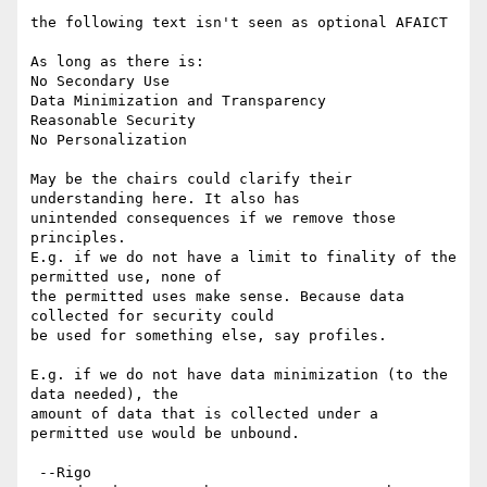
the following text isn't seen as optional AFAICT

As long as there is: 

No Secondary Use

Data Minimization and Transparency

Reasonable Security

No Personalization

May be the chairs could clarify their 
understanding here. It also has 

unintended consequences if we remove those 
principles. 

E.g. if we do not have a limit to finality of the 
permitted use, none of 

the permitted uses make sense. Because data 
collected for security could 

be used for something else, say profiles. 

E.g. if we do not have data minimization (to the 
data needed), the 

amount of data that is collected under a 
permitted use would be unbound. 

 --Rigo
