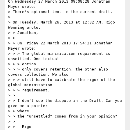
On Wednesday 27 March 2013 09:08:28 Jonathan 
Mayer wrote:

> There's optional text in the current draft.

> 

> On Tuesday, March 26, 2013 at 12:32 AM, Rigo 
Wenning wrote:

> > Jonathan,

> > 

> > On Friday 22 March 2013 17:54:21 Jonathan 
Mayer wrote:

> > > The global minimization requirement is 
unsettled. One textual

> > > option

> > > only covers retention, the other also 
covers collection. We also

> > > still have to calibrate the rigor of the 
global minimization

> > > requirement.

> > 

> > I don't see the dispute in the Draft. Can you 
give me a pointer

> > where

> > the "unsettled" comes from in your opinion?

> > 
