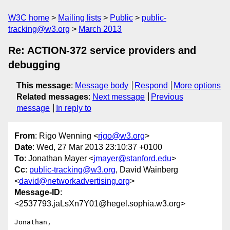
W3C home
Mailing lists
Public
public-
tracking@w3.org
March 2013
Re: ACTION-372 service providers and
debugging
This message
:
Message body
Respond
More options
Related messages
:
Next message
Previous
message
In reply to
From
: Rigo Wenning <
rigo@w3.org
>
Date
: Wed, 27 Mar 2013 23:10:37 +0100
To
: Jonathan Mayer <
jmayer@stanford.edu
>
Cc
:
public-tracking@w3.org
, David Wainberg
<
david@networkadvertising.org
>
Message-ID
:
<2537793.jaLsXn7Y01@hegel.sophia.w3.org>
Jonathan, 
