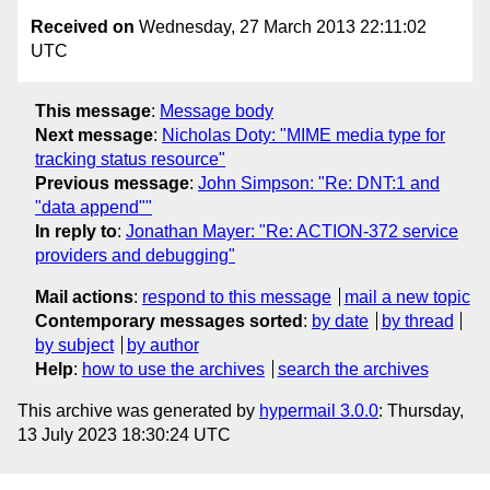
Received on
Wednesday, 27 March 2013 22:11:02
UTC
This message
:
Message body
Next message
:
Nicholas Doty: "MIME media type for
tracking status resource"
Previous message
:
John Simpson: "Re: DNT:1 and
"data append""
In reply to
:
Jonathan Mayer: "Re: ACTION-372 service
providers and debugging"
Mail actions
:
respond to this message
mail a new topic
Contemporary messages sorted
:
by date
by thread
by subject
by author
Help
:
how to use the archives
search the archives
This archive was generated by
hypermail 3.0.0
: Thursday,
13 July 2023 18:30:24 UTC