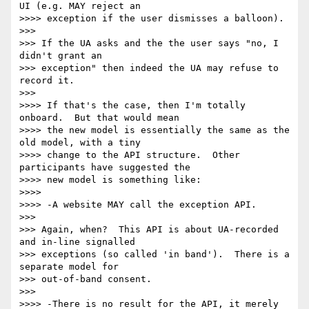
UI (e.g. MAY reject an 

>>>> exception if the user dismisses a balloon).

>>>

>>> If the UA asks and the the user says "no, I 
didn't grant an 

>>> exception" then indeed the UA may refuse to 
record it.

>>>

>>>> If that's the case, then I'm totally 
onboard.  But that would mean 

>>>> the new model is essentially the same as the 
old model, with a tiny 

>>>> change to the API structure.  Other 
participants have suggested the 

>>>> new model is something like:

>>>>

>>>> -A website MAY call the exception API.

>>>

>>> Again, when?  This API is about UA-recorded 
and in-line signalled 

>>> exceptions (so called 'in band').  There is a 
separate model for 

>>> out-of-band consent.

>>>

>>>> -There is no result for the API, it merely 