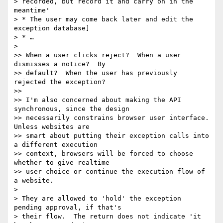
> recorded, but record it and carry on in the 
meantime'

> * The user may come back later and edit the 
exception database]

> * …

>

>> When a user clicks reject?  When a user 
dismisses a notice?  By 

>> default?  When the user has previously 
rejected the exception?

>>

>> I'm also concerned about making the API 
synchronous, since the design 

>> necessarily constrains browser user interface.  
Unless websites are 

>> smart about putting their exception calls into 
a different execution 

>> context, browsers will be forced to choose 
whether to give realtime 

>> user choice or continue the execution flow of 
a website.

>

> They are allowed to 'hold' the exception 
pending approval, if that's 

> their flow.  The return does not indicate 'it 