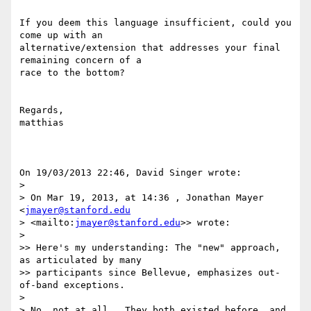
If you deem this language insufficient, could you 
come up with an 

alternative/extension that addresses your final 
remaining concern of a 

race to the bottom?

Regards,

matthias

On 19/03/2013 22:46, David Singer wrote:

>

> On Mar 19, 2013, at 14:36 , Jonathan Mayer 
<
jmayer@stanford.edu
> <mailto:
jmayer@stanford.edu
>> wrote:

>

>> Here's my understanding: The "new" approach, 
as articulated by many 

>> participants since Bellevue, emphasizes out-
of-band exceptions.

>

> No, not at all.  They both existed before, and 