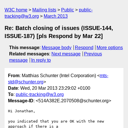
W3C home
Mailing lists
Public
public-
tracking@w3.org
March 2013
Re: Batch closing of issues (ISSUE-144,
ISSUE-187) [pls Respond by Mar 22]
This message
:
Message body
Respond
More options
Related messages
:
Next message
Previous
message
In reply to
From
: Matthias Schunter (Intel Corporation) <
mts-
std@schunter.org
>
Date
: Wed, 20 Mar 2013 23:29:02 +0100
To
:
public-tracking@w3.org
Message-ID
: <514A382E.2070508@schunter.org>
Hi Jonathan,

you indicated that you are OK with the new 
approach if there is a 
