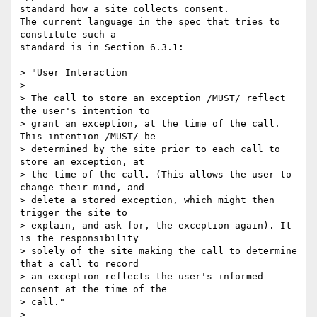
standard how a site collects consent.

The current language in the spec that tries to 
constitute such a 

standard is in Section 6.3.1:

> "User Interaction

>

> The call to store an exception /MUST/ reflect 
the user's intention to 

> grant an exception, at the time of the call. 
This intention /MUST/ be 

> determined by the site prior to each call to 
store an exception, at 

> the time of the call. (This allows the user to 
change their mind, and 

> delete a stored exception, which might then 
trigger the site to 

> explain, and ask for, the exception again). It 
is the responsibility 

> solely of the site making the call to determine 
that a call to record 

> an exception reflects the user's informed 
consent at the time of the 

> call."

>
