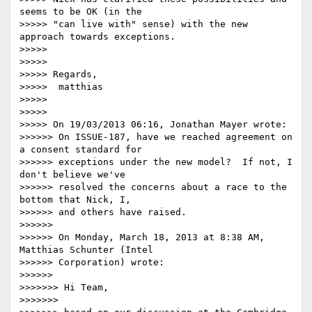
seems to be OK (in the 

>>>>> "can live with" sense) with the new 
approach towards exceptions.

>>>>>

>>>>>

>>>>> Regards,

>>>>>  matthias

>>>>>

>>>>>

>>>>> On 19/03/2013 06:16, Jonathan Mayer wrote:

>>>>>> On ISSUE-187, have we reached agreement on 
a consent standard for 

>>>>>> exceptions under the new model?  If not, I 
don't believe we've 

>>>>>> resolved the concerns about a race to the 
bottom that Nick, I, 

>>>>>> and others have raised.

>>>>>>

>>>>>> On Monday, March 18, 2013 at 8:38 AM, 
Matthias Schunter (Intel 

>>>>>> Corporation) wrote:

>>>>>>

>>>>>>> Hi Team,

>>>>>>>
