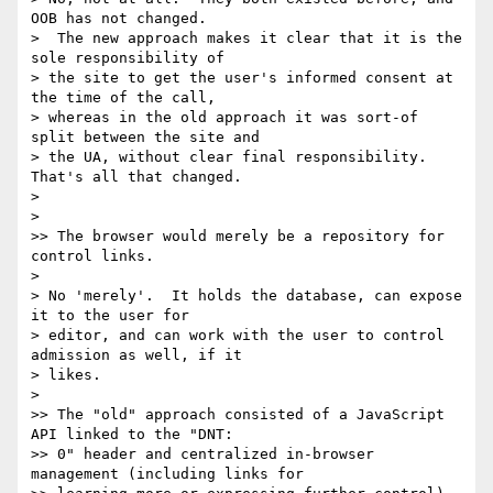
OOB has not changed. 

>  The new approach makes it clear that it is the 
sole responsibility of 

> the site to get the user's informed consent at 
the time of the call, 

> whereas in the old approach it was sort-of 
split between the site and 

> the UA, without clear final responsibility.  
That's all that changed.

>

>

>> The browser would merely be a repository for 
control links.

>

> No 'merely'.  It holds the database, can expose 
it to the user for 

> editor, and can work with the user to control 
admission as well, if it 

> likes.

>

>> The "old" approach consisted of a JavaScript 
API linked to the "DNT: 

>> 0" header and centralized in-browser 
management (including links for 
