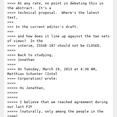
>>>> At any rate, no point in debating this in 
the abstract.  It's a 

>>>> technical proposal.  Where's the latest 
text,

>>>

>>> In the current editor's draft.

>>>

>>>> and how does it line up against the two sets 
of views?  In the 

>>>> interim, ISSUE-187 should not be CLOSED.

>>>>

>>>> Back to studying,

>>>> Jonathan

>>>>

>>>> On Tuesday, March 19, 2013 at 4:30 AM, 
Matthias Schunter (Intel 

>>>> Corporation) wrote:

>>>>

>>>>> Hi Jonathan,

>>>>>

>>>>>

>>>>> I believe that we reached agreement during 
our last F2F 

>>>>> (naturally, only among the people in the 
room).
