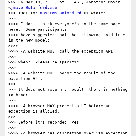
>>> On Mar 19, 2013, at 10:46 , Jonathan Mayer 
<
jmayer@stanford.edu
>>> <mailto:
jmayer@stanford.edu
>> wrote:

>>>

>>>> I don't think everyone's on the same page 
here.  Some participants 

>>>> have suggested that the following hold true 
in the new model:

>>>>

>>>> -A website MUST call the exception API.

>>>

>>> When?  Please be specific.

>>>

>>>> -A website MUST honor the result of the 
exception API.

>>>

>>> It does not return a result, there is nothing 
to honor.

>>>

>>>> -A browser MAY present a UI before an 
exception is allowed.

>>>

>>> Before it's recorded, yes.

>>>

>>>> -A browser has discretion over its exception 