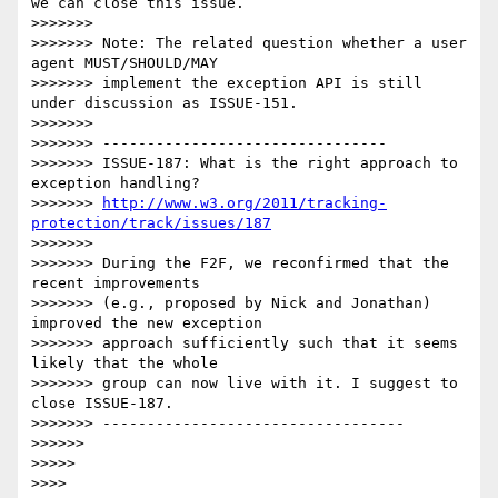
we can close this issue.

>>>>>>>

>>>>>>> Note: The related question whether a user 
agent MUST/SHOULD/MAY

>>>>>>> implement the exception API is still 
under discussion as ISSUE-151.

>>>>>>>

>>>>>>> --------------------------------

>>>>>>> ISSUE-187: What is the right approach to 
exception handling?

>>>>>>> 
http://www.w3.org/2011/tracking-
protection/track/issues/187
>>>>>>>

>>>>>>> During the F2F, we reconfirmed that the 
recent improvements

>>>>>>> (e.g., proposed by Nick and Jonathan) 
improved the new exception

>>>>>>> approach sufficiently such that it seems 
likely that the whole

>>>>>>> group can now live with it. I suggest to 
close ISSUE-187.

>>>>>>> ----------------------------------

>>>>>>

>>>>>

>>>>
