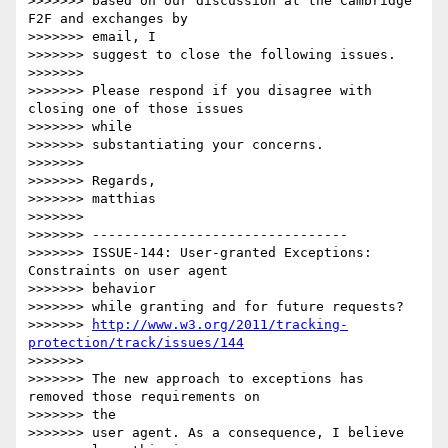
>>>>>>> based on our discussion at the Cambridge 
F2F and exchanges by 

>>>>>>> email, I

>>>>>>> suggest to close the following issues.

>>>>>>>

>>>>>>> Please respond if you disagree with 
closing one of those issues 

>>>>>>> while

>>>>>>> substantiating your concerns.

>>>>>>>

>>>>>>> Regards,

>>>>>>> matthias

>>>>>>>

>>>>>>> --------------------------------

>>>>>>> ISSUE-144: User-granted Exceptions: 
Constraints on user agent 

>>>>>>> behavior

>>>>>>> while granting and for future requests?

>>>>>>> 
http://www.w3.org/2011/tracking-
protection/track/issues/144
>>>>>>>

>>>>>>> The new approach to exceptions has 
removed those requirements on 

>>>>>>> the

>>>>>>> user agent. As a consequence, I believe 