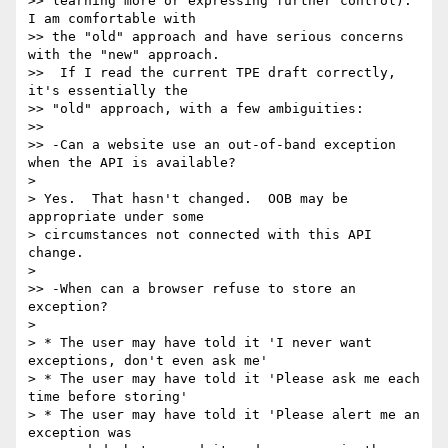
>> learning more or expressing further control).  
I am comfortable with 

>> the "old" approach and have serious concerns 
with the "new" approach. 

>>  If I read the current TPE draft correctly, 
it's essentially the 

>> "old" approach, with a few ambiguities:

>>

>> -Can a website use an out-of-band exception 
when the API is available?

>

> Yes.  That hasn't changed.  OOB may be 
appropriate under some 

> circumstances not connected with this API 
change.

>

>> -When can a browser refuse to store an 
exception?

>

> * The user may have told it 'I never want 
exceptions, don't even ask me'

> * The user may have told it 'Please ask me each 
time before storing'

> * The user may have told it 'Please alert me an 
exception was 
