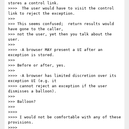
stores a control link. 

>>>>  The user would have to visit the control 
link to reject the exception.

>>>

>>> This seems confused;  return results would 
have gone to the caller, 

>>> not the user, yet then you talk about the 
user.

>>>

>>>> -A browser MAY present a UI after an 
exception is stored.

>>>

>>> Before or after, yes.

>>>

>>>> -A browser has limited discretion over its 
exception UI (e.g. it 

>>>> cannot reject an exception if the user 
dismisses a balloon).

>>>

>>> Balloon?

>>>

>>>>

>>>> I would not be comfortable with any of these 
provisions.

>>>>
