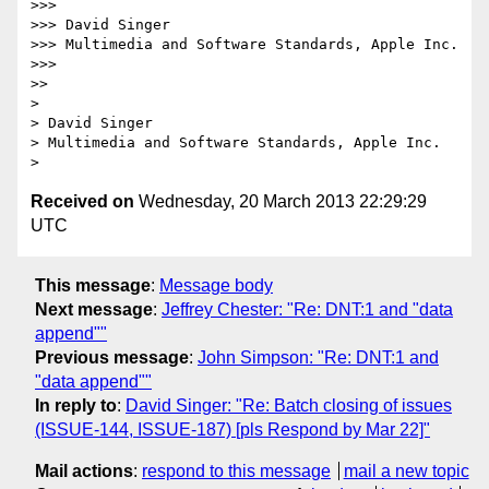
>>>

>>> David Singer

>>> Multimedia and Software Standards, Apple Inc.

>>>

>>

>

> David Singer

> Multimedia and Software Standards, Apple Inc.

Received on
Wednesday, 20 March 2013 22:29:29
UTC
This message
:
Message body
Next message
:
Jeffrey Chester: "Re: DNT:1 and "data
append""
Previous message
:
John Simpson: "Re: DNT:1 and
"data append""
In reply to
:
David Singer: "Re: Batch closing of issues
(ISSUE-144, ISSUE-187) [pls Respond by Mar 22]"
Mail actions
:
respond to this message
mail a new topic