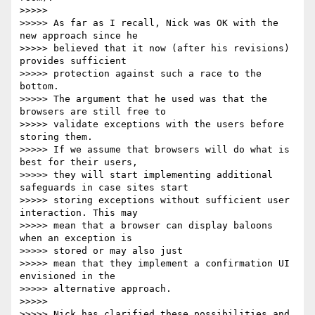
>>>>>

>>>>> As far as I recall, Nick was OK with the 
new approach since he 

>>>>> believed that it now (after his revisions) 
provides sufficient 

>>>>> protection against such a race to the 
bottom.

>>>>> The argument that he used was that the 
browsers are still free to 

>>>>> validate exceptions with the users before 
storing them.

>>>>> If we assume that browsers will do what is 
best for their users, 

>>>>> they will start implementing additional 
safeguards in case sites start

>>>>> storing exceptions without sufficient user 
interaction. This may 

>>>>> mean that a browser can display baloons 
when an exception is 

>>>>> stored or may also just

>>>>> mean that they implement a confirmation UI 
envisioned in the 

>>>>> alternative approach.

>>>>>

>>>>> Nick has clarified these possibilities and 