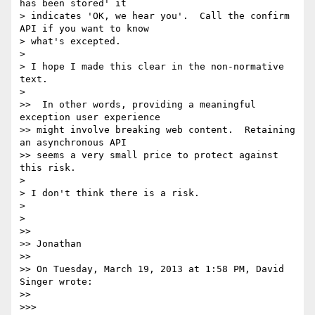
has been stored' it 

> indicates 'OK, we hear you'.  Call the confirm 
API if you want to know 

> what's excepted.

>

> I hope I made this clear in the non-normative 
text.

>

>>  In other words, providing a meaningful 
exception user experience 

>> might involve breaking web content.  Retaining 
an asynchronous API 

>> seems a very small price to protect against 
this risk.

>

> I don't think there is a risk.

>

>

>>

>> Jonathan

>>

>> On Tuesday, March 19, 2013 at 1:58 PM, David 
Singer wrote:

>>

>>>
