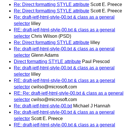
Re: Direct formatting STYLE attribute
Scott E. Preece
Re: Direct formatting STYLE attribute
Scott E. Preece
Re: draft-ietf-html-style-00.txt & class as a general
selector
lilley
RE: draft-ietf-html-style-00.txt & class as a general
selector
Chris Wilson (PSD)
Re: Direct formatting STYLE attribute
lilley
Re: draft-ietf-html-style-00.txt & class as a general
selector
Glenn Adams
Direct formatting STYLE attribute
Paul Prescod
Re: draft-ietf-html-style-00.txt & class as a general
selector
lilley
RE: draft-ietf-html-style-00.txt & class as a general
selector
cwilso@microsoft.com
RE: Re: draft-ietf-html-style-00.txt & class as a general
selector
cwilso@microsoft.com
Re: draft-ietf-html-style-00.txt
Michael J Hannah
Re: draft-ietf-html-style-00.txt & class as a general
selector
Scott E. Preece
RE: draft-ietf-html-style-00.txt & class as a general