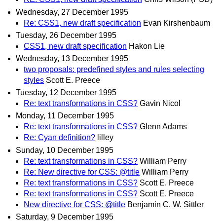
Wednesday, 27 December 1995
Re: CSS1, new draft specification
Evan Kirshenbaum
Tuesday, 26 December 1995
CSS1, new draft specification
Hakon Lie
Wednesday, 13 December 1995
two proposals: predefined styles and rules selecting
styles
Scott E. Preece
Tuesday, 12 December 1995
Re: text transformations in CSS?
Gavin Nicol
Monday, 11 December 1995
Re: text transformations in CSS?
Glenn Adams
Re: Cyan definition?
lilley
Sunday, 10 December 1995
Re: text transformations in CSS?
William Perry
Re: New directive for CSS: @title
William Perry
Re: text transformations in CSS?
Scott E. Preece
Re: text transformations in CSS?
Scott E. Preece
New directive for CSS: @title
Benjamin C. W. Sittler
Saturday, 9 December 1995