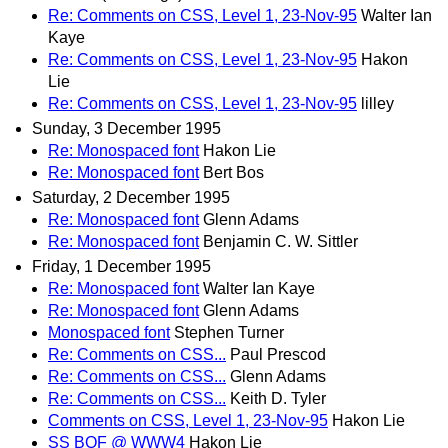
Re: Comments on CSS, Level 1, 23-Nov-95
Walter Ian
Kaye
Re: Comments on CSS, Level 1, 23-Nov-95
Hakon
Lie
Re: Comments on CSS, Level 1, 23-Nov-95
lilley
Sunday, 3 December 1995
Re: Monospaced font
Hakon Lie
Re: Monospaced font
Bert Bos
Saturday, 2 December 1995
Re: Monospaced font
Glenn Adams
Re: Monospaced font
Benjamin C. W. Sittler
Friday, 1 December 1995
Re: Monospaced font
Walter Ian Kaye
Re: Monospaced font
Glenn Adams
Monospaced font
Stephen Turner
Re: Comments on CSS...
Paul Prescod
Re: Comments on CSS...
Glenn Adams
Re: Comments on CSS...
Keith D. Tyler
Comments on CSS, Level 1, 23-Nov-95
Hakon Lie
SS BOF @ WWW4
Hakon Lie