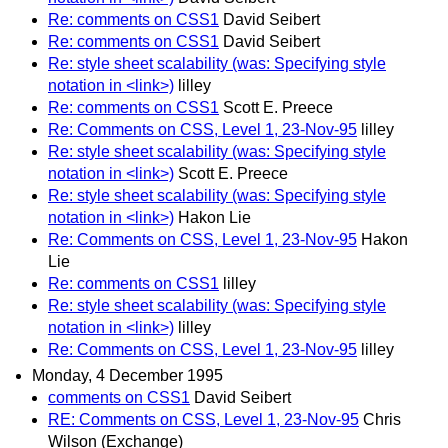
Re: comments on CSS1
David Seibert
Re: comments on CSS1
David Seibert
Re: style sheet scalability (was: Specifying style
notation in <link>)
lilley
Re: comments on CSS1
Scott E. Preece
Re: Comments on CSS, Level 1, 23-Nov-95
lilley
Re: style sheet scalability (was: Specifying style
notation in <link>)
Scott E. Preece
Re: style sheet scalability (was: Specifying style
notation in <link>)
Hakon Lie
Re: Comments on CSS, Level 1, 23-Nov-95
Hakon
Lie
Re: comments on CSS1
lilley
Re: style sheet scalability (was: Specifying style
notation in <link>)
lilley
Re: Comments on CSS, Level 1, 23-Nov-95
lilley
Monday, 4 December 1995
comments on CSS1
David Seibert
RE: Comments on CSS, Level 1, 23-Nov-95
Chris
Wilson (Exchange)