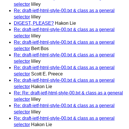
selector
lilley
Re: draft-ietf-html-style-00.txt & class as a general
selector
lilley
DIGEST, PLEASE?
Hakon Lie
Re: draft-ietf-html-style-00.txt & class as a general
selector
lilley
Re: draft-ietf-html-style-00.txt & class as a general
selector
Bert Bos
Re: draft-ietf-html-style-00.txt & class as a general
selector
lilley
Re: draft-ietf-html-style-00.txt & class as a general
selector
Scott E. Preece
Re: draft-ietf-html-style-00.txt & class as a general
selector
Hakon Lie
Re: Re: draft-ietf-html-style-00.txt & class as a general
selector
lilley
Re: draft-ietf-html-style-00.txt & class as a general
selector
lilley
Re: draft-ietf-html-style-00.txt & class as a general
selector
Hakon Lie