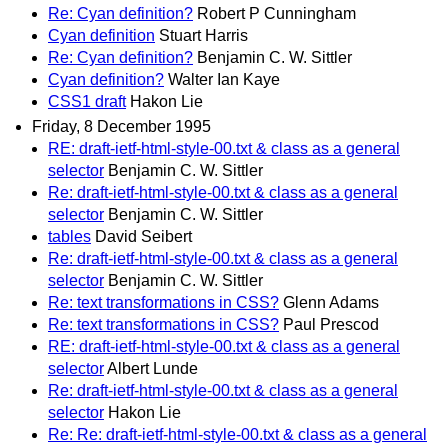
Re: Cyan definition?
Robert P Cunningham
Cyan definition
Stuart Harris
Re: Cyan definition?
Benjamin C. W. Sittler
Cyan definition?
Walter Ian Kaye
CSS1 draft
Hakon Lie
Friday, 8 December 1995
RE: draft-ietf-html-style-00.txt & class as a general
selector
Benjamin C. W. Sittler
Re: draft-ietf-html-style-00.txt & class as a general
selector
Benjamin C. W. Sittler
tables
David Seibert
Re: draft-ietf-html-style-00.txt & class as a general
selector
Benjamin C. W. Sittler
Re: text transformations in CSS?
Glenn Adams
Re: text transformations in CSS?
Paul Prescod
RE: draft-ietf-html-style-00.txt & class as a general
selector
Albert Lunde
Re: draft-ietf-html-style-00.txt & class as a general
selector
Hakon Lie
Re: Re: draft-ietf-html-style-00.txt & class as a general