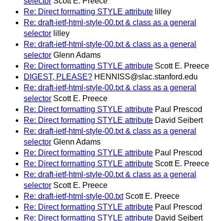
selector
Scott E. Preece
Re: Direct formatting STYLE attribute
lilley
Re: draft-ietf-html-style-00.txt & class as a general
selector
lilley
Re: draft-ietf-html-style-00.txt & class as a general
selector
Glenn Adams
Re: Direct formatting STYLE attribute
Scott E. Preece
DIGEST, PLEASE?
HENNISS@slac.stanford.edu
Re: draft-ietf-html-style-00.txt & class as a general
selector
Scott E. Preece
Re: Direct formatting STYLE attribute
Paul Prescod
Re: Direct formatting STYLE attribute
David Seibert
Re: draft-ietf-html-style-00.txt & class as a general
selector
Glenn Adams
Re: Direct formatting STYLE attribute
Paul Prescod
Re: Direct formatting STYLE attribute
Scott E. Preece
Re: draft-ietf-html-style-00.txt & class as a general
selector
Scott E. Preece
Re: draft-ietf-html-style-00.txt
Scott E. Preece
Re: Direct formatting STYLE attribute
Paul Prescod
Re: Direct formatting STYLE attribute
David Seibert