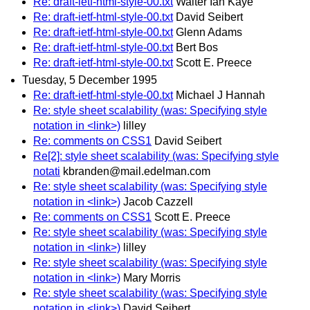
Re: draft-ietf-html-style-00.txt
Walter Ian Kaye
Re: draft-ietf-html-style-00.txt
David Seibert
Re: draft-ietf-html-style-00.txt
Glenn Adams
Re: draft-ietf-html-style-00.txt
Bert Bos
Re: draft-ietf-html-style-00.txt
Scott E. Preece
Tuesday, 5 December 1995
Re: draft-ietf-html-style-00.txt
Michael J Hannah
Re: style sheet scalability (was: Specifying style
notation in <link>)
lilley
Re: comments on CSS1
David Seibert
Re[2]: style sheet scalability (was: Specifying style
notati
kbranden@mail.edelman.com
Re: style sheet scalability (was: Specifying style
notation in <link>)
Jacob Cazzell
Re: comments on CSS1
Scott E. Preece
Re: style sheet scalability (was: Specifying style
notation in <link>)
lilley
Re: style sheet scalability (was: Specifying style
notation in <link>)
Mary Morris
Re: style sheet scalability (was: Specifying style
notation in <link>)
David Seibert