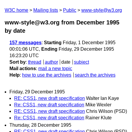
W3C home
Mailing lists
Public
www-style@w3.org
www-style@w3.org from December 1995
by date
157 messages
:
Starting
Friday, 1 December 1995
00:01:06 UTC,
Ending
Friday, 29 December 1995
16:23:20 UTC
Sort by
:
thread
author
date
subject
Mail actions
:
mail a new topic
Help
:
how to use the archives
search the archives
Friday, 29 December 1995
RE: CSS1, new draft specification
Walter Ian Kaye
Re: CSS1, new draft specification
Mike Wexler
RE: CSS1, new draft specification
Chris Wilson (PSD)
Re: CSS1, new draft specification
Rainer Klute
Thursday, 28 December 1995
RE: CSS1, new draft specification
Chris Wilson (PSD)