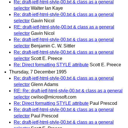
Re: draft-ietf-html-style-00.txt & class as a general
selector
Walter Ian Kaye
Re: draft-ietf-html-style-00.txt & class as a general
selector
Gavin Nicol
RE: draft-ietf-html-style-00.txt & class as a general
selector
Gavin Nicol
Re: draft-ietf-html-style-00.txt & class as a general
selector
Benjamin C. W. Sittler
Re: draft-ietf-html-style-00.txt & class as a general
selector
Scott E. Preece
Re: Direct formatting STYLE attribute
Scott E. Preece
Thursday, 7 December 1995
Re: draft-ietf-html-style-00.txt & class as a general
selector
Glenn Adams
RE: Re: draft-ietf-html-style-00.txt & class as a general
selector
cwilso@microsoft.com
Re: Direct formatting STYLE attribute
Paul Prescod
Re: draft-ietf-html-style-00.txt & class as a general
selector
Paul Prescod
Re: draft-ietf-html-style-00.txt & class as a general