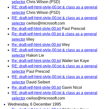
selector
Chris Wilson (PSD)
RE: draft-ietf-html-style-00.txt & class as a general
selector
Chris Wilson (PSD)
RE: draft-ietf-html-style-00.txt & class as a general
selector
cwilso@microsoft.com
Re: draft-ietf-html-style-00.txt
Paul Prescod
Re: draft-ietf-html-style-00.txt & class as a general
selector
lilley
Re: draft-ietf-html-style-00.txt
lilley
RE: draft-ietf-html-style-00.txt & class as a general
selector
Hakon Lie
Re: draft-ietf-html-style-00.txt
Walter Ian Kaye
RE: draft-ietf-html-style-00.txt & class as a general
selector
Paul Prescod
RE: draft-ietf-html-style-00.txt & class as a general
selector
David Seibert
Re: draft-ietf-html-style-00.txt
Gavin Nicol
RE: draft-ietf-html-style-00.txt & class as a general
selector
cwilso@microsoft.com
Wednesday, 6 December 1995