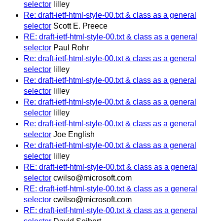
selector
lilley
Re: draft-ietf-html-style-00.txt & class as a general
selector
Scott E. Preece
RE: draft-ietf-html-style-00.txt & class as a general
selector
Paul Rohr
Re: draft-ietf-html-style-00.txt & class as a general
selector
lilley
Re: draft-ietf-html-style-00.txt & class as a general
selector
lilley
Re: draft-ietf-html-style-00.txt & class as a general
selector
lilley
Re: draft-ietf-html-style-00.txt & class as a general
selector
Joe English
Re: draft-ietf-html-style-00.txt & class as a general
selector
lilley
RE: draft-ietf-html-style-00.txt & class as a general
selector
cwilso@microsoft.com
RE: draft-ietf-html-style-00.txt & class as a general
selector
cwilso@microsoft.com
RE: draft-ietf-html-style-00.txt & class as a general