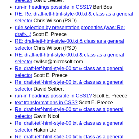
selector
David Seibert
run-in headings possible in CSS1?
Bert Bos
RE: Re: draft-ietf-html-style-00.txt & class as a general
selector
Chris Wilson (PSD)
rule selection by presentation properties (was: Re:
draft-...)
Scott E. Preece
RE: draft-ietf-html-style-00.txt & class as a general
selector
Chris Wilson (PSD)
RE: draft-ietf-html-style-00.txt & class as a general
selector
cwilso@microsoft.com
Re: draft-ietf-html-style-00.txt & class as a general
selector
Scott E. Preece
Re: draft-ietf-html-style-00.txt & class as a general
selector
David Seibert
run-in headings possible in CSS1?
Scott E. Preece
text transformations in CSS?
Scott E. Preece
Re: draft-ietf-html-style-00.txt & class as a general
selector
Gavin Nicol
Re: draft-ietf-html-style-00.txt & class as a general
selector
Hakon Lie
Re: draft-ietf-html-style-00.txt & class as a general