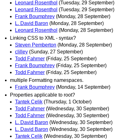
Leonard Rosenthol
(Tuesday, 29 September)
Leonard Rosenthol
(Tuesday, 29 September)
Frank Boumphrey
(Monday, 28 September)
L. David Baron
(Monday, 28 September)
Leonard Rosenthol
(Monday, 28 September)
Linking CSS to XML - syntax?
Steven Pemberton
(Monday, 28 September)
clilley
(Sunday, 27 September)
Todd Fahrner
(Friday, 25 September)
Frank Boumphrey
(Friday, 25 September)
Todd Fahrner
(Friday, 25 September)
multiple Formatting namespaces.
Frank Boumphrey
(Monday, 14 September)
Properties applicable to root?
Tantek Celik
(Thursday, 1 October)
Todd Fahrner
(Wednesday, 30 September)
Todd Fahrner
(Wednesday, 30 September)
L. David Baron
(Wednesday, 30 September)
L. David Baron
(Wednesday, 30 September)
Tantek Celik
(Wednesday, 30 September)