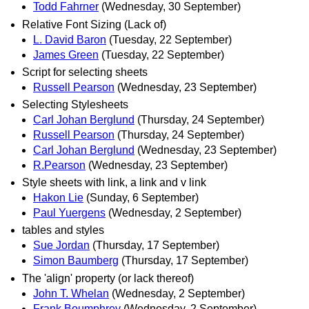
Todd Fahrner
(Wednesday, 30 September)
Relative Font Sizing (Lack of)
L. David Baron
(Tuesday, 22 September)
James Green
(Tuesday, 22 September)
Script for selecting sheets
Russell Pearson
(Wednesday, 23 September)
Selecting Stylesheets
Carl Johan Berglund
(Thursday, 24 September)
Russell Pearson
(Thursday, 24 September)
Carl Johan Berglund
(Wednesday, 23 September)
R.Pearson
(Wednesday, 23 September)
Style sheets with link, a link and v link
Hakon Lie
(Sunday, 6 September)
Paul Yuergens
(Wednesday, 2 September)
tables and styles
Sue Jordan
(Thursday, 17 September)
Simon Baumberg
(Thursday, 17 September)
The 'align' property (or lack thereof)
John T. Whelan
(Wednesday, 2 September)
Frank Boumphrey
(Wednesday, 2 September)