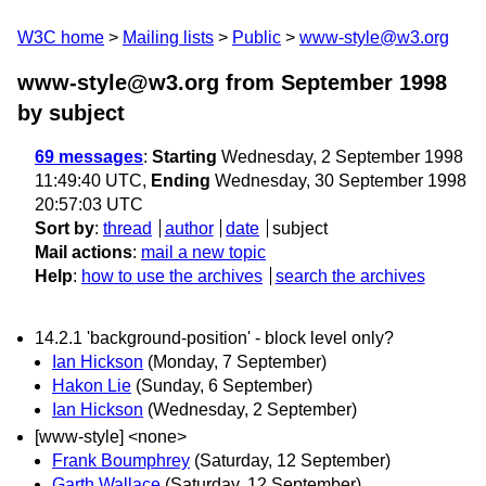
W3C home
Mailing lists
Public
www-style@w3.org
www-style@w3.org from September 1998
by subject
69 messages
:
Starting
Wednesday, 2 September 1998
11:49:40 UTC,
Ending
Wednesday, 30 September 1998
20:57:03 UTC
Sort by
:
thread
author
date
subject
Mail actions
:
mail a new topic
Help
:
how to use the archives
search the archives
14.2.1 'background-position' - block level only?
Ian Hickson
(Monday, 7 September)
Hakon Lie
(Sunday, 6 September)
Ian Hickson
(Wednesday, 2 September)
[www-style] <none>
Frank Boumphrey
(Saturday, 12 September)
Garth Wallace
(Saturday, 12 September)