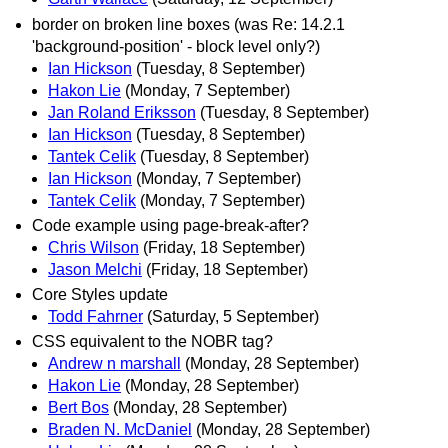
border on broken line boxes (was Re: 14.2.1
'background-position' - block level only?)
Ian Hickson
(Tuesday, 8 September)
Hakon Lie
(Monday, 7 September)
Jan Roland Eriksson
(Tuesday, 8 September)
Ian Hickson
(Tuesday, 8 September)
Tantek Celik
(Tuesday, 8 September)
Ian Hickson
(Monday, 7 September)
Tantek Celik
(Monday, 7 September)
Code example using page-break-after?
Chris Wilson
(Friday, 18 September)
Jason Melchi
(Friday, 18 September)
Core Styles update
Todd Fahrner
(Saturday, 5 September)
CSS equivalent to the NOBR tag?
Andrew n marshall
(Monday, 28 September)
Hakon Lie
(Monday, 28 September)
Bert Bos
(Monday, 28 September)
Braden N. McDaniel
(Monday, 28 September)