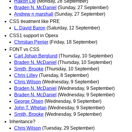
Hakon Lie
(Monday, 28 September)
Braden N. McDaniel
(Sunday, 27 September)
Andrew n marshall
(Sunday, 27 September)
CSS treatment like PRE
L. David Baron
(Saturday, 12 September)
CSS1 support in Opera
Christian Perrier
(Friday, 18 September)
FONT vs CSS
Carl Johan Berglund
(Thursday, 10 September)
Braden N. McDaniel
(Thursday, 10 September)
Smith, Brooke
(Thursday, 10 September)
Chris Lilley
(Tuesday, 8 September)
Chris Wilson
(Wednesday, 9 September)
Braden N. McDaniel
(Wednesday, 9 September)
Braden N. McDaniel
(Wednesday, 9 September)
George Olsen
(Wednesday, 9 September)
John T. Whelan
(Wednesday, 9 September)
Smith, Brooke
(Wednesday, 9 September)
Inheritance?
Chris Wilson
(Tuesday, 29 September)