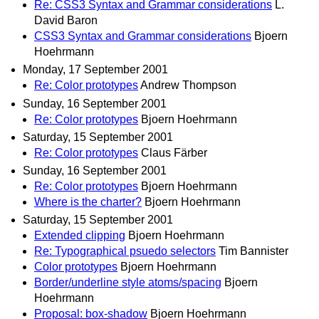
Re: CSS3 Syntax and Grammar considerations
L.
David Baron
CSS3 Syntax and Grammar considerations
Bjoern
Hoehrmann
Monday, 17 September 2001
Re: Color prototypes
Andrew Thompson
Sunday, 16 September 2001
Re: Color prototypes
Bjoern Hoehrmann
Saturday, 15 September 2001
Re: Color prototypes
Claus Färber
Sunday, 16 September 2001
Re: Color prototypes
Bjoern Hoehrmann
Where is the charter?
Bjoern Hoehrmann
Saturday, 15 September 2001
Extended clipping
Bjoern Hoehrmann
Re: Typographical psuedo selectors
Tim Bannister
Color prototypes
Bjoern Hoehrmann
Border/underline style atoms/spacing
Bjoern
Hoehrmann
Proposal: box-shadow
Bjoern Hoehrmann