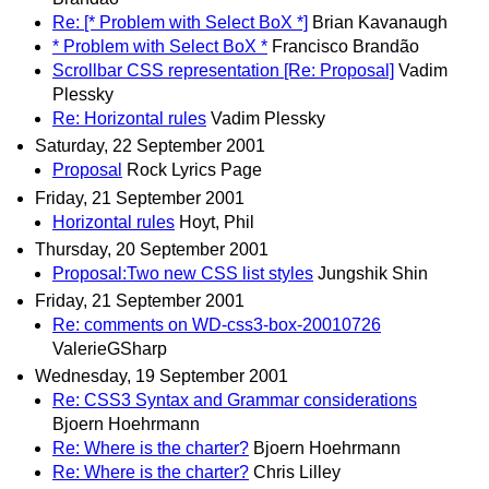
Re: [* Problem with Select BoX *]
Brian Kavanaugh
* Problem with Select BoX *
Francisco Brandão
Scrollbar CSS representation [Re: Proposal]
Vadim
Plessky
Re: Horizontal rules
Vadim Plessky
Saturday, 22 September 2001
Proposal
Rock Lyrics Page
Friday, 21 September 2001
Horizontal rules
Hoyt, Phil
Thursday, 20 September 2001
Proposal:Two new CSS list styles
Jungshik Shin
Friday, 21 September 2001
Re: comments on WD-css3-box-20010726
ValerieGSharp
Wednesday, 19 September 2001
Re: CSS3 Syntax and Grammar considerations
Bjoern Hoehrmann
Re: Where is the charter?
Bjoern Hoehrmann
Re: Where is the charter?
Chris Lilley