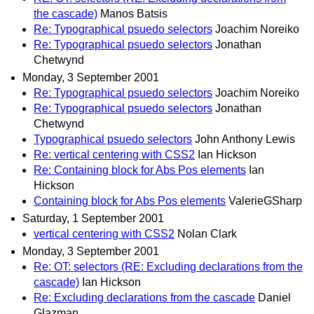
the cascade)
Manos Batsis
Re: Typographical psuedo selectors
Joachim Noreiko
Re: Typographical psuedo selectors
Jonathan
Chetwynd
Monday, 3 September 2001
Re: Typographical psuedo selectors
Joachim Noreiko
Re: Typographical psuedo selectors
Jonathan
Chetwynd
Typographical psuedo selectors
John Anthony Lewis
Re: vertical centering with CSS2
Ian Hickson
Re: Containing block for Abs Pos elements
Ian
Hickson
Containing block for Abs Pos elements
ValerieGSharp
Saturday, 1 September 2001
vertical centering with CSS2
Nolan Clark
Monday, 3 September 2001
Re: OT: selectors (RE: Excluding declarations from the
cascade)
Ian Hickson
Re: Excluding declarations from the cascade
Daniel
Glazman