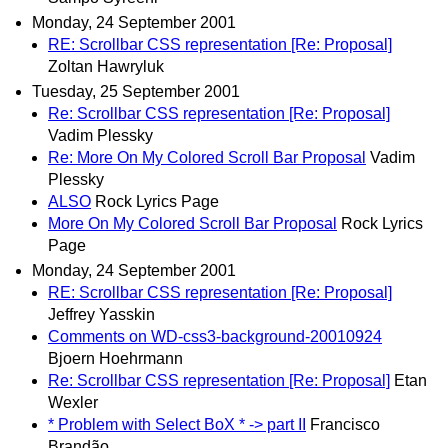
Monday, 24 September 2001
RE: Scrollbar CSS representation [Re: Proposal]
Zoltan Hawryluk
Tuesday, 25 September 2001
Re: Scrollbar CSS representation [Re: Proposal]
Vadim Plessky
Re: More On My Colored Scroll Bar Proposal
Vadim
Plessky
ALSO
Rock Lyrics Page
More On My Colored Scroll Bar Proposal
Rock Lyrics
Page
Monday, 24 September 2001
RE: Scrollbar CSS representation [Re: Proposal]
Jeffrey Yasskin
Comments on WD-css3-background-20010924
Bjoern Hoehrmann
Re: Scrollbar CSS representation [Re: Proposal]
Etan
Wexler
* Problem with Select BoX * -> part II
Francisco
Brandão