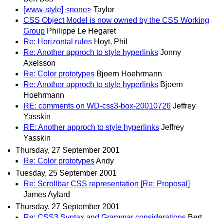
[www-style] <none>
Taylor
CSS Object Model is now owned by the CSS Working
Group
Philippe Le Hegaret
Re: Horizontal rules
Hoyt, Phil
Re: Another approch to style hyperlinks
Jonny
Axelsson
Re: Color prototypes
Bjoern Hoehrmann
Re: Another approch to style hyperlinks
Bjoern
Hoehrmann
RE: comments on WD-css3-box-20010726
Jeffrey
Yasskin
RE: Another approch to style hyperlinks
Jeffrey
Yasskin
Thursday, 27 September 2001
Re: Color prototypes
Andy
Tuesday, 25 September 2001
Re: Scrollbar CSS representation [Re: Proposal]
James Aylard
Thursday, 27 September 2001
Re: CSS3 Syntax and Grammar considerations
Bert