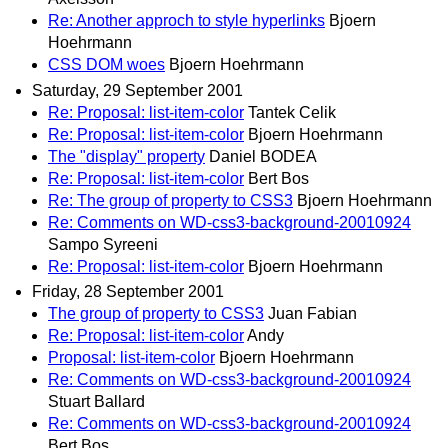
Re: Another approch to style hyperlinks
Bjoern
Hoehrmann
CSS DOM woes
Bjoern Hoehrmann
Saturday, 29 September 2001
Re: Proposal: list-item-color
Tantek Celik
Re: Proposal: list-item-color
Bjoern Hoehrmann
The "display" property
Daniel BODEA
Re: Proposal: list-item-color
Bert Bos
Re: The group of property to CSS3
Bjoern Hoehrmann
Re: Comments on WD-css3-background-20010924
Sampo Syreeni
Re: Proposal: list-item-color
Bjoern Hoehrmann
Friday, 28 September 2001
The group of property to CSS3
Juan Fabian
Re: Proposal: list-item-color
Andy
Proposal: list-item-color
Bjoern Hoehrmann
Re: Comments on WD-css3-background-20010924
Stuart Ballard
Re: Comments on WD-css3-background-20010924
Bert Bos