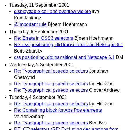
Tuesday, 11 September 2001
display:table-cell and overflow:visible
Ilya
Konstantinov
@important rule
Bjoern Hoehrmann
Thursday, 6 September 2001
Re: Errata in CSS3 selectors
Bjoern Hoehrmann
Re: css positioning, dtd transitional and Netscape 6.1
Boris Zbarsky
css positioning, dtd transitional and Netscape 6.1
DM
Wednesday, 5 September 2001
Re: Typographical psuedo selectors
Jonathan
Chetwynd
Re: Typographical psuedo selectors
Ian Hickson
Re: Typographical psuedo selectors
Clover Andrew
Tuesday, 4 September 2001
Re: Typographical psuedo selectors
Ian Hickson
Re: Containing block for Abs Pos elements
ValerieGSharp
Re: Typographical psuedo selectors
Bert Bos
RE: OT: selectors (RE: Excluding declarations from