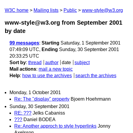
W3C home
Mailing lists
Public
www-style@w3.org
www-style@w3.org from September 2001
by date
99 messages
:
Starting
Saturday, 1 September 2001
07:49:09 UTC,
Ending
Sunday, 30 September 2001
20:33:25 UTC
Sort by
:
thread
author
date
subject
Mail actions
:
mail a new topic
Help
:
how to use the archives
search the archives
Monday, 1 October 2001
Re: The "display" property
Bjoern Hoehrmann
Sunday, 30 September 2001
RE: ???
Jelks Cabaniss
???
Daniel BODEA
Re: Another approch to style hyperlinks
Jonny
Axelsson