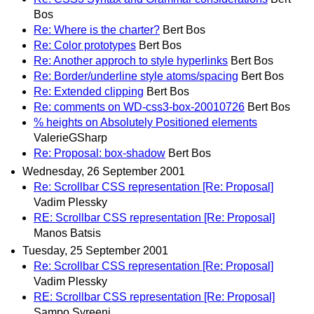
Bos
Re: Where is the charter?
Bert Bos
Re: Color prototypes
Bert Bos
Re: Another approch to style hyperlinks
Bert Bos
Re: Border/underline style atoms/spacing
Bert Bos
Re: Extended clipping
Bert Bos
Re: comments on WD-css3-box-20010726
Bert Bos
% heights on Absolutely Positioned elements
ValerieGSharp
Re: Proposal: box-shadow
Bert Bos
Wednesday, 26 September 2001
Re: Scrollbar CSS representation [Re: Proposal]
Vadim Plessky
RE: Scrollbar CSS representation [Re: Proposal]
Manos Batsis
Tuesday, 25 September 2001
Re: Scrollbar CSS representation [Re: Proposal]
Vadim Plessky
RE: Scrollbar CSS representation [Re: Proposal]
Sampo Syreeni