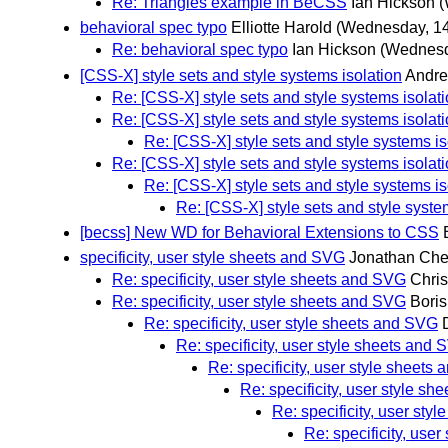
Re: Triangles example in BeCSS
Ian Hickson
(
behavioral spec typo
Elliotte Harold
(Wednesday, 14
Re: behavioral spec typo
Ian Hickson
(Wednesd
[CSS-X] style sets and style systems isolation
Andre
Re: [CSS-X] style sets and style systems isolat
Re: [CSS-X] style sets and style systems isolat
Re: [CSS-X] style sets and style systems is
Re: [CSS-X] style sets and style systems isolat
Re: [CSS-X] style sets and style systems is
Re: [CSS-X] style sets and style syste
[becss] New WD for Behavioral Extensions to CSS
specificity, user style sheets and SVG
Jonathan Ch
Re: specificity, user style sheets and SVG
Chris
Re: specificity, user style sheets and SVG
Boris
Re: specificity, user style sheets and SVG
Re: specificity, user style sheets and
Re: specificity, user style sheets
Re: specificity, user style s
Re: specificity, user sty
Re: specificity, use