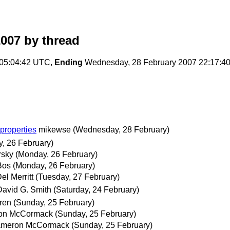
2007
by thread
 05:04:42 UTC,
Ending
Wednesday, 28 February 2007 22:17:4
 properties
mikewse
(Wednesday, 28 February)
, 26 February)
rsky
(Monday, 26 February)
Bos
(Monday, 26 February)
el Merritt
(Tuesday, 27 February)
David G. Smith
(Saturday, 24 February)
ren
(Sunday, 25 February)
on McCormack
(Sunday, 25 February)
meron McCormack
(Sunday, 25 February)