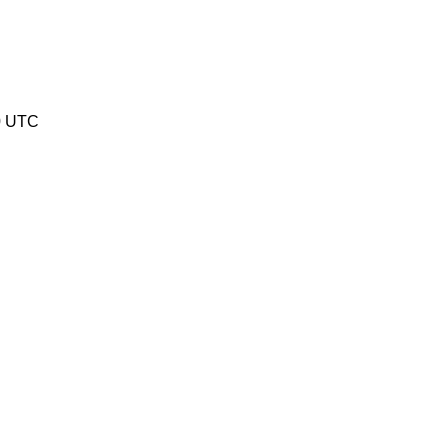
0 UTC