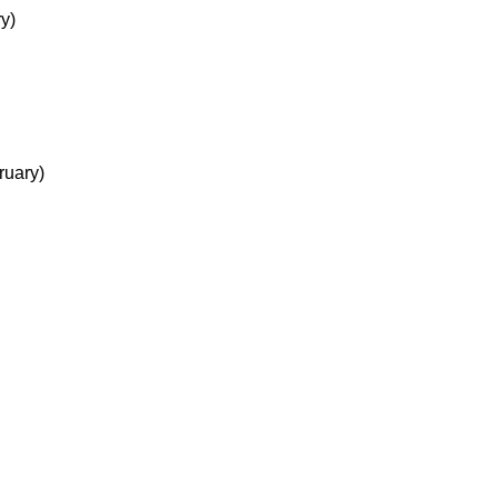
y)
ruary)