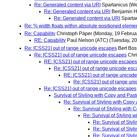
Re: Generated content via URI
Spartanicus
(We
Re: Generated content via URI
Benjamin 
Re: Generated content via URI
Sparta
Re: % width floats within absolute positioned eleme
Re: Capability
Christoph Päper
(Monday, 19 Februa
RE: Capability
Paul Nelson (ATC)
(Tuesday, 20
Re: [CSS21] out of range unicode escapes
Bert Bos
Re: [CSS21] out of range unicode escapes
Chri
RE: [CSS21] out of range unicode escapes
Re: [CSS21] out of range unicode esc
RE: [CSS21] out of range unicod
Re: [CSS21] out of range un
Re: [CSS21] out of range unicode escapes
Survival of Styling with Copy and Past
Re: Survival of Styling with Copy
Re: Survival of Styling with 
Re: Survival of Styling 
Re: Survival of Styl
Re: Survival of Styl
Re: Survival of Styl