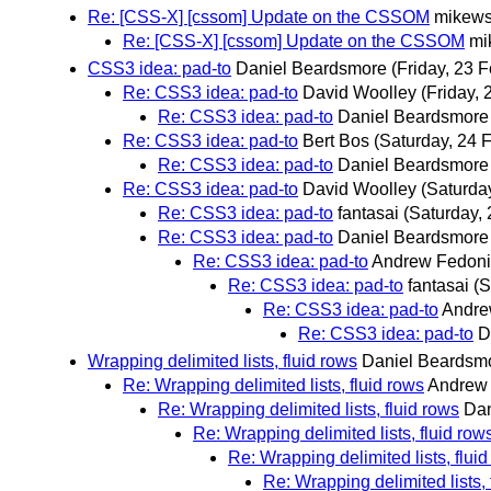
Re: [CSS-X] [cssom] Update on the CSSOM
mikew
Re: [CSS-X] [cssom] Update on the CSSOM
mi
CSS3 idea: pad-to
Daniel Beardsmore
(Friday, 23 
Re: CSS3 idea: pad-to
David Woolley
(Friday, 
Re: CSS3 idea: pad-to
Daniel Beardsmore
Re: CSS3 idea: pad-to
Bert Bos
(Saturday, 24 
Re: CSS3 idea: pad-to
Daniel Beardsmore
Re: CSS3 idea: pad-to
David Woolley
(Saturda
Re: CSS3 idea: pad-to
fantasai
(Saturday, 
Re: CSS3 idea: pad-to
Daniel Beardsmore
Re: CSS3 idea: pad-to
Andrew Fedon
Re: CSS3 idea: pad-to
fantasai
(S
Re: CSS3 idea: pad-to
Andre
Re: CSS3 idea: pad-to
D
Wrapping delimited lists, fluid rows
Daniel Beardsm
Re: Wrapping delimited lists, fluid rows
Andrew
Re: Wrapping delimited lists, fluid rows
Dan
Re: Wrapping delimited lists, fluid row
Re: Wrapping delimited lists, flui
Re: Wrapping delimited lists, 