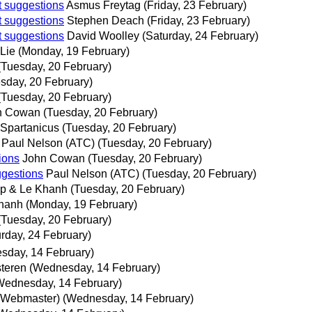
t suggestions
Asmus Freytag
(Friday, 23 February)
t suggestions
Stephen Deach
(Friday, 23 February)
t suggestions
David Woolley
(Saturday, 24 February)
Lie
(Monday, 19 February)
(Tuesday, 20 February)
sday, 20 February)
(Tuesday, 20 February)
n Cowan
(Tuesday, 20 February)
Spartanicus
(Tuesday, 20 February)
Paul Nelson (ATC)
(Tuesday, 20 February)
ions
John Cowan
(Tuesday, 20 February)
ggestions
Paul Nelson (ATC)
(Tuesday, 20 February)
ip & Le Khanh
(Tuesday, 20 February)
Khanh
(Monday, 19 February)
(Tuesday, 20 February)
urday, 24 February)
sday, 14 February)
teren
(Wednesday, 14 February)
Wednesday, 14 February)
r (Webmaster)
(Wednesday, 14 February)