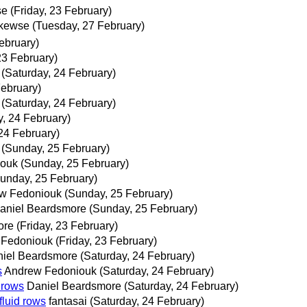
se
(Friday, 23 February)
kewse
(Tuesday, 27 February)
February)
23 February)
(Saturday, 24 February)
February)
(Saturday, 24 February)
y, 24 February)
24 February)
(Sunday, 25 February)
iouk
(Sunday, 25 February)
unday, 25 February)
w Fedoniouk
(Sunday, 25 February)
aniel Beardsmore
(Sunday, 25 February)
ore
(Friday, 23 February)
 Fedoniouk
(Friday, 23 February)
iel Beardsmore
(Saturday, 24 February)
s
Andrew Fedoniouk
(Saturday, 24 February)
d rows
Daniel Beardsmore
(Saturday, 24 February)
fluid rows
fantasai
(Saturday, 24 February)