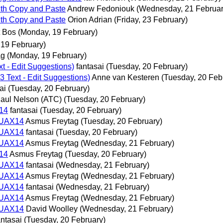
with Copy and Paste
Andrew Fedoniouk
(Wednesday, 21 Februar
with Copy and Paste
Orion Adrian
(Friday, 23 February)
t Bos
(Monday, 19 February)
 19 February)
ag
(Monday, 19 February)
 - Edit Suggestions)
fantasai
(Tuesday, 20 February)
Text - Edit Suggestions)
Anne van Kesteren
(Tuesday, 20 Feb
ai
(Tuesday, 20 February)
aul Nelson (ATC)
(Tuesday, 20 February)
14
fantasai
(Tuesday, 20 February)
 UAX14
Asmus Freytag
(Tuesday, 20 February)
 UAX14
fantasai
(Tuesday, 20 February)
 UAX14
Asmus Freytag
(Wednesday, 21 February)
14
Asmus Freytag
(Tuesday, 20 February)
 UAX14
fantasai
(Wednesday, 21 February)
 UAX14
Asmus Freytag
(Wednesday, 21 February)
 UAX14
fantasai
(Wednesday, 21 February)
 UAX14
Asmus Freytag
(Wednesday, 21 February)
 UAX14
David Woolley
(Wednesday, 21 February)
antasai
(Tuesday, 20 February)