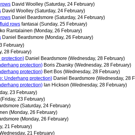
d rows
David Woolley
(Saturday, 24 February)
s
David Woolley
(Saturday, 24 February)
d rows
Daniel Beardsmore
(Saturday, 24 February)
fluid rows
fantasai
(Sunday, 25 February)
ko Rantalainen
(Monday, 26 February)
s
Daniel Beardsmore
(Monday, 26 February)
23 February)
, 28 February)
 protection)
Daniel Beardsmore
(Wednesday, 28 February)
nderhang protection)
Boris Zbarsky
(Wednesday, 28 February)
nderhang protection)
Bert Bos
(Wednesday, 28 February)
Re: Underhang protection)
Daniel Beardsmore
(Wednesday, 28 F
nderhang protection)
Ian Hickson
(Wednesday, 28 February)
iday, 23 February)
(Friday, 23 February)
ardsmore
(Saturday, 24 February)
inen
(Monday, 26 February)
ardsmore
(Monday, 26 February)
, 21 February)
(Wednesday, 21 February)