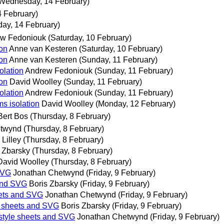
Wednesday, 14 February)
 February)
ay, 14 February)
w Fedoniouk
(Saturday, 10 February)
ion
Anne van Kesteren
(Saturday, 10 February)
ion
Anne van Kesteren
(Sunday, 11 February)
olation
Andrew Fedoniouk
(Sunday, 11 February)
ion
David Woolley
(Sunday, 11 February)
olation
Andrew Fedoniouk
(Sunday, 11 February)
ms isolation
David Woolley
(Monday, 12 February)
Bert Bos
(Thursday, 8 February)
etwynd
(Thursday, 8 February)
 Lilley
(Thursday, 8 February)
 Zbarsky
(Thursday, 8 February)
David Woolley
(Thursday, 8 February)
 SVG
Jonathan Chetwynd
(Friday, 9 February)
 and SVG
Boris Zbarsky
(Friday, 9 February)
heets and SVG
Jonathan Chetwynd
(Friday, 9 February)
le sheets and SVG
Boris Zbarsky
(Friday, 9 February)
r style sheets and SVG
Jonathan Chetwynd
(Friday, 9 February)