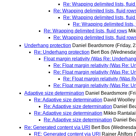
Re: Wrapping delimited lists, flui
Re: Wrapping delimited lists, fluid row
Re: Wrapping delimited lists, flui
Re: Wrapping delimited lists, 
Re: Wrapping delimited lists, fluid rows
Mik
Re: Wrapping delimited lists, fluid row
Underhang protection
Daniel Beardsmore
(Friday, 
Re: Underhang protection
Bert Bos
(Wednesday
Float margin relativity (Was Re: Underhang
Re: Float margin relativity (Was Re: U
Re: Float margin relativity (Was Re: U
Re: Float margin relativity (Was 
Re: Float margin relativity (Was Re: U
Adaptive size determination
Daniel Beardsmore
(Fr
Re: Adaptive size determination
David Woolley
Re: Adaptive size determination
Daniel Be
Re: Adaptive size determination
Mikko Rantala
Re: Adaptive size determination
Daniel Be
Re: Generated content via URI
Bert Bos
(Wednesday
RE: Generated content via URI
Rainer Åhlfors