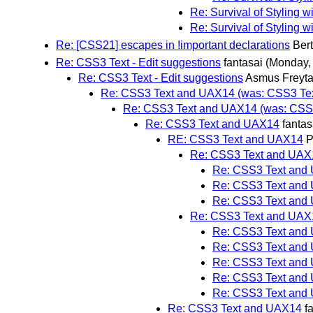
Re: Survival of Styling 
Re: Survival of Styling 
Re: [CSS21] escapes in !important declarations
Ber
Re: CSS3 Text - Edit suggestions
fantasai
(Monday,
Re: CSS3 Text - Edit suggestions
Asmus Freyt
Re: CSS3 Text and UAX14 (was: CSS3 Text
Re: CSS3 Text and UAX14 (was: CSS3 
Re: CSS3 Text and UAX14
fantas
RE: CSS3 Text and UAX14
P
Re: CSS3 Text and UAX
Re: CSS3 Text and
Re: CSS3 Text and
Re: CSS3 Text and
Re: CSS3 Text and UAX
Re: CSS3 Text and
Re: CSS3 Text and
Re: CSS3 Text and
Re: CSS3 Text and
Re: CSS3 Text and
Re: CSS3 Text and UAX14
f