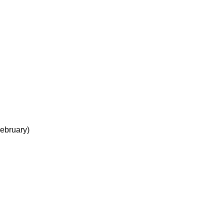
ebruary)