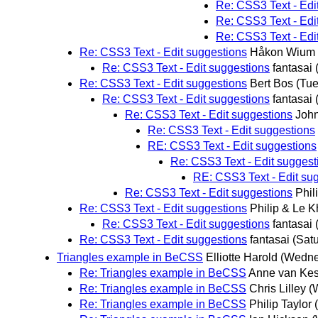
Re: CSS3 Text - Edi
Re: CSS3 Text - Edi
Re: CSS3 Text - Edi
Re: CSS3 Text - Edit suggestions
Håkon Wium 
Re: CSS3 Text - Edit suggestions
fantasai
Re: CSS3 Text - Edit suggestions
Bert Bos
(Tue
Re: CSS3 Text - Edit suggestions
fantasai
Re: CSS3 Text - Edit suggestions
Joh
Re: CSS3 Text - Edit suggestions
RE: CSS3 Text - Edit suggestions
Re: CSS3 Text - Edit suggest
RE: CSS3 Text - Edit su
Re: CSS3 Text - Edit suggestions
Phil
Re: CSS3 Text - Edit suggestions
Philip & Le 
Re: CSS3 Text - Edit suggestions
fantasai
Re: CSS3 Text - Edit suggestions
fantasai
(Sat
Triangles example in BeCSS
Elliotte Harold
(Wedne
Re: Triangles example in BeCSS
Anne van Kes
Re: Triangles example in BeCSS
Chris Lilley
(
Re: Triangles example in BeCSS
Philip Taylo