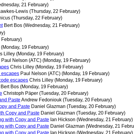
dnesday, 21 February)
Hawkes-Lewis
(Thursday, 22 February)
nicus
(Thursday, 22 February)
nt
Bert Bos
(Wednesday, 21 February)
ry)
 February)
(Monday, 19 February)
s Lilley
(Monday, 19 February)
Paul Nelson (ATC)
(Monday, 19 February)
apes
Chris Lilley
(Monday, 19 February)
e escapes
Paul Nelson (ATC)
(Monday, 19 February)
icode escapes
Chris Lilley
(Monday, 19 February)
Bert Bos
(Monday, 19 February)
e
Christoph Päper
(Tuesday, 20 February)
 and Paste
Andrew Fedoniouk
(Tuesday, 20 February)
Copy and Paste
Daniel Glazman
(Tuesday, 20 February)
with Copy and Paste
Daniel Glazman
(Tuesday, 20 February)
ing with Copy and Paste
Ian Hickson
(Wednesday, 21 February)
ing with Copy and Paste
Daniel Glazman
(Wednesday, 21 Febru
ing with Copy and Paste
Ian Hickson
(Wednesday, 21 February)