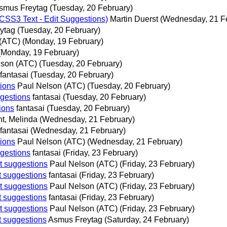
smus Freytag
(Tuesday, 20 February)
SS3 Text - Edit Suggestions)
Martin Duerst
(Wednesday, 21 F
ytag
(Tuesday, 20 February)
 (ATC)
(Monday, 19 February)
(Monday, 19 February)
lson (ATC)
(Tuesday, 20 February)
fantasai
(Tuesday, 20 February)
tions
Paul Nelson (ATC)
(Tuesday, 20 February)
ggestions
fantasai
(Tuesday, 20 February)
ions
fantasai
(Tuesday, 20 February)
t, Melinda
(Wednesday, 21 February)
fantasai
(Wednesday, 21 February)
tions
Paul Nelson (ATC)
(Wednesday, 21 February)
ggestions
fantasai
(Friday, 23 February)
t suggestions
Paul Nelson (ATC)
(Friday, 23 February)
t suggestions
fantasai
(Friday, 23 February)
t suggestions
Paul Nelson (ATC)
(Friday, 23 February)
t suggestions
fantasai
(Friday, 23 February)
t suggestions
Paul Nelson (ATC)
(Friday, 23 February)
t suggestions
Asmus Freytag
(Saturday, 24 February)