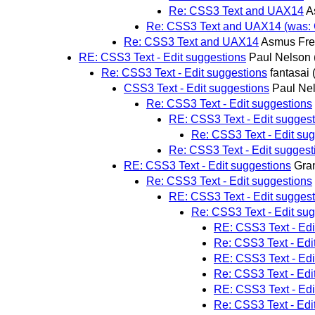
Re: CSS3 Text and UAX14
A
Re: CSS3 Text and UAX14 (was: C
Re: CSS3 Text and UAX14
Asmus Fre
RE: CSS3 Text - Edit suggestions
Paul Nelson
Re: CSS3 Text - Edit suggestions
fantasai
CSS3 Text - Edit suggestions
Paul Ne
Re: CSS3 Text - Edit suggestions
RE: CSS3 Text - Edit sugges
Re: CSS3 Text - Edit su
Re: CSS3 Text - Edit suggest
RE: CSS3 Text - Edit suggestions
Gran
Re: CSS3 Text - Edit suggestions
RE: CSS3 Text - Edit sugges
Re: CSS3 Text - Edit su
RE: CSS3 Text - Edi
Re: CSS3 Text - Edi
RE: CSS3 Text - Edi
Re: CSS3 Text - Edi
RE: CSS3 Text - Edi
Re: CSS3 Text - Edi