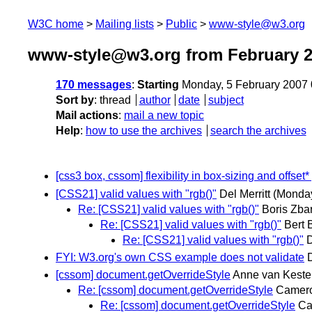
W3C home
Mailing lists
Public
www-style@w3.org
www-style@w3.org from February 
170 messages
:
Starting
Monday, 5 February 2007
Sort by
:
thread
author
date
subject
Mail actions
:
mail a new topic
Help
:
how to use the archives
search the archives
[css3 box, cssom] flexibility in box-sizing and offset*
[CSS21] valid values with "rgb()"
Del Merritt
(Monday
Re: [CSS21] valid values with "rgb()"
Boris Zba
Re: [CSS21] valid values with "rgb()"
Bert 
Re: [CSS21] valid values with "rgb()"
D
FYI: W3.org's own CSS example does not validate
[cssom] document.getOverrideStyle
Anne van Keste
Re: [cssom] document.getOverrideStyle
Camer
Re: [cssom] document.getOverrideStyle
Ca