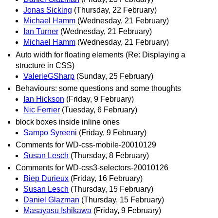
Jonas Sicking
(Thursday, 22 February)
Michael Hamm
(Wednesday, 21 February)
Ian Turner
(Wednesday, 21 February)
Michael Hamm
(Wednesday, 21 February)
Auto width for floating elements (Re: Displaying a
structure in CSS)
ValerieGSharp
(Sunday, 25 February)
Behaviours: some questions and some thoughts
Ian Hickson
(Friday, 9 February)
Nic Ferrier
(Tuesday, 6 February)
block boxes inside inline ones
Sampo Syreeni
(Friday, 9 February)
Comments for WD-css-mobile-20010129
Susan Lesch
(Thursday, 8 February)
Comments for WD-css3-selectors-20010126
Biep Durieux
(Friday, 16 February)
Susan Lesch
(Thursday, 15 February)
Daniel Glazman
(Thursday, 15 February)
Masayasu Ishikawa
(Friday, 9 February)