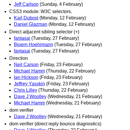
Jeff Carlson
(Sunday, 4 February)
CSS3 module: W3C selectors.
Karl Dubost
(Monday, 12 February)
Daniel Glazman
(Monday, 12 February)
Direct adjacent sibling selector (+)
fantasai
(Tuesday, 27 February)
Bjoern Hoehrmann
(Tuesday, 27 February)
fantasai
(Tuesday, 27 February)
Direction
Neil Carson
(Friday, 23 February)
Michael Hamm
(Thursday, 22 February)
Ian Hickson
(Friday, 23 February)
Jeffrey Yasskin
(Friday, 23 February)
Chris Lilley
(Thursday, 22 February)
Dave J Woolley
(Wednesday, 21 February)
Michael Hamm
(Wednesday, 21 February)
dom verifier
Dave J Woolley
(Wednesday, 21 February)
dom verifier (direct reply bounce diagnostics)