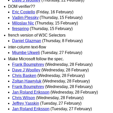
Dave J Woolley
(Thursday, 22 February)
DOM verifier??
Eric Costello
(Friday, 16 February)
Vadim Plessky
(Thursday, 15 February)
Miloslav Nic
(Thursday, 15 February)
firespring
(Thursday, 15 February)
french version of W3C Selectors
Daniel Glazman
(Thursday, 8 February)
inter-column text-flow
Mjumbe Ukweli
(Tuesday, 27 February)
Make Microsoft follow the spec.
Frank Boumphrey
(Wednesday, 28 February)
Dave J Woolley
(Wednesday, 28 February)
Chris Basken
(Wednesday, 28 February)
Zoltan Hawryluk
(Wednesday, 28 February)
Frank Boumphrey
(Wednesday, 28 February)
Jan Roland Eriksson
(Wednesday, 28 February)
Chris Wilson
(Wednesday, 28 February)
Jeffrey Yasskin
(Tuesday, 27 February)
Jan Roland Eriksson
(Tuesday, 27 February)