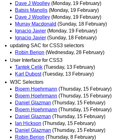
Dave J Woolley
(Monday, 19 February)
Batsis Manolis
(Monday, 19 February)
Dave J Woolley
(Monday, 19 February)
Murray Macdonald
(Sunday, 18 February)
Ignacio Javier
(Monday, 19 February)
Ignacio Javier
(Sunday, 18 February)
updating SAC for CSS3 selectors
Robin Berjon
(Wednesday, 28 February)
User Interface for CSS3
Tantek Celik
(Tuesday, 13 February)
Karl Dubost
(Tuesday, 13 February)
W3C Selectors
Bjoern Hoehrmann
(Thursday, 15 February)
Bjoern Hoehrmann
(Thursday, 15 February)
Daniel Glazman
(Thursday, 15 February)
Bjoern Hoehrmann
(Thursday, 15 February)
Daniel Glazman
(Thursday, 15 February)
Ian Hickson
(Thursday, 15 February)
Daniel Glazman
(Thursday, 15 February)
Robin Berjon
(Thursday, 8 February)