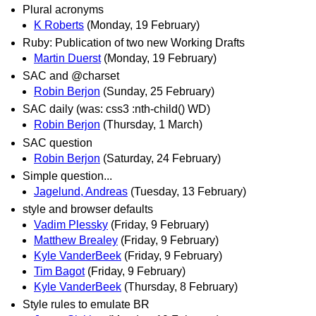
Plural acronyms
K Roberts
(Monday, 19 February)
Ruby: Publication of two new Working Drafts
Martin Duerst
(Monday, 19 February)
SAC and @charset
Robin Berjon
(Sunday, 25 February)
SAC daily (was: css3 :nth-child() WD)
Robin Berjon
(Thursday, 1 March)
SAC question
Robin Berjon
(Saturday, 24 February)
Simple question...
Jagelund, Andreas
(Tuesday, 13 February)
style and browser defaults
Vadim Plessky
(Friday, 9 February)
Matthew Brealey
(Friday, 9 February)
Kyle VanderBeek
(Friday, 9 February)
Tim Bagot
(Friday, 9 February)
Kyle VanderBeek
(Thursday, 8 February)
Style rules to emulate BR