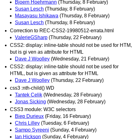
Bjoern Hoehrmann
(Thursday, 8 February)
Susan Lesch
(Thursday, 8 February)
Masayasu Ishikawa
(Thursday, 8 February)
Susan Lesch
(Thursday, 8 February)
Correction to REC-CSS2-19980512-errata.html
ValerieGSharp
(Thursday, 22 February)
CSS2: display: inline-table should not be used for HTM,
but is gi ven as attribute for HTML
Dave J Woolley
(Wednesday, 21 February)
CSS2: display: inline-table should not be used for
HTML, but is given as attribute for HTML
Dave J Woolley
(Thursday, 22 February)
css3 :nth-child() WD
Tantek Celik
(Wednesday, 28 February)
Jonas Sicking
(Wednesday, 28 February)
CSS3 module: W3C selectors
Biep Durieux
(Friday, 16 February)
Chris Lilley
(Tuesday, 6 February)
Sampo Syreeni
(Sunday, 4 February)
Ian Hickson
(Sunday, 4 February)