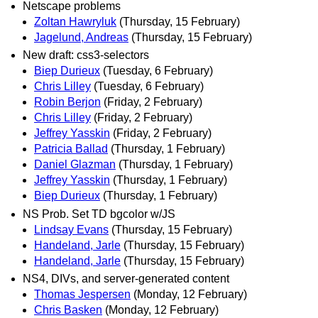
Netscape problems
Zoltan Hawryluk
(Thursday, 15 February)
Jagelund, Andreas
(Thursday, 15 February)
New draft: css3-selectors
Biep Durieux
(Tuesday, 6 February)
Chris Lilley
(Tuesday, 6 February)
Robin Berjon
(Friday, 2 February)
Chris Lilley
(Friday, 2 February)
Jeffrey Yasskin
(Friday, 2 February)
Patricia Ballad
(Thursday, 1 February)
Daniel Glazman
(Thursday, 1 February)
Jeffrey Yasskin
(Thursday, 1 February)
Biep Durieux
(Thursday, 1 February)
NS Prob. Set TD bgcolor w/JS
Lindsay Evans
(Thursday, 15 February)
Handeland, Jarle
(Thursday, 15 February)
Handeland, Jarle
(Thursday, 15 February)
NS4, DIVs, and server-generated content
Thomas Jespersen
(Monday, 12 February)
Chris Basken
(Monday, 12 February)