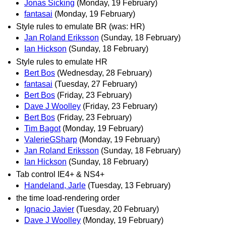
Jonas Sicking
(Monday, 19 February)
fantasai
(Monday, 19 February)
Style rules to emulate BR (was: HR)
Jan Roland Eriksson
(Sunday, 18 February)
Ian Hickson
(Sunday, 18 February)
Style rules to emulate HR
Bert Bos
(Wednesday, 28 February)
fantasai
(Tuesday, 27 February)
Bert Bos
(Friday, 23 February)
Dave J Woolley
(Friday, 23 February)
Bert Bos
(Friday, 23 February)
Tim Bagot
(Monday, 19 February)
ValerieGSharp
(Monday, 19 February)
Jan Roland Eriksson
(Sunday, 18 February)
Ian Hickson
(Sunday, 18 February)
Tab control IE4+ & NS4+
Handeland, Jarle
(Tuesday, 13 February)
the time load-rendering order
Ignacio Javier
(Tuesday, 20 February)
Dave J Woolley
(Monday, 19 February)