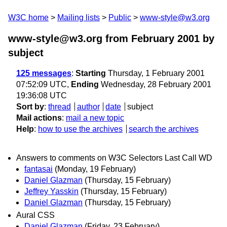
W3C home
Mailing lists
Public
www-style@w3.org
www-style@w3.org from February 2001
by
subject
125 messages
:
Starting
Thursday, 1 February 2001
07:52:09 UTC,
Ending
Wednesday, 28 February 2001
19:36:08 UTC
Sort by
:
thread
author
date
subject
Mail actions
:
mail a new topic
Help
:
how to use the archives
search the archives
Answers to comments on W3C Selectors Last Call WD
fantasai
(Monday, 19 February)
Daniel Glazman
(Thursday, 15 February)
Jeffrey Yasskin
(Thursday, 15 February)
Daniel Glazman
(Thursday, 15 February)
Aural CSS
Daniel Glazman
(Friday, 23 February)