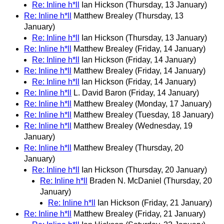
Re: Inline h*ll
Ian Hickson
(Thursday, 13 January)
Re: Inline h*ll
Matthew Brealey
(Thursday, 13
January)
Re: Inline h*ll
Ian Hickson
(Thursday, 13 January)
Re: Inline h*ll
Matthew Brealey
(Friday, 14 January)
Re: Inline h*ll
Ian Hickson
(Friday, 14 January)
Re: Inline h*ll
Matthew Brealey
(Friday, 14 January)
Re: Inline h*ll
Ian Hickson
(Friday, 14 January)
Re: Inline h*ll
L. David Baron
(Friday, 14 January)
Re: Inline h*ll
Matthew Brealey
(Monday, 17 January)
Re: Inline h*ll
Matthew Brealey
(Tuesday, 18 January)
Re: Inline h*ll
Matthew Brealey
(Wednesday, 19
January)
Re: Inline h*ll
Matthew Brealey
(Thursday, 20
January)
Re: Inline h*ll
Ian Hickson
(Thursday, 20 January)
Re: Inline h*ll
Braden N. McDaniel
(Thursday, 20
January)
Re: Inline h*ll
Ian Hickson
(Friday, 21 January)
Re: Inline h*ll
Matthew Brealey
(Friday, 21 January)