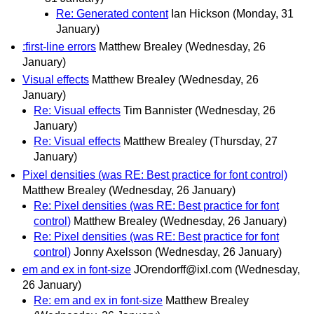
Re: Generated content
Ian Hickson
(Monday, 31
January)
:first-line errors
Matthew Brealey
(Wednesday, 26
January)
Visual effects
Matthew Brealey
(Wednesday, 26
January)
Re: Visual effects
Tim Bannister
(Wednesday, 26
January)
Re: Visual effects
Matthew Brealey
(Thursday, 27
January)
Pixel densities (was RE: Best practice for font control)
Matthew Brealey
(Wednesday, 26 January)
Re: Pixel densities (was RE: Best practice for font
control)
Matthew Brealey
(Wednesday, 26 January)
Re: Pixel densities (was RE: Best practice for font
control)
Jonny Axelsson
(Wednesday, 26 January)
em and ex in font-size
JOrendorff@ixl.com
(Wednesday,
26 January)
Re: em and ex in font-size
Matthew Brealey