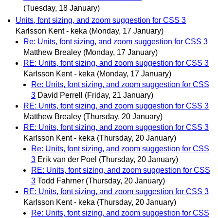
(Tuesday, 18 January)
Units, font sizing, and zoom suggestion for CSS 3
Karlsson Kent - keka
(Monday, 17 January)
Re: Units, font sizing, and zoom suggestion for CSS 3
Matthew Brealey
(Monday, 17 January)
RE: Units, font sizing, and zoom suggestion for CSS 3
Karlsson Kent - keka
(Monday, 17 January)
Re: Units, font sizing, and zoom suggestion for CSS
3
David Perrell
(Friday, 21 January)
RE: Units, font sizing, and zoom suggestion for CSS 3
Matthew Brealey
(Thursday, 20 January)
RE: Units, font sizing, and zoom suggestion for CSS 3
Karlsson Kent - keka
(Thursday, 20 January)
Re: Units, font sizing, and zoom suggestion for CSS
3
Erik van der Poel
(Thursday, 20 January)
RE: Units, font sizing, and zoom suggestion for CSS
3
Todd Fahrner
(Thursday, 20 January)
RE: Units, font sizing, and zoom suggestion for CSS 3
Karlsson Kent - keka
(Thursday, 20 January)
Re: Units, font sizing, and zoom suggestion for CSS