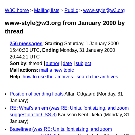
W3C home
Mailing lists
Public
www-style@w3.org
www-style@w3.org from January 2000
by
thread
256 messages
:
Starting
Saturday, 1 January 2000
15:40:30 UTC,
Ending
Monday, 31 January 2000
20:44:21 UTC
Sort by
:
thread
author
date
subject
Mail actions
:
mail a new topic
Help
:
how to use the archives
search the archives
Position of pending floats
Allan Odgaard
(Monday, 31
January)
RE: What's an em (was RE: Units, font sizing, and zoom
suggestion for CSS 3)
Karlsson Kent - keka
(Monday, 31
January)
Baselines (was RE: Units, font sizing, and zoom