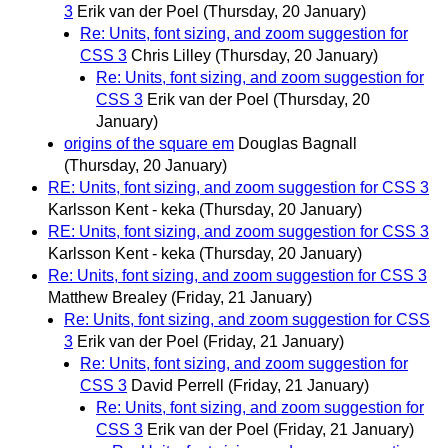
3
Erik van der Poel
(Thursday, 20 January)
Re: Units, font sizing, and zoom suggestion for
CSS 3
Chris Lilley
(Thursday, 20 January)
Re: Units, font sizing, and zoom suggestion for
CSS 3
Erik van der Poel
(Thursday, 20
January)
origins of the square em
Douglas Bagnall
(Thursday, 20 January)
RE: Units, font sizing, and zoom suggestion for CSS 3
Karlsson Kent - keka
(Thursday, 20 January)
RE: Units, font sizing, and zoom suggestion for CSS 3
Karlsson Kent - keka
(Thursday, 20 January)
Re: Units, font sizing, and zoom suggestion for CSS 3
Matthew Brealey
(Friday, 21 January)
Re: Units, font sizing, and zoom suggestion for CSS
3
Erik van der Poel
(Friday, 21 January)
Re: Units, font sizing, and zoom suggestion for
CSS 3
David Perrell
(Friday, 21 January)
Re: Units, font sizing, and zoom suggestion for
CSS 3
Erik van der Poel
(Friday, 21 January)