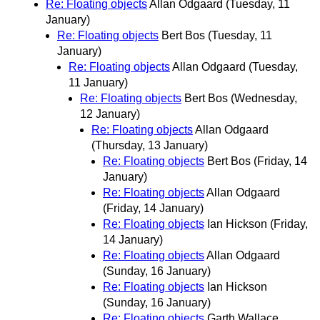
Re: Floating objects
Allan Odgaard
(Tuesday, 11
January)
Re: Floating objects
Bert Bos
(Tuesday, 11
January)
Re: Floating objects
Allan Odgaard
(Tuesday,
11 January)
Re: Floating objects
Bert Bos
(Wednesday,
12 January)
Re: Floating objects
Allan Odgaard
(Thursday, 13 January)
Re: Floating objects
Bert Bos
(Friday, 14
January)
Re: Floating objects
Allan Odgaard
(Friday, 14 January)
Re: Floating objects
Ian Hickson
(Friday,
14 January)
Re: Floating objects
Allan Odgaard
(Sunday, 16 January)
Re: Floating objects
Ian Hickson
(Sunday, 16 January)
Re: Floating objects
Garth Wallace