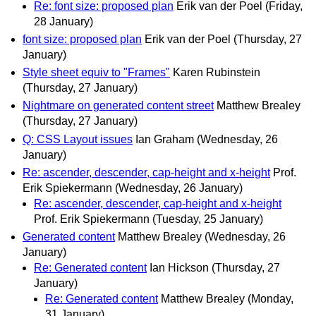
Re: font size: proposed plan
Erik van der Poel
(Friday,
28 January)
font size: proposed plan
Erik van der Poel
(Thursday, 27
January)
Style sheet equiv to "Frames"
Karen Rubinstein
(Thursday, 27 January)
Nightmare on generated content street
Matthew Brealey
(Thursday, 27 January)
Q: CSS Layout issues
Ian Graham
(Wednesday, 26
January)
Re: ascender, descender, cap-height and x-height
Prof.
Erik Spiekermann
(Wednesday, 26 January)
Re: ascender, descender, cap-height and x-height
Prof. Erik Spiekermann
(Tuesday, 25 January)
Generated content
Matthew Brealey
(Wednesday, 26
January)
Re: Generated content
Ian Hickson
(Thursday, 27
January)
Re: Generated content
Matthew Brealey
(Monday,
31 January)