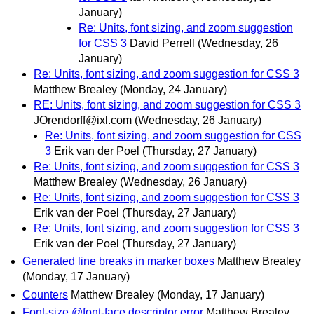
January)
Re: Units, font sizing, and zoom suggestion
for CSS 3
David Perrell
(Wednesday, 26
January)
Re: Units, font sizing, and zoom suggestion for CSS 3
Matthew Brealey
(Monday, 24 January)
RE: Units, font sizing, and zoom suggestion for CSS 3
JOrendorff@ixl.com
(Wednesday, 26 January)
Re: Units, font sizing, and zoom suggestion for CSS
3
Erik van der Poel
(Thursday, 27 January)
Re: Units, font sizing, and zoom suggestion for CSS 3
Matthew Brealey
(Wednesday, 26 January)
Re: Units, font sizing, and zoom suggestion for CSS 3
Erik van der Poel
(Thursday, 27 January)
Re: Units, font sizing, and zoom suggestion for CSS 3
Erik van der Poel
(Thursday, 27 January)
Generated line breaks in marker boxes
Matthew Brealey
(Monday, 17 January)
Counters
Matthew Brealey
(Monday, 17 January)
Font-size @font-face descriptor error
Matthew Brealey