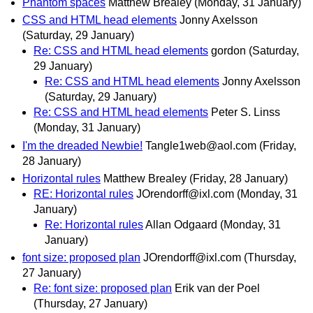
Phantom spaces
Matthew Brealey
(Monday, 31 January)
CSS and HTML head elements
Jonny Axelsson
(Saturday, 29 January)
Re: CSS and HTML head elements
gordon
(Saturday,
29 January)
Re: CSS and HTML head elements
Jonny Axelsson
(Saturday, 29 January)
Re: CSS and HTML head elements
Peter S. Linss
(Monday, 31 January)
I'm the dreaded Newbie!
Tangle1web@aol.com
(Friday,
28 January)
Horizontal rules
Matthew Brealey
(Friday, 28 January)
RE: Horizontal rules
JOrendorff@ixl.com
(Monday, 31
January)
Re: Horizontal rules
Allan Odgaard
(Monday, 31
January)
font size: proposed plan
JOrendorff@ixl.com
(Thursday,
27 January)
Re: font size: proposed plan
Erik van der Poel
(Thursday, 27 January)