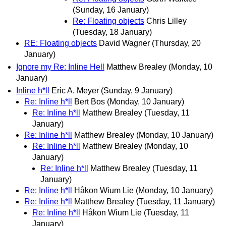
(Sunday, 16 January)
Re: Floating objects
Chris Lilley
(Tuesday, 18 January)
RE: Floating objects
David Wagner
(Thursday, 20
January)
Ignore my Re: Inline Hell
Matthew Brealey
(Monday, 10
January)
Inline h*ll
Eric A. Meyer
(Sunday, 9 January)
Re: Inline h*ll
Bert Bos
(Monday, 10 January)
Re: Inline h*ll
Matthew Brealey
(Tuesday, 11
January)
Re: Inline h*ll
Matthew Brealey
(Monday, 10 January)
Re: Inline h*ll
Matthew Brealey
(Monday, 10
January)
Re: Inline h*ll
Matthew Brealey
(Tuesday, 11
January)
Re: Inline h*ll
Håkon Wium Lie
(Monday, 10 January)
Re: Inline h*ll
Matthew Brealey
(Tuesday, 11 January)
Re: Inline h*ll
Håkon Wium Lie
(Tuesday, 11
January)