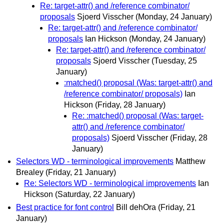
Re: target-attr() and /reference combinator/
proposals
Sjoerd Visscher
(Monday, 24 January)
Re: target-attr() and /reference combinator/
proposals
Ian Hickson
(Monday, 24 January)
Re: target-attr() and /reference combinator/
proposals
Sjoerd Visscher
(Tuesday, 25
January)
:matched() proposal (Was: target-attr() and
/reference combinator/ proposals)
Ian
Hickson
(Friday, 28 January)
Re: :matched() proposal (Was: target-
attr() and /reference combinator/
proposals)
Sjoerd Visscher
(Friday, 28
January)
Selectors WD - terminological improvements
Matthew
Brealey
(Friday, 21 January)
Re: Selectors WD - terminological improvements
Ian
Hickson
(Saturday, 22 January)
Best practice for font control
Bill dehOra
(Friday, 21
January)