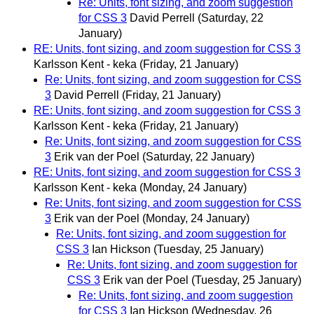
Re: Units, font sizing, and zoom suggestion
for CSS 3
David Perrell
(Saturday, 22
January)
RE: Units, font sizing, and zoom suggestion for CSS 3
Karlsson Kent - keka
(Friday, 21 January)
Re: Units, font sizing, and zoom suggestion for CSS
3
David Perrell
(Friday, 21 January)
RE: Units, font sizing, and zoom suggestion for CSS 3
Karlsson Kent - keka
(Friday, 21 January)
Re: Units, font sizing, and zoom suggestion for CSS
3
Erik van der Poel
(Saturday, 22 January)
RE: Units, font sizing, and zoom suggestion for CSS 3
Karlsson Kent - keka
(Monday, 24 January)
Re: Units, font sizing, and zoom suggestion for CSS
3
Erik van der Poel
(Monday, 24 January)
Re: Units, font sizing, and zoom suggestion for
CSS 3
Ian Hickson
(Tuesday, 25 January)
Re: Units, font sizing, and zoom suggestion for
CSS 3
Erik van der Poel
(Tuesday, 25 January)
Re: Units, font sizing, and zoom suggestion
for CSS 3
Ian Hickson
(Wednesday, 26