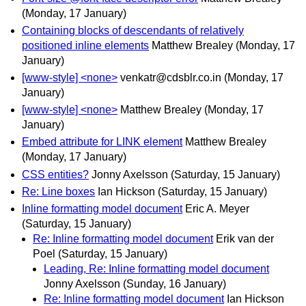
(Monday, 17 January)
Containing blocks of descendants of relatively
positioned inline elements
Matthew Brealey
(Monday, 17
January)
[www-style] <none>
venkatr@cdsblr.co.in
(Monday, 17
January)
[www-style] <none>
Matthew Brealey
(Monday, 17
January)
Embed attribute for LINK element
Matthew Brealey
(Monday, 17 January)
CSS entities?
Jonny Axelsson
(Saturday, 15 January)
Re: Line boxes
Ian Hickson
(Saturday, 15 January)
Inline formatting model document
Eric A. Meyer
(Saturday, 15 January)
Re: Inline formatting model document
Erik van der
Poel
(Saturday, 15 January)
Leading, Re: Inline formatting model document
Jonny Axelsson
(Sunday, 16 January)
Re: Inline formatting model document
Ian Hickson