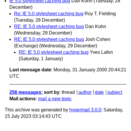
IE 5.0 stylesheet caching bug
Dan Kohn
(Tuesday, 28
December)
Re: IE 5.0 stylesheet caching bug
Roy T. Fielding
(Tuesday, 28 December)
RE: IE 5.0 stylesheet caching bug
Dan Kohn
(Wednesday, 29 December)
RE: IE 5.0 stylesheet caching bug
Josh Cohen
(Exchange)
(Wednesday, 29 December)
RE: IE 5.0 stylesheet caching bug
Yves Lafon
(Saturday, 1 January)
Last message date
: Monday, 31 January 2000 20:44:21
UTC
256 messages
; sort by
:
thread
author
date
subject
Mail actions
:
mail a new topic
This archive was generated by
hypermail 3.0.0
: Saturday,
15 July 2023 03:14:43 UTC