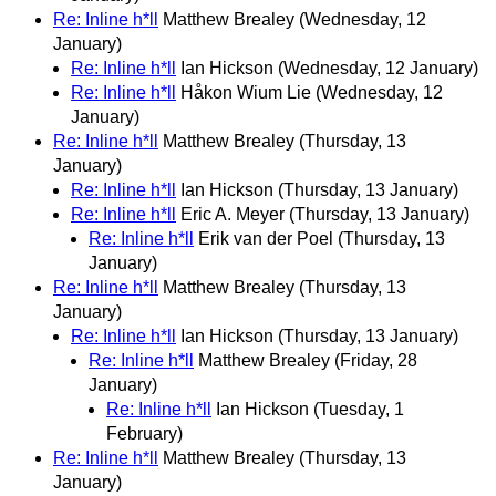
Re: Inline h*ll
Matthew Brealey
(Wednesday, 12
January)
Re: Inline h*ll
Ian Hickson
(Wednesday, 12 January)
Re: Inline h*ll
Håkon Wium Lie
(Wednesday, 12
January)
Re: Inline h*ll
Matthew Brealey
(Thursday, 13
January)
Re: Inline h*ll
Ian Hickson
(Thursday, 13 January)
Re: Inline h*ll
Eric A. Meyer
(Thursday, 13 January)
Re: Inline h*ll
Erik van der Poel
(Thursday, 13
January)
Re: Inline h*ll
Matthew Brealey
(Thursday, 13
January)
Re: Inline h*ll
Ian Hickson
(Thursday, 13 January)
Re: Inline h*ll
Matthew Brealey
(Friday, 28
January)
Re: Inline h*ll
Ian Hickson
(Tuesday, 1
February)
Re: Inline h*ll
Matthew Brealey
(Thursday, 13
January)