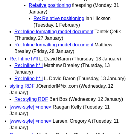
Relative positioning
firespring
(Monday, 31
January)
Re: Relative positioning
Ian Hickson
(Tuesday, 1 February)
Re: Inline formatting model document
Tantek Çelik
(Thursday, 27 January)
Re: Inline formatting model document
Matthew
Brealey
(Friday, 28 January)
Re: Inline h*ll
L. David Baron
(Thursday, 13 January)
Re: Inline h*ll
Matthew Brealey
(Thursday, 13
January)
Re: Inline h*ll
L. David Baron
(Thursday, 13 January)
styling RDF
JOrendorff@ixl.com
(Wednesday, 12
January)
Re: styling RDF
Bert Bos
(Wednesday, 12 January)
[www-style] <none>
Raegan Kelly
(Tuesday, 11
January)
[www-style] <none>
Larsen, Gregory A
(Tuesday, 11
January)