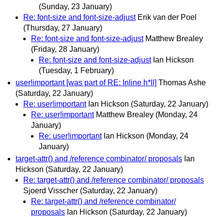
(Sunday, 23 January)
Re: font-size and font-size-adjust
Erik van der Poel
(Thursday, 27 January)
Re: font-size and font-size-adjust
Matthew Brealey
(Friday, 28 January)
Re: font-size and font-size-adjust
Ian Hickson
(Tuesday, 1 February)
user!important [was part of RE: Inline h*ll]
Thomas Ashe
(Saturday, 22 January)
Re: user!important
Ian Hickson
(Saturday, 22 January)
Re: user!important
Matthew Brealey
(Monday, 24
January)
Re: user!important
Ian Hickson
(Monday, 24
January)
target-attr() and /reference combinator/ proposals
Ian
Hickson
(Saturday, 22 January)
Re: target-attr() and /reference combinator/ proposals
Sjoerd Visscher
(Saturday, 22 January)
Re: target-attr() and /reference combinator/
proposals
Ian Hickson
(Saturday, 22 January)