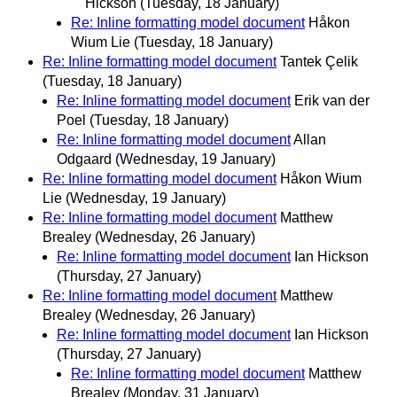
Hickson
(Tuesday, 18 January)
Re: Inline formatting model document
Håkon
Wium Lie
(Tuesday, 18 January)
Re: Inline formatting model document
Tantek Çelik
(Tuesday, 18 January)
Re: Inline formatting model document
Erik van der
Poel
(Tuesday, 18 January)
Re: Inline formatting model document
Allan
Odgaard
(Wednesday, 19 January)
Re: Inline formatting model document
Håkon Wium
Lie
(Wednesday, 19 January)
Re: Inline formatting model document
Matthew
Brealey
(Wednesday, 26 January)
Re: Inline formatting model document
Ian Hickson
(Thursday, 27 January)
Re: Inline formatting model document
Matthew
Brealey
(Wednesday, 26 January)
Re: Inline formatting model document
Ian Hickson
(Thursday, 27 January)
Re: Inline formatting model document
Matthew
Brealey
(Monday, 31 January)