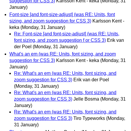
suggestion for CSS 3)
Karlsson Kent - keka
(Monday, 31
January)
Font-size [and font-size-adjust] (was RE: Units, font
sizing, and zoom suggestion for CSS 3)
Karlsson Kent -
keka
(Monday, 31 January)
Re: Font-size [and font-size-adjust] (was RE: Units,
font sizing, and zoom suggestion f or CSS 3)
Erik van
der Poel
(Monday, 31 January)
What's an em (was RE: Units, font sizing, and zoom
suggestion for CSS 3)
Karlsson Kent - keka
(Monday, 31
January)
Re: What's an em (was RE: Units, font sizing, and
zoom suggestion for CSS 3)
Erik van der Poel
(Monday, 31 January)
Re: What's an em (was RE: Units, font sizing, and
zoom suggestion for CSS 3)
Jelle Bosma
(Monday, 31
January)
Re: What's an em (was RE: Units, font sizing, and
zoom suggestion for CSS 3)
Tiro Typeworks
(Monday,
31 January)