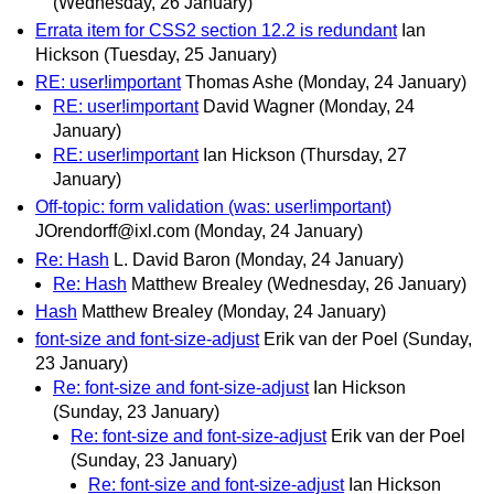
(Wednesday, 26 January)
Errata item for CSS2 section 12.2 is redundant
Ian
Hickson
(Tuesday, 25 January)
RE: user!important
Thomas Ashe
(Monday, 24 January)
RE: user!important
David Wagner
(Monday, 24
January)
RE: user!important
Ian Hickson
(Thursday, 27
January)
Off-topic: form validation (was: user!important)
JOrendorff@ixl.com
(Monday, 24 January)
Re: Hash
L. David Baron
(Monday, 24 January)
Re: Hash
Matthew Brealey
(Wednesday, 26 January)
Hash
Matthew Brealey
(Monday, 24 January)
font-size and font-size-adjust
Erik van der Poel
(Sunday,
23 January)
Re: font-size and font-size-adjust
Ian Hickson
(Sunday, 23 January)
Re: font-size and font-size-adjust
Erik van der Poel
(Sunday, 23 January)
Re: font-size and font-size-adjust
Ian Hickson