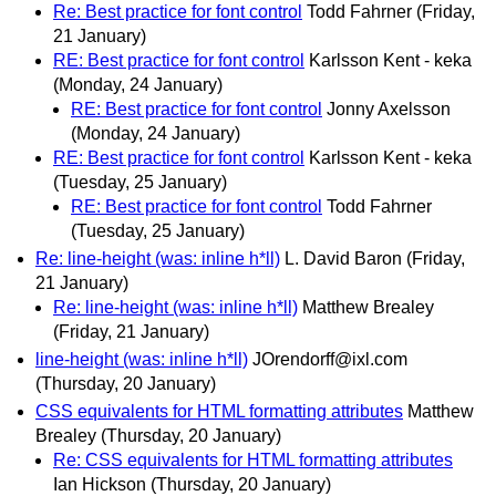
Re: Best practice for font control
Todd Fahrner
(Friday,
21 January)
RE: Best practice for font control
Karlsson Kent - keka
(Monday, 24 January)
RE: Best practice for font control
Jonny Axelsson
(Monday, 24 January)
RE: Best practice for font control
Karlsson Kent - keka
(Tuesday, 25 January)
RE: Best practice for font control
Todd Fahrner
(Tuesday, 25 January)
Re: line-height (was: inline h*ll)
L. David Baron
(Friday,
21 January)
Re: line-height (was: inline h*ll)
Matthew Brealey
(Friday, 21 January)
line-height (was: inline h*ll)
JOrendorff@ixl.com
(Thursday, 20 January)
CSS equivalents for HTML formatting attributes
Matthew
Brealey
(Thursday, 20 January)
Re: CSS equivalents for HTML formatting attributes
Ian Hickson
(Thursday, 20 January)