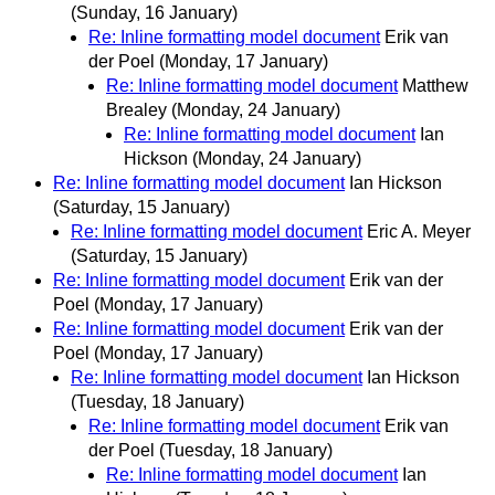
(Sunday, 16 January)
Re: Inline formatting model document
Erik van
der Poel
(Monday, 17 January)
Re: Inline formatting model document
Matthew
Brealey
(Monday, 24 January)
Re: Inline formatting model document
Ian
Hickson
(Monday, 24 January)
Re: Inline formatting model document
Ian Hickson
(Saturday, 15 January)
Re: Inline formatting model document
Eric A. Meyer
(Saturday, 15 January)
Re: Inline formatting model document
Erik van der
Poel
(Monday, 17 January)
Re: Inline formatting model document
Erik van der
Poel
(Monday, 17 January)
Re: Inline formatting model document
Ian Hickson
(Tuesday, 18 January)
Re: Inline formatting model document
Erik van
der Poel
(Tuesday, 18 January)
Re: Inline formatting model document
Ian