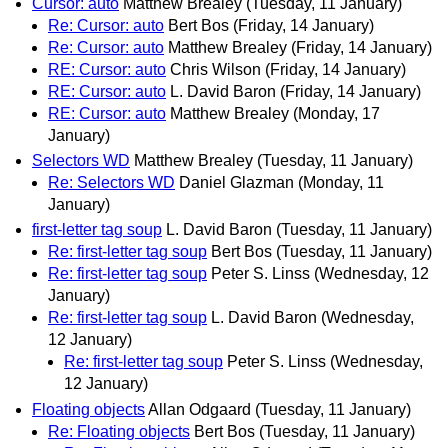
Cursor: auto
Matthew Brealey
(Tuesday, 11 January)
Re: Cursor: auto
Bert Bos
(Friday, 14 January)
Re: Cursor: auto
Matthew Brealey
(Friday, 14 January)
RE: Cursor: auto
Chris Wilson
(Friday, 14 January)
RE: Cursor: auto
L. David Baron
(Friday, 14 January)
RE: Cursor: auto
Matthew Brealey
(Monday, 17
January)
Selectors WD
Matthew Brealey
(Tuesday, 11 January)
Re: Selectors WD
Daniel Glazman
(Monday, 11
January)
first-letter tag soup
L. David Baron
(Tuesday, 11 January)
Re: first-letter tag soup
Bert Bos
(Tuesday, 11 January)
Re: first-letter tag soup
Peter S. Linss
(Wednesday, 12
January)
Re: first-letter tag soup
L. David Baron
(Wednesday,
12 January)
Re: first-letter tag soup
Peter S. Linss
(Wednesday,
12 January)
Floating objects
Allan Odgaard
(Tuesday, 11 January)
Re: Floating objects
Bert Bos
(Tuesday, 11 January)