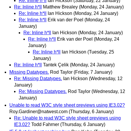
Re: Inline h*ll
Ian Hickson
(Saturday, 22 January)
Re: Inline h*ll
Matthew Brealey
(Monday, 24 January)
Re: Inline h*ll
Ian Hickson
(Monday, 24 January)
Re: Inline h*ll
Erik van der Poel
(Monday, 24
January)
Re: Inline h*ll
Ian Hickson
(Monday, 24 January)
Re: Inline h*ll
Erik van der Poel
(Monday, 24
January)
Re: Inline h*ll
Ian Hickson
(Tuesday, 25
January)
Re: Inline h*ll
Tantek Çelik
(Monday, 24 January)
Missing Datatypes.
Rod Taylor
(Friday, 7 January)
Re: Missing Datatypes.
Ian Hickson
(Wednesday, 12
January)
Re: Missing Datatypes.
Rod Taylor
(Wednesday, 12
January)
Unable to read W3C style sheet previews using IE3.02?
Roy.Gardiner@natwest.com
(Thursday, 6 January)
Re: Unable to read W3C style sheet previews using
IE3.02?
Todd Fahrner
(Thursday, 6 January)