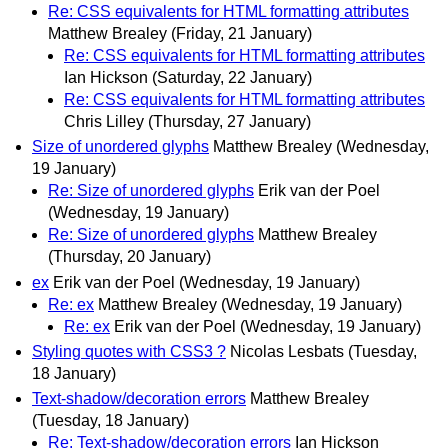
Re: CSS equivalents for HTML formatting attributes
Matthew Brealey
(Friday, 21 January)
Re: CSS equivalents for HTML formatting attributes
Ian Hickson
(Saturday, 22 January)
Re: CSS equivalents for HTML formatting attributes
Chris Lilley
(Thursday, 27 January)
Size of unordered glyphs
Matthew Brealey
(Wednesday,
19 January)
Re: Size of unordered glyphs
Erik van der Poel
(Wednesday, 19 January)
Re: Size of unordered glyphs
Matthew Brealey
(Thursday, 20 January)
ex
Erik van der Poel
(Wednesday, 19 January)
Re: ex
Matthew Brealey
(Wednesday, 19 January)
Re: ex
Erik van der Poel
(Wednesday, 19 January)
Styling quotes with CSS3 ?
Nicolas Lesbats
(Tuesday,
18 January)
Text-shadow/decoration errors
Matthew Brealey
(Tuesday, 18 January)
Re: Text-shadow/decoration errors
Ian Hickson