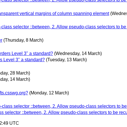
ransparent vertical margins of column spanning element
(Wednes
lass selector ::between, 2. Allow pseudo-class selectors to be
er
(Thursday, 8 March)
ers Level 3" a standard?
(Wednesday, 14 March)
Level 3" a standard?
(Tuesday, 13 March)
day, 28 March)
day, 14 March)
fts.csswg.org?
(Monday, 12 March)
lass selector ::between, 2. Allow pseudo-class selectors to be
 selector ::between, 2. Allow pseudo-class selectors to be rec
42:49 UTC