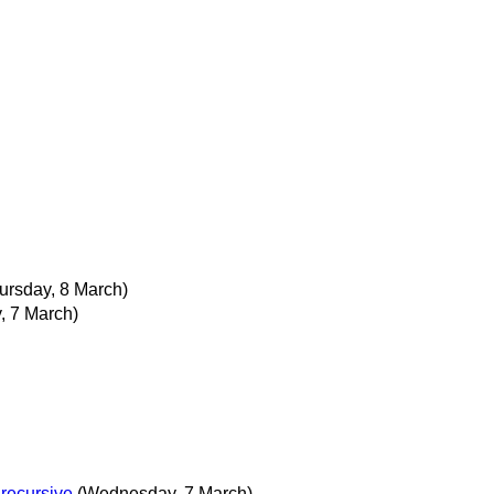
ursday, 8 March)
 7 March)
 recursive
(Wednesday, 7 March)