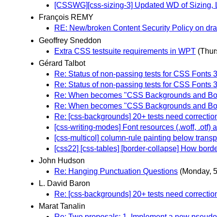
[CSSWG][css-sizing-3] Updated WD of Sizing, 
François REMY
RE: New/broken Content Security Policy on dra
Geoffrey Sneddon
Extra CSS testsuite requirements in WPT
(Thur
Gérard Talbot
Re: Status of non-passing tests for CSS Fonts 
Re: Status of non-passing tests for CSS Fonts 
Re: When becomes "CSS Backgrounds and Bord
Re: When becomes "CSS Backgrounds and Bord
Re: [css-backgrounds] 20+ tests need correctio
[css-writing-modes] Font resources (.woff, .otf) 
[css-multicol] column-rule painting below trans
[css22] [css-tables] [border-collapse] How border
John Hudson
Re: Hanging Punctuation Questions
(Monday, 
L. David Baron
Re: [css-backgrounds] 20+ tests need correctio
Marat Tanalin
Re: Two proposals: 1. Implement a new pseudo-c