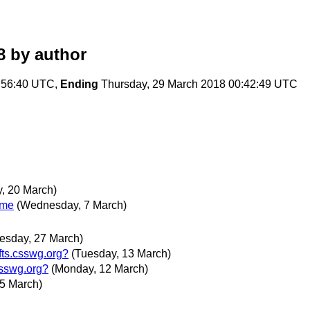
8
by author
:56:40 UTC,
Ending
Thursday, 29 March 2018 00:42:49 UTC
, 20 March)
ime
(Wednesday, 7 March)
esday, 27 March)
fts.csswg.org?
(Tuesday, 13 March)
csswg.org?
(Monday, 12 March)
5 March)