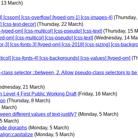
 13 March)
[cssom] [css-overflow] [typed-om-1] [css-images-4]
(Thursday,
[css-text-decor]
(Thursday, 22 March)
ped-om] [css-multicol] [css-pseudo] [css-text]
(Thursday, 15 M
om] [css-multicol] [css-pseudo] [css-text]
(Wednesday, 14 Ma
 [css-fonts-3] [typed-om] [css-2018] [css-sizing] [css-backgroun
ol] [css-fonts-4] [css-backgrounds] [css-values] [typed-om]
(T
lass selector ::between, 2. Allow pseudo-class selectors to be
ednesday, 21 March)
Level 4 First Public Working Draft
(Friday, 16 March)
ion
(Thursday, 8 March)
5 March)
ween different values of text-justify?
(Monday, 5 March)
5 March)
code digraphs
(Monday, 5 March)
align:capitalize
(Monday, 5 March)