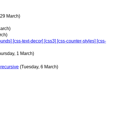
 29 March)
arch)
rch)
ds] [css-text-decor] [css3] [css-counter-styles] [css-
hursday, 1 March)
 recursive
(Tuesday, 6 March)