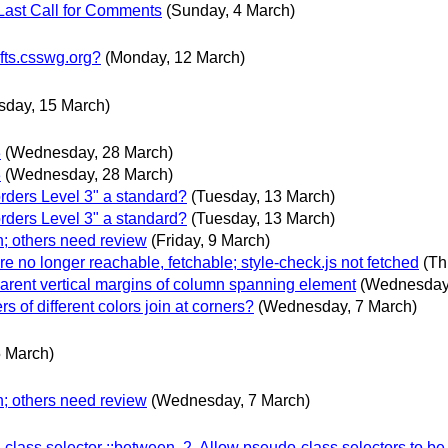
Last Call for Comments
(Sunday, 4 March)
fts.csswg.org?
(Monday, 12 March)
sday, 15 March)
3
(Wednesday, 28 March)
3
(Wednesday, 28 March)
ers Level 3" a standard?
(Tuesday, 13 March)
ers Level 3" a standard?
(Tuesday, 13 March)
n; others need review
(Friday, 9 March)
are no longer reachable, fetchable; style-check.js not fetched
(Th
parent vertical margins of column spanning element
(Wednesday,
s of different colors join at corners?
(Wednesday, 7 March)
5 March)
n; others need review
(Wednesday, 7 March)
lass selector ::between, 2. Allow pseudo-class selectors to be