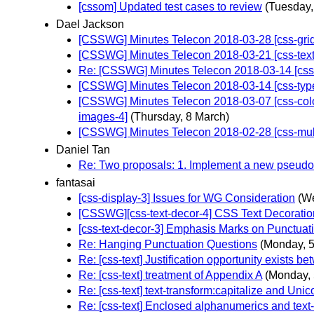
[cssom] Updated test cases to review
(Tuesday,
Dael Jackson
[CSSWG] Minutes Telecon 2018-03-28 [css-grid] 
[CSSWG] Minutes Telecon 2018-03-21 [css-text] 
Re: [CSSWG] Minutes Telecon 2018-03-14 [css-ty
[CSSWG] Minutes Telecon 2018-03-14 [css-typed-
[CSSWG] Minutes Telecon 2018-03-07 [css-color-3]
images-4]
(Thursday, 8 March)
[CSSWG] Minutes Telecon 2018-02-28 [css-multic
Daniel Tan
Re: Two proposals: 1. Implement a new pseudo-c
fantasai
[css-display-3] Issues for WG Consideration
(W
[CSSWG][css-text-decor-4] CSS Text Decoration 
[css-text-decor-3] Emphasis Marks on Punctuat
Re: Hanging Punctuation Questions
(Monday, 
Re: [css-text] Justification opportunity exists bet
Re: [css-text] treatment of Appendix A
(Monday, 
Re: [css-text] text-transform:capitalize and Uni
Re: [css-text] Enclosed alphanumerics and text-