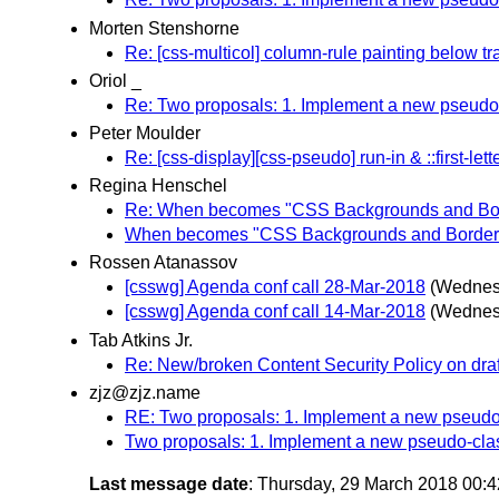
Morten Stenshorne
Re: [css-multicol] column-rule painting below t
Oriol _
Re: Two proposals: 1. Implement a new pseudo-c
Peter Moulder
Re: [css-display][css-pseudo] run-in & ::first-lett
Regina Henschel
Re: When becomes "CSS Backgrounds and Bord
When becomes "CSS Backgrounds and Borders 
Rossen Atanassov
[csswg] Agenda conf call 28-Mar-2018
(Wednes
[csswg] Agenda conf call 14-Mar-2018
(Wednes
Tab Atkins Jr.
Re: New/broken Content Security Policy on dra
zjz@zjz.name
RE: Two proposals: 1. Implement a new pseudo-c
Two proposals: 1. Implement a new pseudo-class
Last message date
: Thursday, 29 March 2018 00: