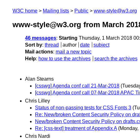
W3C home
Mailing lists
Public
www-style@w3.org
www-style@w3.org from March 201
46 messages
:
Starting
Thursday, 1 March 2018 00
Sort by
:
thread
author
date
subject
Mail actions
:
mail a new topic
Help
:
how to use the archives
search the archives
Alan Stearns
[csswg] Agenda conf call 21-Mar-2018
(Tuesday
[csswg] Agenda conf call 07-Mar-2018 APAC T
Chris Lilley
Status of non-passing tests for CSS Fonts 3
(Tu
Re: New/broken Content Security Policy on dra
New/broken Content Security Policy on drafts.
Re: [css-text] treatment of Appendix A
(Monday, 
Chris Nardi