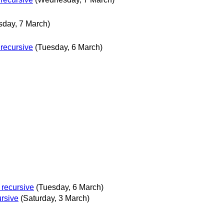
day, 7 March)
 recursive
(Tuesday, 6 March)
 recursive
(Tuesday, 6 March)
ursive
(Saturday, 3 March)