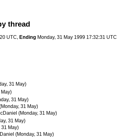
y thread
:20 UTC,
Ending
Monday, 31 May 1999 17:32:31 UTC
ay, 31 May)
 May)
day, 31 May)
(Monday, 31 May)
cDaniel
(Monday, 31 May)
ay, 31 May)
 31 May)
Daniel
(Monday, 31 May)