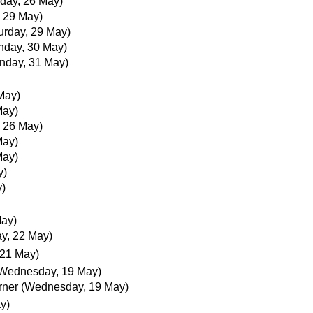
day, 26 May)
, 29 May)
urday, 29 May)
nday, 30 May)
nday, 31 May)
May)
May)
 26 May)
May)
May)
y)
y)
May)
ay, 22 May)
 21 May)
Wednesday, 19 May)
rner
(Wednesday, 19 May)
y)