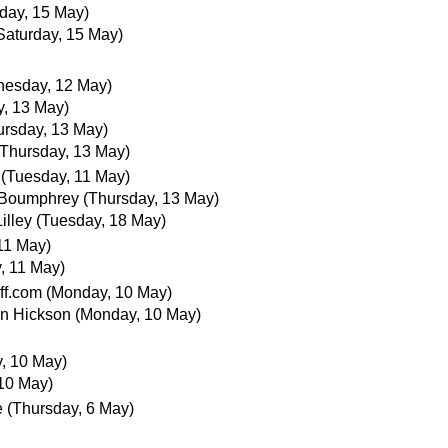
rday, 15 May)
Saturday, 15 May)
esday, 12 May)
y, 13 May)
ursday, 13 May)
(Thursday, 13 May)
(Tuesday, 11 May)
 Boumphrey
(Thursday, 13 May)
illey
(Tuesday, 18 May)
11 May)
, 11 May)
ff.com
(Monday, 10 May)
an Hickson
(Monday, 10 May)
, 10 May)
10 May)
e
(Thursday, 6 May)