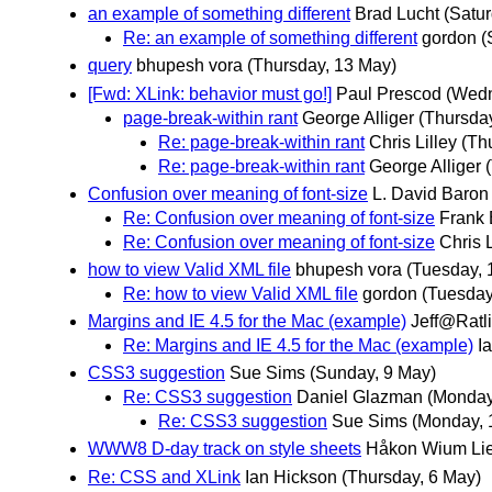
an example of something different
Brad Lucht
(Satu
Re: an example of something different
gordon
(
query
bhupesh vora
(Thursday, 13 May)
[Fwd: XLink: behavior must go!]
Paul Prescod
(Wedn
page-break-within rant
George Alliger
(Thursda
Re: page-break-within rant
Chris Lilley
(Th
Re: page-break-within rant
George Alliger
Confusion over meaning of font-size
L. David Baron
Re: Confusion over meaning of font-size
Frank
Re: Confusion over meaning of font-size
Chris L
how to view Valid XML file
bhupesh vora
(Tuesday, 
Re: how to view Valid XML file
gordon
(Tuesday
Margins and IE 4.5 for the Mac (example)
Jeff@Ratli
Re: Margins and IE 4.5 for the Mac (example)
I
CSS3 suggestion
Sue Sims
(Sunday, 9 May)
Re: CSS3 suggestion
Daniel Glazman
(Monday
Re: CSS3 suggestion
Sue Sims
(Monday, 
WWW8 D-day track on style sheets
Håkon Wium Li
Re: CSS and XLink
Ian Hickson
(Thursday, 6 May)