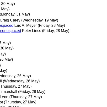
 30 May)
0 May)
(Monday, 31 May)
Craig Carey
(Wednesday, 19 May)
nospaced
Eric A. Meyer
(Friday, 28 May)
ot monospaced
Peter Linss
(Friday, 28 May)
7 May)
 30 May)
May)
26 May)
)
May)
dnesday, 26 May)
ll
(Wednesday, 26 May)
(Thursday, 27 May)
n marshall
(Friday, 28 May)
 Leon
(Thursday, 27 May)
ot
(Thursday, 27 May)