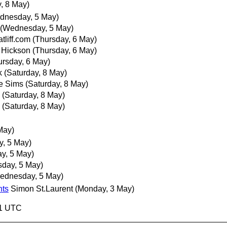
, 8 May)
dnesday, 5 May)
(Wednesday, 5 May)
tliff.com
(Thursday, 6 May)
 Hickson
(Thursday, 6 May)
ursday, 6 May)
k
(Saturday, 8 May)
e Sims
(Saturday, 8 May)
(Saturday, 8 May)
(Saturday, 8 May)
May)
, 5 May)
y, 5 May)
day, 5 May)
ednesday, 5 May)
nts
Simon St.Laurent
(Monday, 3 May)
31 UTC