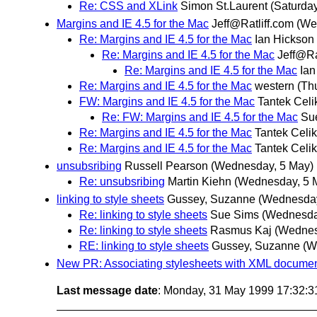
Re: CSS and XLink
Simon St.Laurent
(Saturday
Margins and IE 4.5 for the Mac
Jeff@Ratliff.com
(We
Re: Margins and IE 4.5 for the Mac
Ian Hickson
Re: Margins and IE 4.5 for the Mac
Jeff@Ra
Re: Margins and IE 4.5 for the Mac
Ian
Re: Margins and IE 4.5 for the Mac
western
(Th
FW: Margins and IE 4.5 for the Mac
Tantek Celi
Re: FW: Margins and IE 4.5 for the Mac
Su
Re: Margins and IE 4.5 for the Mac
Tantek Celik
Re: Margins and IE 4.5 for the Mac
Tantek Celik
unsubsribing
Russell Pearson
(Wednesday, 5 May)
Re: unsubsribing
Martin Kiehn
(Wednesday, 5 
linking to style sheets
Gussey, Suzanne
(Wednesday
Re: linking to style sheets
Sue Sims
(Wednesda
Re: linking to style sheets
Rasmus Kaj
(Wednes
RE: linking to style sheets
Gussey, Suzanne
(W
New PR: Associating stylesheets with XML docume
Last message date
: Monday, 31 May 1999 17:32: