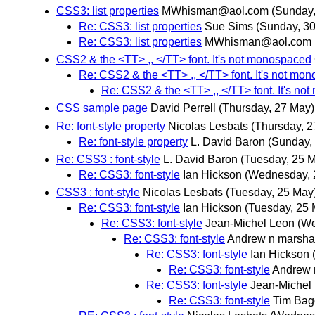
CSS3: list properties
MWhisman@aol.com
(Sunday,
Re: CSS3: list properties
Sue Sims
(Sunday, 3
Re: CSS3: list properties
MWhisman@aol.com
CSS2 & the <TT> ,, </TT> font. It's not monospaced
Re: CSS2 & the <TT> ,, </TT> font. It's not mo
Re: CSS2 & the <TT> ,, </TT> font. It's n
CSS sample page
David Perrell
(Thursday, 27 May)
Re: font-style property
Nicolas Lesbats
(Thursday, 2
Re: font-style property
L. David Baron
(Sunday,
Re: CSS3 : font-style
L. David Baron
(Tuesday, 25 
Re: CSS3: font-style
Ian Hickson
(Wednesday, 
CSS3 : font-style
Nicolas Lesbats
(Tuesday, 25 May
Re: CSS3: font-style
Ian Hickson
(Tuesday, 25 
Re: CSS3: font-style
Jean-Michel Leon
(We
Re: CSS3: font-style
Andrew n marsha
Re: CSS3: font-style
Ian Hickson
Re: CSS3: font-style
Andrew 
Re: CSS3: font-style
Jean-Michel
Re: CSS3: font-style
Tim Bag