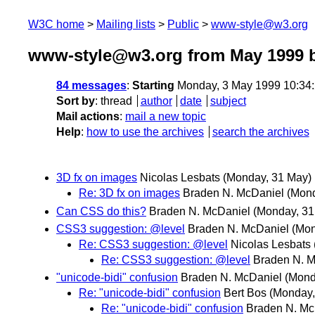
W3C home
Mailing lists
Public
www-style@w3.org
www-style@w3.org from May 1999
b
84 messages
:
Starting
Monday, 3 May 1999 10:34
Sort by
:
thread
author
date
subject
Mail actions
:
mail a new topic
Help
:
how to use the archives
search the archives
3D fx on images
Nicolas Lesbats
(Monday, 31 May)
Re: 3D fx on images
Braden N. McDaniel
(Mond
Can CSS do this?
Braden N. McDaniel
(Monday, 31
CSS3 suggestion: @level
Braden N. McDaniel
(Mon
Re: CSS3 suggestion: @level
Nicolas Lesbats
Re: CSS3 suggestion: @level
Braden N. M
"unicode-bidi" confusion
Braden N. McDaniel
(Mond
Re: "unicode-bidi" confusion
Bert Bos
(Monday,
Re: "unicode-bidi" confusion
Braden N. Mc