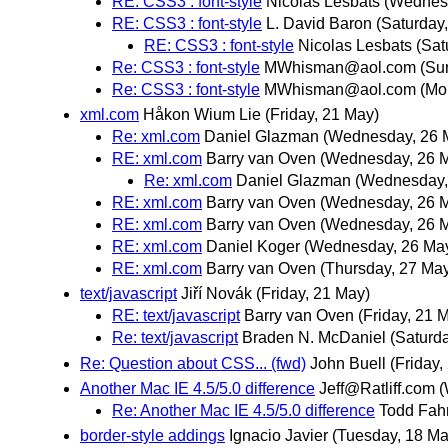
RE: CSS3 : font-style
Nicolas Lesbats
(Wednes
RE: CSS3 : font-style
L. David Baron
(Saturday
RE: CSS3 : font-style
Nicolas Lesbats
(Sat
Re: CSS3 : font-style
MWhisman@aol.com
(Su
Re: CSS3 : font-style
MWhisman@aol.com
(Mo
xml.com
Håkon Wium Lie
(Friday, 21 May)
Re: xml.com
Daniel Glazman
(Wednesday, 26 
RE: xml.com
Barry van Oven
(Wednesday, 26 
Re: xml.com
Daniel Glazman
(Wednesday,
RE: xml.com
Barry van Oven
(Wednesday, 26 
RE: xml.com
Barry van Oven
(Wednesday, 26 
RE: xml.com
Daniel Koger
(Wednesday, 26 Ma
RE: xml.com
Barry van Oven
(Thursday, 27 Ma
text/javascript
Jiří Novák
(Friday, 21 May)
RE: text/javascript
Barry van Oven
(Friday, 21 
Re: text/javascript
Braden N. McDaniel
(Saturd
Re: Question about CSS... (fwd)
John Buell
(Friday,
Another Mac IE 4.5/5.0 difference
Jeff@Ratliff.com
(
Re: Another Mac IE 4.5/5.0 difference
Todd Fah
border-style addings
Ignacio Javier
(Tuesday, 18 Ma