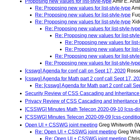
Proposing new values for list-style-type
Amir E. Aha
Re: Proposing new values for list-style-type
Ami
Re: Proposing new values for list-style-type
Fuq
Re: Proposing new values for list-style-type
Xid
Re: Proposing new values for list-style-typ
Re: Proposing new values for list-style
Re: Proposing new values for list-
Re: Proposing new values for list-
Re: Proposing new values for list-style
Re: Proposing new values for list-style-typ
[csswg] Agenda for conf call on Sept 17, 2020
Rosse
[csswg] Agenda for Math part 2 conf call Sept 17, 2
Re: [csswg] Agenda for Math part 2 conf call Se
Security Review of CSS Cascading and Inheritance
Privacy Review of CSS Cascading and Inheritance 
[CSSWG] Minutes Math Telecon 2020-09-10 [css-displ
[CSSWG] Minutes Telecon 2020-09-09 [css-conditiona
Open UI + CSSWG joint meeting
Greg Whitworth
(W
Re: Open UI + CSSWG joint meeting
Greg Whit
Re: Open UI + CSSWG joint meeting
Chris