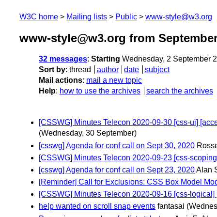
W3C home
Mailing lists
Public
www-style@w3.org
www-style@w3.org from September
32 messages
:
Starting
Wednesday, 2 September 2
Sort by
:
thread
author
date
subject
Mail actions
:
mail a new topic
Help
:
how to use the archives
search the archives
[CSSWG] Minutes Telecon 2020-09-30 [css-ui] [accent-c
(Wednesday, 30 September)
[csswg] Agenda for conf call on Sept 30, 2020
Rosse
[CSSWG] Minutes Telecon 2020-09-23 [css-scoping] 
[csswg] Agenda for conf call on Sept 23, 2020
Alan 
[Reminder] Call for Exclusions: CSS Box Model Mod
[CSSWG] Minutes Telecon 2020-09-16 [css-logical] [c
help wanted on scroll snap events
fantasai
(Wednes