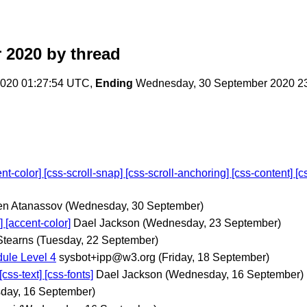
 2020
by thread
020 01:27:54 UTC,
Ending
Wednesday, 30 September 2020 2
olor] [css-scroll-snap] [css-scroll-anchoring] [css-content] [css
n Atanassov
(Wednesday, 30 September)
[accent-color]
Dael Jackson
(Wednesday, 23 September)
Stearns
(Tuesday, 22 September)
ule Level 4
sysbot+ipp@w3.org
(Friday, 18 September)
ss-text] [css-fonts]
Dael Jackson
(Wednesday, 16 September)
day, 16 September)