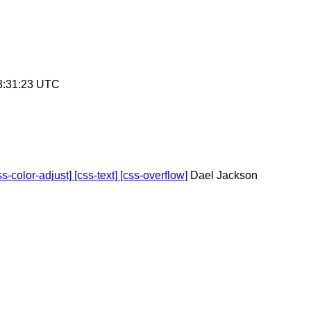
3:31:23 UTC
-color-adjust] [css-text] [css-overflow]
Dael Jackson