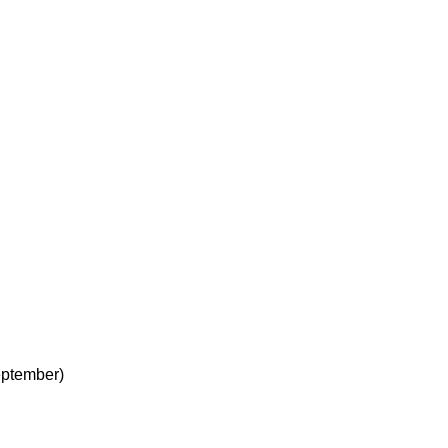
ptember)