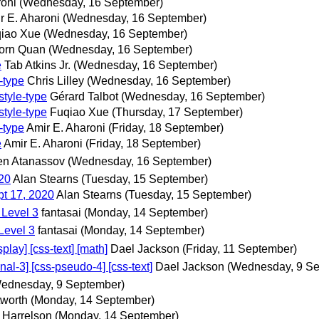
roni
(Wednesday, 16 September)
r E. Aharoni
(Wednesday, 16 September)
iao Xue
(Wednesday, 16 September)
orn Quan
(Wednesday, 16 September)
e
Tab Atkins Jr.
(Wednesday, 16 September)
-type
Chris Lilley
(Wednesday, 16 September)
style-type
Gérard Talbot
(Wednesday, 16 September)
style-type
Fuqiao Xue
(Thursday, 17 September)
-type
Amir E. Aharoni
(Friday, 18 September)
e
Amir E. Aharoni
(Friday, 18 September)
n Atanassov
(Wednesday, 16 September)
020
Alan Stearns
(Tuesday, 15 September)
pt 17, 2020
Alan Stearns
(Tuesday, 15 September)
 Level 3
fantasai
(Monday, 14 September)
Level 3
fantasai
(Monday, 14 September)
ay] [css-text] [math]
Dael Jackson
(Friday, 11 September)
l-3] [css-pseudo-4] [css-text]
Dael Jackson
(Wednesday, 9 Se
ednesday, 9 September)
worth
(Monday, 14 September)
 Harrelson
(Monday, 14 September)