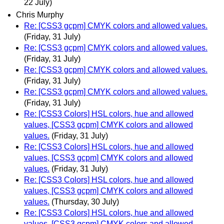
22 July)
Chris Murphy
Re: [CSS3 gcpm] CMYK colors and allowed values.
(Friday, 31 July)
Re: [CSS3 gcpm] CMYK colors and allowed values.
(Friday, 31 July)
Re: [CSS3 gcpm] CMYK colors and allowed values.
(Friday, 31 July)
Re: [CSS3 gcpm] CMYK colors and allowed values.
(Friday, 31 July)
Re: [CSS3 Colors] HSL colors, hue and allowed
values, [CSS3 gcpm] CMYK colors and allowed
values.
(Friday, 31 July)
Re: [CSS3 Colors] HSL colors, hue and allowed
values, [CSS3 gcpm] CMYK colors and allowed
values.
(Friday, 31 July)
Re: [CSS3 Colors] HSL colors, hue and allowed
values, [CSS3 gcpm] CMYK colors and allowed
values.
(Thursday, 30 July)
Re: [CSS3 Colors] HSL colors, hue and allowed
values, [CSS3 gcpm] CMYK colors and allowed