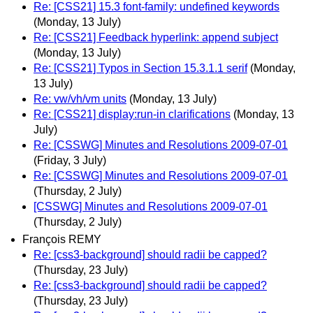
Re: [CSS21] 15.3 font-family: undefined keywords
(Monday, 13 July)
Re: [CSS21] Feedback hyperlink: append subject
(Monday, 13 July)
Re: [CSS21] Typos in Section 15.3.1.1 serif
(Monday,
13 July)
Re: vw/vh/vm units
(Monday, 13 July)
Re: [CSS21] display:run-in clarifications
(Monday, 13
July)
Re: [CSSWG] Minutes and Resolutions 2009-07-01
(Friday, 3 July)
Re: [CSSWG] Minutes and Resolutions 2009-07-01
(Thursday, 2 July)
[CSSWG] Minutes and Resolutions 2009-07-01
(Thursday, 2 July)
François REMY
Re: [css3-background] should radii be capped?
(Thursday, 23 July)
Re: [css3-background] should radii be capped?
(Thursday, 23 July)