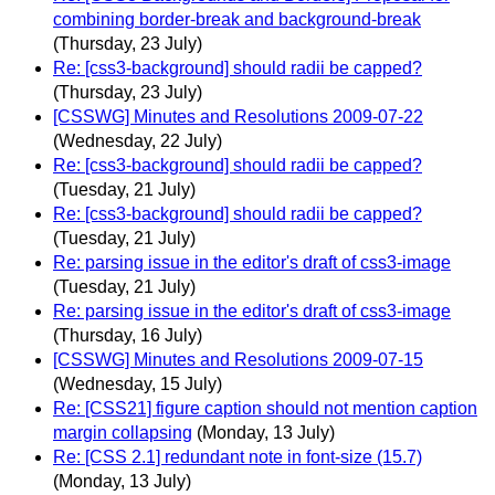
combining border-break and background-break
(Thursday, 23 July)
Re: [css3-background] should radii be capped?
(Thursday, 23 July)
[CSSWG] Minutes and Resolutions 2009-07-22
(Wednesday, 22 July)
Re: [css3-background] should radii be capped?
(Tuesday, 21 July)
Re: [css3-background] should radii be capped?
(Tuesday, 21 July)
Re: parsing issue in the editor's draft of css3-image
(Tuesday, 21 July)
Re: parsing issue in the editor's draft of css3-image
(Thursday, 16 July)
[CSSWG] Minutes and Resolutions 2009-07-15
(Wednesday, 15 July)
Re: [CSS21] figure caption should not mention caption
margin collapsing
(Monday, 13 July)
Re: [CSS 2.1] redundant note in font-size (15.7)
(Monday, 13 July)