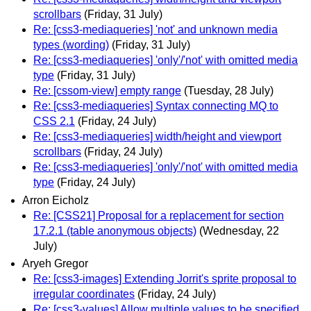
scrollbars
(Friday, 31 July)
Re: [css3-mediaqueries] 'not' and unknown media
types (wording)
(Friday, 31 July)
Re: [css3-mediaqueries] 'only'/'not' with omitted media
type
(Friday, 31 July)
Re: [cssom-view] empty range
(Tuesday, 28 July)
Re: [css3-mediaqueries] Syntax connecting MQ to
CSS 2.1
(Friday, 24 July)
Re: [css3-mediaqueries] width/height and viewport
scrollbars
(Friday, 24 July)
Re: [css3-mediaqueries] 'only'/'not' with omitted media
type
(Friday, 24 July)
Arron Eicholz
Re: [CSS21] Proposal for a replacement for section
17.2.1 (table anonymous objects)
(Wednesday, 22
July)
Aryeh Gregor
Re: [css3-images] Extending Jorrit's sprite proposal to
irregular coordinates
(Friday, 24 July)
Re: [css3-values] Allow multiple values to be specified