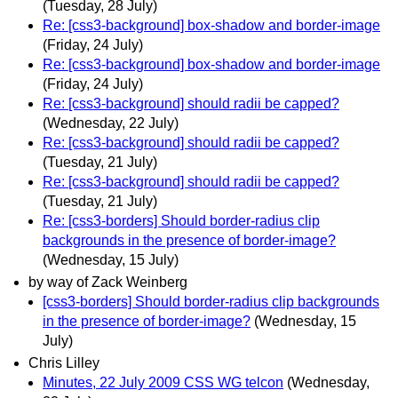
(Tuesday, 28 July)
Re: [css3-background] box-shadow and border-image
(Friday, 24 July)
Re: [css3-background] box-shadow and border-image
(Friday, 24 July)
Re: [css3-background] should radii be capped?
(Wednesday, 22 July)
Re: [css3-background] should radii be capped?
(Tuesday, 21 July)
Re: [css3-background] should radii be capped?
(Tuesday, 21 July)
Re: [css3-borders] Should border-radius clip
backgrounds in the presence of border-image?
(Wednesday, 15 July)
by way of Zack Weinberg
[css3-borders] Should border-radius clip backgrounds
in the presence of border-image?
(Wednesday, 15
July)
Chris Lilley
Minutes, 22 July 2009 CSS WG telcon
(Wednesday,