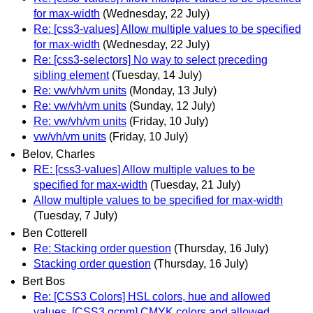
for max-width
(Wednesday, 22 July)
Re: [css3-values] Allow multiple values to be specified
for max-width
(Wednesday, 22 July)
Re: [css3-selectors] No way to select preceding
sibling element
(Tuesday, 14 July)
Re: vw/vh/vm units
(Monday, 13 July)
Re: vw/vh/vm units
(Sunday, 12 July)
Re: vw/vh/vm units
(Friday, 10 July)
vw/vh/vm units
(Friday, 10 July)
Belov, Charles
RE: [css3-values] Allow multiple values to be
specified for max-width
(Tuesday, 21 July)
Allow multiple values to be specified for max-width
(Tuesday, 7 July)
Ben Cotterell
Re: Stacking order question
(Thursday, 16 July)
Stacking order question
(Thursday, 16 July)
Bert Bos
Re: [CSS3 Colors] HSL colors, hue and allowed
values, [CSS3 gcpm] CMYK colors and allowed