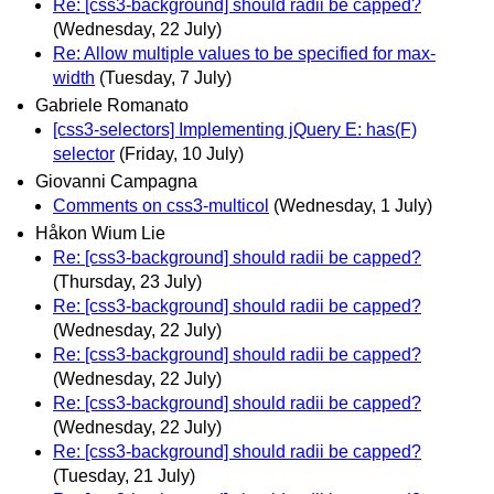
Re: [css3-background] should radii be capped?
(Wednesday, 22 July)
Re: Allow multiple values to be specified for max-
width
(Tuesday, 7 July)
Gabriele Romanato
[css3-selectors] Implementing jQuery E: has(F)
selector
(Friday, 10 July)
Giovanni Campagna
Comments on css3-multicol
(Wednesday, 1 July)
Håkon Wium Lie
Re: [css3-background] should radii be capped?
(Thursday, 23 July)
Re: [css3-background] should radii be capped?
(Wednesday, 22 July)
Re: [css3-background] should radii be capped?
(Wednesday, 22 July)
Re: [css3-background] should radii be capped?
(Wednesday, 22 July)
Re: [css3-background] should radii be capped?
(Tuesday, 21 July)