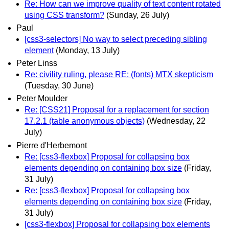
Re: How can we improve quality of text content rotated
using CSS transform?
(Sunday, 26 July)
Paul
[css3-selectors] No way to select preceding sibling
element
(Monday, 13 July)
Peter Linss
Re: civility ruling, please RE: (fonts) MTX skepticism
(Tuesday, 30 June)
Peter Moulder
Re: [CSS21] Proposal for a replacement for section
17.2.1 (table anonymous objects)
(Wednesday, 22
July)
Pierre d'Herbemont
Re: [css3-flexbox] Proposal for collapsing box
elements depending on containing box size
(Friday,
31 July)
Re: [css3-flexbox] Proposal for collapsing box
elements depending on containing box size
(Friday,
31 July)
[css3-flexbox] Proposal for collapsing box elements