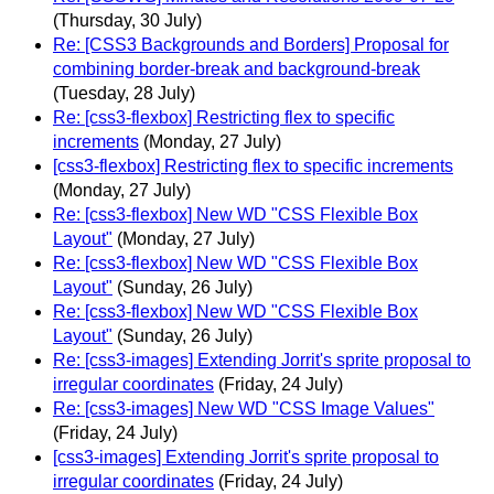
(Thursday, 30 July)
Re: [CSS3 Backgrounds and Borders] Proposal for
combining border-break and background-break
(Tuesday, 28 July)
Re: [css3-flexbox] Restricting flex to specific
increments
(Monday, 27 July)
[css3-flexbox] Restricting flex to specific increments
(Monday, 27 July)
Re: [css3-flexbox] New WD "CSS Flexible Box
Layout"
(Monday, 27 July)
Re: [css3-flexbox] New WD "CSS Flexible Box
Layout"
(Sunday, 26 July)
Re: [css3-flexbox] New WD "CSS Flexible Box
Layout"
(Sunday, 26 July)
Re: [css3-images] Extending Jorrit's sprite proposal to
irregular coordinates
(Friday, 24 July)
Re: [css3-images] New WD "CSS Image Values"
(Friday, 24 July)
[css3-images] Extending Jorrit's sprite proposal to
irregular coordinates
(Friday, 24 July)