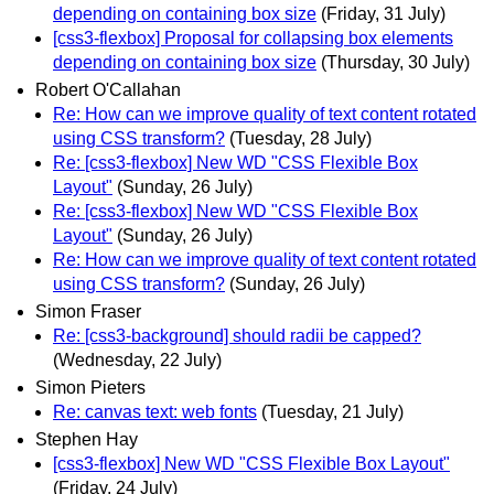
depending on containing box size
(Friday, 31 July)
[css3-flexbox] Proposal for collapsing box elements
depending on containing box size
(Thursday, 30 July)
Robert O'Callahan
Re: How can we improve quality of text content rotated
using CSS transform?
(Tuesday, 28 July)
Re: [css3-flexbox] New WD "CSS Flexible Box
Layout"
(Sunday, 26 July)
Re: [css3-flexbox] New WD "CSS Flexible Box
Layout"
(Sunday, 26 July)
Re: How can we improve quality of text content rotated
using CSS transform?
(Sunday, 26 July)
Simon Fraser
Re: [css3-background] should radii be capped?
(Wednesday, 22 July)
Simon Pieters
Re: canvas text: web fonts
(Tuesday, 21 July)
Stephen Hay
[css3-flexbox] New WD "CSS Flexible Box Layout"
(Friday, 24 July)