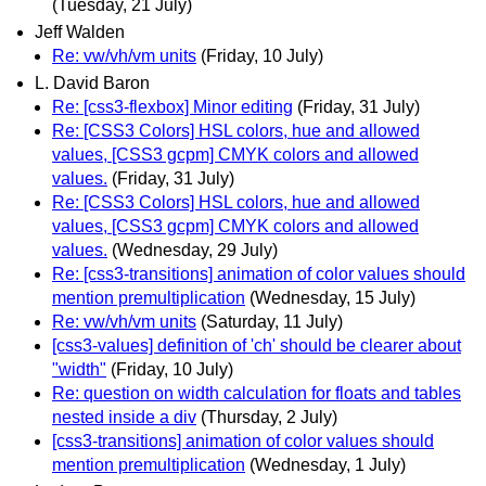
(Tuesday, 21 July)
Jeff Walden
Re: vw/vh/vm units
(Friday, 10 July)
L. David Baron
Re: [css3-flexbox] Minor editing
(Friday, 31 July)
Re: [CSS3 Colors] HSL colors, hue and allowed
values, [CSS3 gcpm] CMYK colors and allowed
values.
(Friday, 31 July)
Re: [CSS3 Colors] HSL colors, hue and allowed
values, [CSS3 gcpm] CMYK colors and allowed
values.
(Wednesday, 29 July)
Re: [css3-transitions] animation of color values should
mention premultiplication
(Wednesday, 15 July)
Re: vw/vh/vm units
(Saturday, 11 July)
[css3-values] definition of 'ch' should be clearer about
"width"
(Friday, 10 July)
Re: question on width calculation for floats and tables
nested inside a div
(Thursday, 2 July)
[css3-transitions] animation of color values should
mention premultiplication
(Wednesday, 1 July)