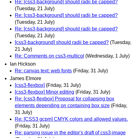
Re: [css3-background] should radii be capped?
(Tuesday, 21 July)
Re: [css3-background] should radii be capped?
(Tuesday, 21 July)
Re: [css3-background] should radii be capped?
(Tuesday, 21 July)
[css3-background] should radii be capped?
(Tuesday,
21 July)
Re: Comments on css3-multicol
(Wednesday, 1 July)
Ian Hickson
Re: canvas text: web fonts
(Friday, 31 July)
James Elmore
[css3-flexbox]
(Friday, 31 July)
[css3-flexbox] Minor editing
(Friday, 31 July)
Re: [css3-flexbox] Proposal for collapsing box
elements depending on containing box size
(Friday,
31 July)
Re: [CSS3 gcpm] CMYK colors and allowed values.
(Friday, 31 July)
Re: parsing issue in the editor's draft of css3-image