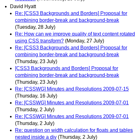
David Hyatt
Re: [CSS3 Backgrounds and Borders] Proposal for
combining border-break and background-break
(Tuesday, 28 July)
Re: How can we improve quality of text content rotated
using CSS transform?
(Monday, 27 July)
Re: [CSS3 Backgrounds and Borders] Proposal for
combining border-break and background-break
(Thursday, 23 July)
[CSS3 Backgrounds and Borders] Proposal for
combining border-break and background-break
(Thursday, 23 July)
Re: [CSSWG] Minutes and Resolutions 2009-07-15
(Thursday, 16 July)
Re: [CSSWG] Minutes and Resolutions 2009-07-01
(Thursday, 2 July)
Re: [CSSWG] Minutes and Resolutions 2009-07-01
(Thursday, 2 July)
Re: question on width calculation for floats and tables
nested inside a div
(Thursday, 2 July)