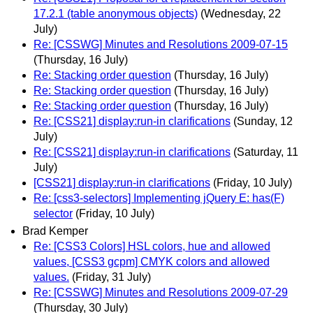
17.2.1 (table anonymous objects)
(Wednesday, 22
July)
Re: [CSSWG] Minutes and Resolutions 2009-07-15
(Thursday, 16 July)
Re: Stacking order question
(Thursday, 16 July)
Re: Stacking order question
(Thursday, 16 July)
Re: Stacking order question
(Thursday, 16 July)
Re: [CSS21] display:run-in clarifications
(Sunday, 12
July)
Re: [CSS21] display:run-in clarifications
(Saturday, 11
July)
[CSS21] display:run-in clarifications
(Friday, 10 July)
Re: [css3-selectors] Implementing jQuery E: has(F)
selector
(Friday, 10 July)
Brad Kemper
Re: [CSS3 Colors] HSL colors, hue and allowed
values, [CSS3 gcpm] CMYK colors and allowed
values.
(Friday, 31 July)
Re: [CSSWG] Minutes and Resolutions 2009-07-29
(Thursday, 30 July)