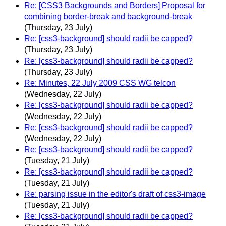
Re: [CSS3 Backgrounds and Borders] Proposal for
combining border-break and background-break
(Thursday, 23 July)
Re: [css3-background] should radii be capped?
(Thursday, 23 July)
Re: [css3-background] should radii be capped?
(Thursday, 23 July)
Re: Minutes, 22 July 2009 CSS WG telcon
(Wednesday, 22 July)
Re: [css3-background] should radii be capped?
(Wednesday, 22 July)
Re: [css3-background] should radii be capped?
(Wednesday, 22 July)
Re: [css3-background] should radii be capped?
(Tuesday, 21 July)
Re: [css3-background] should radii be capped?
(Tuesday, 21 July)
Re: parsing issue in the editor's draft of css3-image
(Tuesday, 21 July)
Re: [css3-background] should radii be capped?