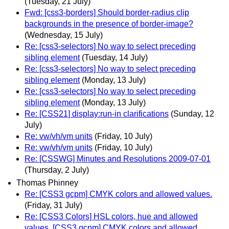
(Tuesday, 21 July)
Fwd: [css3-borders] Should border-radius clip
backgrounds in the presence of border-image?
(Wednesday, 15 July)
Re: [css3-selectors] No way to select preceding
sibling element
(Tuesday, 14 July)
Re: [css3-selectors] No way to select preceding
sibling element
(Monday, 13 July)
Re: [css3-selectors] No way to select preceding
sibling element
(Monday, 13 July)
Re: [CSS21] display:run-in clarifications
(Sunday, 12
July)
Re: vw/vh/vm units
(Friday, 10 July)
Re: vw/vh/vm units
(Friday, 10 July)
Re: [CSSWG] Minutes and Resolutions 2009-07-01
(Thursday, 2 July)
Thomas Phinney
Re: [CSS3 gcpm] CMYK colors and allowed values.
(Friday, 31 July)
Re: [CSS3 Colors] HSL colors, hue and allowed
values, [CSS3 gcpm] CMYK colors and allowed