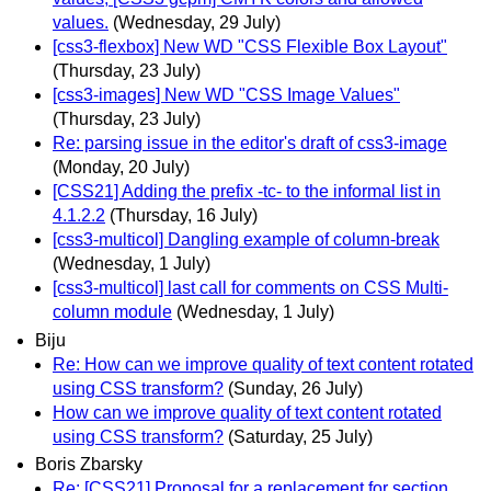
values.
(Wednesday, 29 July)
[css3-flexbox] New WD "CSS Flexible Box Layout"
(Thursday, 23 July)
[css3-images] New WD "CSS Image Values"
(Thursday, 23 July)
Re: parsing issue in the editor's draft of css3-image
(Monday, 20 July)
[CSS21] Adding the prefix -tc- to the informal list in
4.1.2.2
(Thursday, 16 July)
[css3-multicol] Dangling example of column-break
(Wednesday, 1 July)
[css3-multicol] last call for comments on CSS Multi-
column module
(Wednesday, 1 July)
Biju
Re: How can we improve quality of text content rotated
using CSS transform?
(Sunday, 26 July)
How can we improve quality of text content rotated
using CSS transform?
(Saturday, 25 July)
Boris Zbarsky
Re: [CSS21] Proposal for a replacement for section