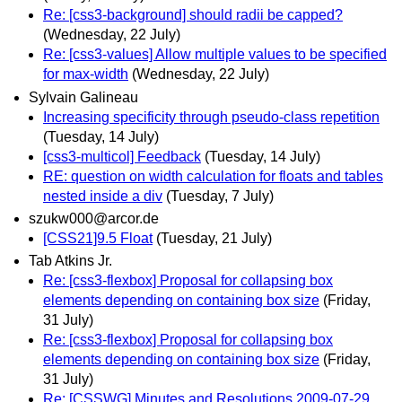
Re: [css3-background] should radii be capped?
(Wednesday, 22 July)
Re: [css3-values] Allow multiple values to be specified
for max-width
(Wednesday, 22 July)
Sylvain Galineau
Increasing specificity through pseudo-class repetition
(Tuesday, 14 July)
[css3-multicol] Feedback
(Tuesday, 14 July)
RE: question on width calculation for floats and tables
nested inside a div
(Tuesday, 7 July)
szukw000@arcor.de
[CSS21]9.5 Float
(Tuesday, 21 July)
Tab Atkins Jr.
Re: [css3-flexbox] Proposal for collapsing box
elements depending on containing box size
(Friday,
31 July)
Re: [css3-flexbox] Proposal for collapsing box
elements depending on containing box size
(Friday,
31 July)
Re: [CSSWG] Minutes and Resolutions 2009-07-29