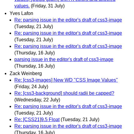
values.
(Friday, 31 July)
Yves Lafon
Re: parsing issue in the editor's draft of css3-image
(Tuesday, 21 July)
Re: parsing issue in the editor's draft of css3-image
(Tuesday, 21 July)
Re: parsing issue in the editor's draft of css3-image
(Thursday, 16 July)
parsing issue in the editor's draft of css3-image
(Thursday, 16 July)
Zack Weinberg
Re: [css3-images] New WD "CSS Image Values"
(Friday, 24 July)
Re: [css3-background] should radii be capped?
(Wednesday, 22 July)
Re: parsing issue in the editor's draft of css3-image
(Tuesday, 21 July)
Re: [CSS21]9.5 Float
(Tuesday, 21 July)
Re: parsing issue in the editor's draft of css3-image
(Thursday, 16 July)