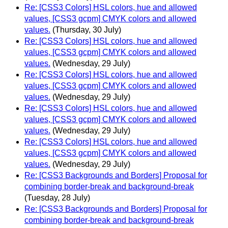
Re: [CSS3 Colors] HSL colors, hue and allowed
values, [CSS3 gcpm] CMYK colors and allowed
values.
(Thursday, 30 July)
Re: [CSS3 Colors] HSL colors, hue and allowed
values, [CSS3 gcpm] CMYK colors and allowed
values.
(Wednesday, 29 July)
Re: [CSS3 Colors] HSL colors, hue and allowed
values, [CSS3 gcpm] CMYK colors and allowed
values.
(Wednesday, 29 July)
Re: [CSS3 Colors] HSL colors, hue and allowed
values, [CSS3 gcpm] CMYK colors and allowed
values.
(Wednesday, 29 July)
Re: [CSS3 Colors] HSL colors, hue and allowed
values, [CSS3 gcpm] CMYK colors and allowed
values.
(Wednesday, 29 July)
Re: [CSS3 Backgrounds and Borders] Proposal for
combining border-break and background-break
(Tuesday, 28 July)
Re: [CSS3 Backgrounds and Borders] Proposal for
combining border-break and background-break