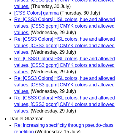
values.
(Thursday, 30 July)
[CSS Colors] gamma
(Thursday, 30 July)
Re: [CSS3 Colors] HSL colors, hue and allowed
values, [CSS3 gcpm] CMYK colors and allowed
values.
(Wednesday, 29 July)
Re: [CSS3 Colors] HSL colors, hue and allowed
values, [CSS3 gcpm] CMYK colors and allowed
values.
(Wednesday, 29 July)
Re: [CSS3 Colors] HSL colors, hue and allowed
values, [CSS3 gcpm] CMYK colors and allowed
values.
(Wednesday, 29 July)
Re: [CSS3 Colors] HSL colors, hue and allowed
values, [CSS3 gcpm] CMYK colors and allowed
values.
(Wednesday, 29 July)
Re: [CSS3 Colors] HSL colors, hue and allowed
values, [CSS3 gcpm] CMYK colors and allowed
values.
(Wednesday, 29 July)
Daniel Glazman
Re: Increasing specificity through pseudo-class
repetition
(Wednesday, 15 July)