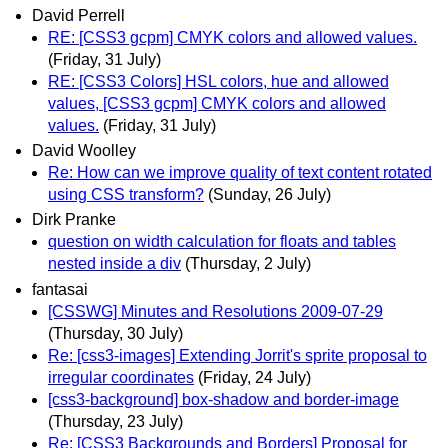
David Perrell
RE: [CSS3 gcpm] CMYK colors and allowed values.
(Friday, 31 July)
RE: [CSS3 Colors] HSL colors, hue and allowed
values, [CSS3 gcpm] CMYK colors and allowed
values.
(Friday, 31 July)
David Woolley
Re: How can we improve quality of text content rotated
using CSS transform?
(Sunday, 26 July)
Dirk Pranke
question on width calculation for floats and tables
nested inside a div
(Thursday, 2 July)
fantasai
[CSSWG] Minutes and Resolutions 2009-07-29
(Thursday, 30 July)
Re: [css3-images] Extending Jorrit's sprite proposal to
irregular coordinates
(Friday, 24 July)
[css3-background] box-shadow and border-image
(Thursday, 23 July)
Re: [CSS3 Backgrounds and Borders] Proposal for