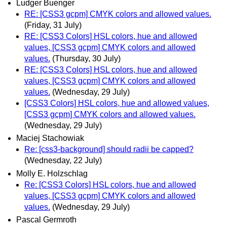
Ludger Buenger
RE: [CSS3 gcpm] CMYK colors and allowed values.
(Friday, 31 July)
RE: [CSS3 Colors] HSL colors, hue and allowed
values, [CSS3 gcpm] CMYK colors and allowed
values.
(Thursday, 30 July)
RE: [CSS3 Colors] HSL colors, hue and allowed
values, [CSS3 gcpm] CMYK colors and allowed
values.
(Wednesday, 29 July)
[CSS3 Colors] HSL colors, hue and allowed values,
[CSS3 gcpm] CMYK colors and allowed values.
(Wednesday, 29 July)
Maciej Stachowiak
Re: [css3-background] should radii be capped?
(Wednesday, 22 July)
Molly E. Holzschlag
Re: [CSS3 Colors] HSL colors, hue and allowed
values, [CSS3 gcpm] CMYK colors and allowed
values.
(Wednesday, 29 July)
Pascal Germroth