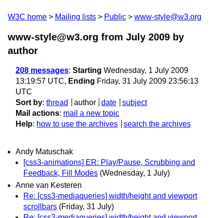
W3C home
Mailing lists
Public
www-style@w3.org
www-style@w3.org from July 2009
by
author
208 messages
:
Starting
Wednesday, 1 July 2009
13:19:57 UTC,
Ending
Friday, 31 July 2009 23:56:13
UTC
Sort by
:
thread
author
date
subject
Mail actions
:
mail a new topic
Help
:
how to use the archives
search the archives
Andy Matuschak
[css3-animations] ER: Play/Pause, Scrubbing and
Feedback, Fill Modes
(Wednesday, 1 July)
Anne van Kesteren
Re: [css3-mediaqueries] width/height and viewport
scrollbars
(Friday, 31 July)
Re: [css3-mediaqueries] width/height and viewport