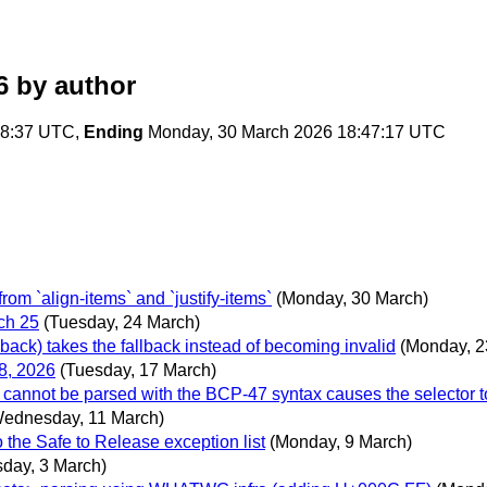
6
by author
08:37 UTC,
Ending
Monday, 30 March 2026 18:47:17 UTC
m `align-items` and `justify-items`
(Monday, 30 March)
ch 25
(Tuesday, 24 March)
back) takes the fallback instead of becoming invalid
(Monday, 2
8, 2026
(Tuesday, 17 March)
 cannot be parsed with the BCP-47 syntax causes the selector t
ednesday, 11 March)
 the Safe to Release exception list
(Monday, 9 March)
sday, 3 March)