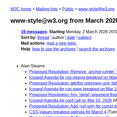
W3C home
Mailing lists
Public
www-style@w3.org
www-style@w3.org from March 202
19 messages
:
Starting
Monday, 2 March 2026 20:
Sort by
:
thread
author
date
subject
Mail actions
:
mail a new topic
Help
:
how to use the archives
search the archives
Alan Stearns
Proposed Resolution: Remove `anchor-center` fro
[csswg] Agenda for css-mixing breakout on Mar
Proposed Resolution: attr(foo unknown-unit, fall
[csswg] Agenda for css-gaps breakout on Mar 1
Proposed Resolution: Any :lang() argument that
[csswg] Agenda for conf call on Mar 10, 2026
(W
Proposed Resolution: Add <url-set> for cursor to
CSS-Values breakout agenda for March 4
(Tue