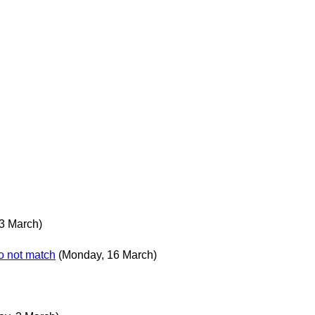
3 March)
o not match
(Monday, 16 March)