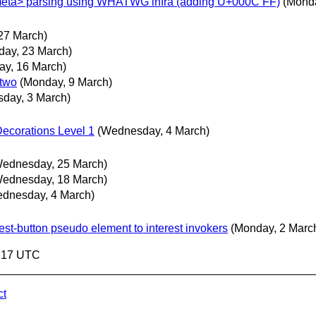
<meta> parsing using WHATWG infra (adding U+000C FF)
(Monda
 27 March)
day, 23 March)
ay, 16 March)
 two
(Monday, 9 March)
sday, 3 March)
ecorations Level 1
(Wednesday, 4 March)
ednesday, 25 March)
ednesday, 18 March)
dnesday, 4 March)
rest-button pseudo element to interest invokers
(Monday, 2 Marc
7:17 UTC
ct