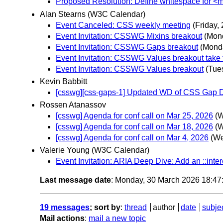
Proposed Resolution: Define whitespace for 
Alan Stearns (W3C Calendar)
Event Canceled: CSS weekly meeting
(Friday,
Event Invitation: CSSWG Mixins breakout
(Mon
Event Invitation: CSSWG Gaps breakout
(Mond
Event Invitation: CSSWG Values breakout take
Event Invitation: CSSWG Values breakout
(Tue
Kevin Babbitt
[csswg][css-gaps-1] Updated WD of CSS Gap D
Rossen Atanassov
[csswg] Agenda for conf call on Mar 25, 2026
(W
[csswg] Agenda for conf call on Mar 18, 2026
(W
[csswg] Agenda for conf call on Mar 4, 2026
(We
Valerie Young (W3C Calendar)
Event Invitation: ARIA Deep Dive: Add an ::inte
Last message date
: Monday, 30 March 2026 18:4
19 messages
; sort by
:
thread
author
date
subje
Mail actions
:
mail a new topic