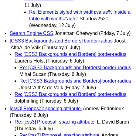
11 July)
Re: Elements styled with width:value% inside a
table with width="auto"
Shadow2531
(Wednesday, 12 July)
Search Engine CSS
Jonathan Chetwynd
(Friday, 7 July)
[CSS3 Backgrounds and Borders] border-radius
Joost
'AlthA' de Valk
(Thursday, 6 July)
Re: [CSS3 Backgrounds and Borders] border-radius
Laurens Holst
(Thursday, 6 July)
Re: [CSS3 Backgrounds and Borders] border-radius
Mihai Sucan
(Thursday, 6 July)
Re: [CSS3 Backgrounds and Borders] border-radius
Joost 'AlthA' de Valk
(Friday, 7 July)
Re: [CSS3 Backgrounds and Borders] border-radius
dolphinling
(Thursday, 6 July)
[css3] Proposal: spacing attribute.
Andrew Fedoniouk
(Thursday, 6 July)
Re: [css3] Proposal: spacing attribute.
L. David Baron
(Thursday, 6 July)
Re: [css3] Proposal: spacing attribute.
Andrew