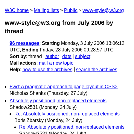
W3C home
Mailing lists
Public
www-style@w3.org
www-style@w3.org from July 2006
by
thread
96 messages
:
Starting
Monday, 3 July 2006 13:06:12
UTC,
Ending
Friday, 28 July 2006 09:28:57 UTC
Sort by
:
thread
author
date
subject
Mail actions
:
mail a new topic
Help
:
how to use the archives
search the archives
Fwd: A pragmatic approach to page layout in CSS3
Nicholas Shanks
(Thursday, 27 July)
Absolutely positioned, non-replaced elements
Shadow2531
(Monday, 24 July)
Re: Absolutely positioned, non-replaced elements
Boris Zbarsky
(Monday, 24 July)
Re: Absolutely positioned, non-replaced elements
Shadow2531
(Monday, 24 July)