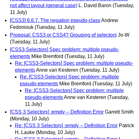
not affect layout (general case)
L. David Baron
(Tuesday,
11 July)
[CSS3] 6.6.7. The negation pseudo-class
Andrew
Fedoniouk
(Tuesday, 11 July)
Proposal: CSS3 or CSS4? Grouping of selectors
Jo-W
(Tuesday, 11 July)
[CSS3-Selectors] Spec problem: multiple pseudo-
elements
Mike Bremford
(Tuesday, 11 July)
Re: [CSS3-Selectors] Spec problem: multiple pseudo-
elements
Anne van Kesteren
(Tuesday, 11 July)
Re: [CSS3-Selectors] Spec problem: multiple
pseudo-elements
Mike Bremford
(Tuesday, 11 July)
Re: [CSS3-Selectors] Spec problem: multiple
pseudo-elements
Anne van Kesteren
(Tuesday,
11 July)
[CSS 3 Selectors] :empty -- Definition Error
Garrett Smith
(Monday, 10 July)
Re: [CSS 3 Selectors] :empty -- Definition Error
Patrick
H. Lauke
(Monday, 10 July)