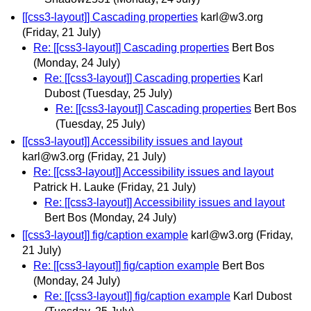
[[css3-layout]] Cascading properties
karl@w3.org
(Friday, 21 July)
Re: [[css3-layout]] Cascading properties
Bert Bos
(Monday, 24 July)
Re: [[css3-layout]] Cascading properties
Karl
Dubost
(Tuesday, 25 July)
Re: [[css3-layout]] Cascading properties
Bert Bos
(Tuesday, 25 July)
[[css3-layout]] Accessibility issues and layout
karl@w3.org
(Friday, 21 July)
Re: [[css3-layout]] Accessibility issues and layout
Patrick H. Lauke
(Friday, 21 July)
Re: [[css3-layout]] Accessibility issues and layout
Bert Bos
(Monday, 24 July)
[[css3-layout]] fig/caption example
karl@w3.org
(Friday,
21 July)
Re: [[css3-layout]] fig/caption example
Bert Bos
(Monday, 24 July)
Re: [[css3-layout]] fig/caption example
Karl Dubost