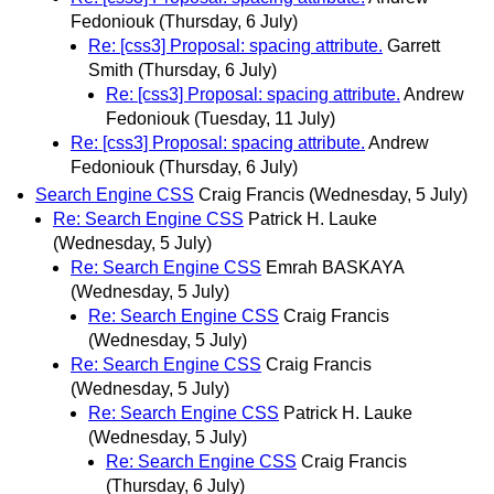
Fedoniouk
(Thursday, 6 July)
Re: [css3] Proposal: spacing attribute.
Garrett
Smith
(Thursday, 6 July)
Re: [css3] Proposal: spacing attribute.
Andrew
Fedoniouk
(Tuesday, 11 July)
Re: [css3] Proposal: spacing attribute.
Andrew
Fedoniouk
(Thursday, 6 July)
Search Engine CSS
Craig Francis
(Wednesday, 5 July)
Re: Search Engine CSS
Patrick H. Lauke
(Wednesday, 5 July)
Re: Search Engine CSS
Emrah BASKAYA
(Wednesday, 5 July)
Re: Search Engine CSS
Craig Francis
(Wednesday, 5 July)
Re: Search Engine CSS
Craig Francis
(Wednesday, 5 July)
Re: Search Engine CSS
Patrick H. Lauke
(Wednesday, 5 July)
Re: Search Engine CSS
Craig Francis
(Thursday, 6 July)