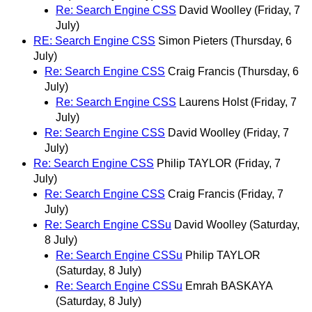
Re: Search Engine CSS
David Woolley
(Friday, 7
July)
RE: Search Engine CSS
Simon Pieters
(Thursday, 6
July)
Re: Search Engine CSS
Craig Francis
(Thursday, 6
July)
Re: Search Engine CSS
Laurens Holst
(Friday, 7
July)
Re: Search Engine CSS
David Woolley
(Friday, 7
July)
Re: Search Engine CSS
Philip TAYLOR
(Friday, 7
July)
Re: Search Engine CSS
Craig Francis
(Friday, 7
July)
Re: Search Engine CSSu
David Woolley
(Saturday,
8 July)
Re: Search Engine CSSu
Philip TAYLOR
(Saturday, 8 July)
Re: Search Engine CSSu
Emrah BASKAYA
(Saturday, 8 July)