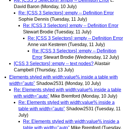
Re: [CSS 3 Selectors] :empty -- Definition Error
L.
David Baron
(Monday, 10 July)
Re: [CSS 3 Selectors] :empty -- Definition Error
Sophie Dennis
(Tuesday, 11 July)
Re: [CSS 3 Selectors] :empty -- Definition Error
Stewart Brodie
(Tuesday, 11 July)
Re: [CSS 3 Selectors] :empty -- Definition Error
Anne van Kesteren
(Tuesday, 11 July)
Re: [CSS 3 Selectors] :empty -- Definition
Error
Stewart Brodie
(Wednesday, 12 July)
[CSS 3 Selectors] :empty -- text nodes?
Alastair
Campbell
(Thursday, 13 July)
Elements styled with width:value% inside a table with
width="auto"
Shadow2531
(Monday, 10 July)
Re: Elements styled with width:value% inside a table
with width="auto"
Mike Bremford
(Monday, 10 July)
Re: Elements styled with width:value% inside a
table with width="auto"
Shadow2531
(Tuesday, 11
July)
Re: Elements styled with width:value% inside a
table with width="auto"
Mike Bremford
(Tuesday,