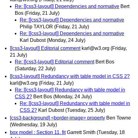
Re: [[css3-layout]] Dependencies and normative
Bert
Bos
(Friday, 21 July)
Re: [[css3-layout]] Dependencies and normative
Philip TAYLOR
(Friday, 21 July)
Re: [[css3-layout]] Dependencies and normative
Karl Dubost
(Monday, 24 July)
[[css3-layout]] Editorial comment
karl@w3.org
(Friday,
21 July)
Re: [[css3-layout]] Editorial comment
Bert Bos
(Saturday, 22 July)
[[css3-layout]] Redundancy with table model in CSS 2?
karl@w3.org
(Friday, 21 July)
Re: [[css3-layout]] Redundancy with table model in
CSS 2?
Bert Bos
(Monday, 24 July)
Re: [[css3-layout]] Redundancy with table model in
CSS 2?
Karl Dubost
(Tuesday, 25 July)
[css3-background] <border-image> property
Ben Towne
(Wednesday, 19 July)
box model : Section 11. fit
Garrett Smith
(Tuesday, 18