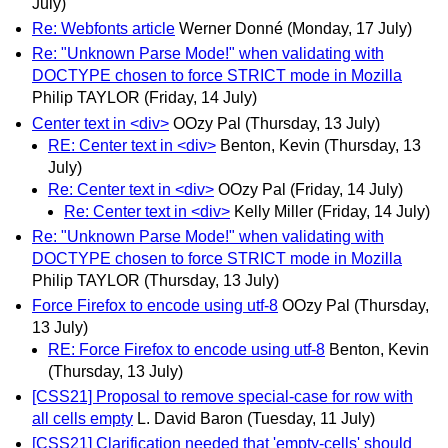
July)
Re: Webfonts article
Werner Donné
(Monday, 17 July)
Re: "Unknown Parse Mode!" when validating with
DOCTYPE chosen to force STRICT mode in Mozilla
Philip TAYLOR
(Friday, 14 July)
Center text in <div>
OOzy Pal
(Thursday, 13 July)
RE: Center text in <div>
Benton, Kevin
(Thursday, 13
July)
Re: Center text in <div>
OOzy Pal
(Friday, 14 July)
Re: Center text in <div>
Kelly Miller
(Friday, 14 July)
Re: "Unknown Parse Mode!" when validating with
DOCTYPE chosen to force STRICT mode in Mozilla
Philip TAYLOR
(Thursday, 13 July)
Force Firefox to encode using utf-8
OOzy Pal
(Thursday,
13 July)
RE: Force Firefox to encode using utf-8
Benton, Kevin
(Thursday, 13 July)
[CSS21] Proposal to remove special-case for row with
all cells empty
L. David Baron
(Tuesday, 11 July)
[CSS21] Clarification needed that 'empty-cells' should