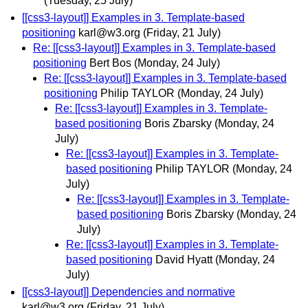
(Tuesday, 25 July)
[[css3-layout]] Examples in 3. Template-based
positioning
karl@w3.org
(Friday, 21 July)
Re: [[css3-layout]] Examples in 3. Template-based
positioning
Bert Bos
(Monday, 24 July)
Re: [[css3-layout]] Examples in 3. Template-based
positioning
Philip TAYLOR
(Monday, 24 July)
Re: [[css3-layout]] Examples in 3. Template-
based positioning
Boris Zbarsky
(Monday, 24
July)
Re: [[css3-layout]] Examples in 3. Template-
based positioning
Philip TAYLOR
(Monday, 24
July)
Re: [[css3-layout]] Examples in 3. Template-
based positioning
Boris Zbarsky
(Monday, 24
July)
Re: [[css3-layout]] Examples in 3. Template-
based positioning
David Hyatt
(Monday, 24
July)
[[css3-layout]] Dependencies and normative
karl@w3.org
(Friday, 21 July)