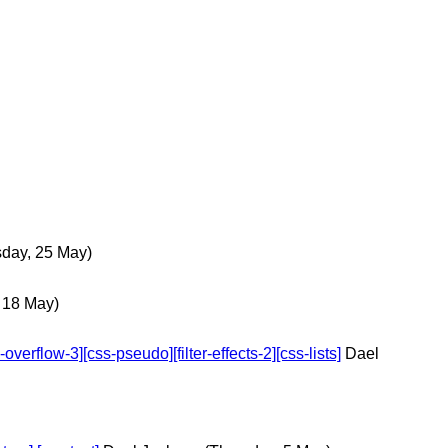
day, 25 May)
 18 May)
erflow-3][css-pseudo][filter-effects-2][css-lists]
Dael