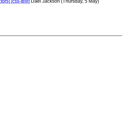
ors] [css-text]
Dael Jackson
(Thursday, 5 May)