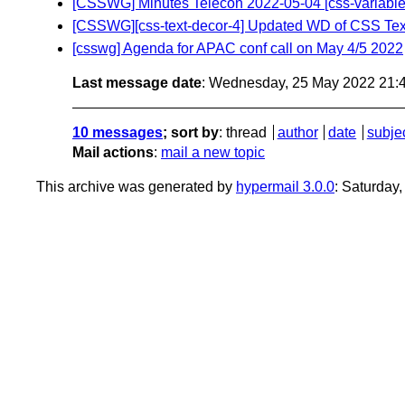
[CSSWG] Minutes Telecon 2022-05-04 [css-variables-1] 
[CSSWG][css-text-decor-4] Updated WD of CSS Tex
[csswg] Agenda for APAC conf call on May 4/5 2022
Last message date
: Wednesday, 25 May 2022 21:
10 messages
; sort by
:
thread
author
date
subje
Mail actions
:
mail a new topic
This archive was generated by
hypermail 3.0.0
: Saturday