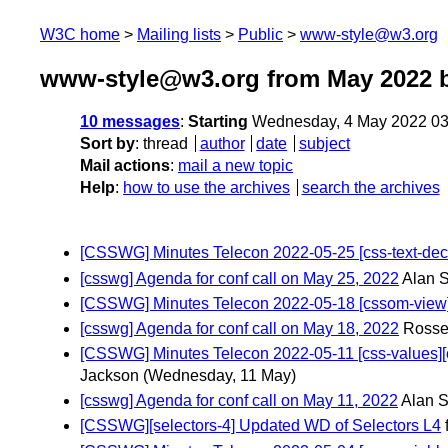
W3C home
Mailing lists
Public
www-style@w3.org
www-style@w3.org from May 2022
b
10 messages
:
Starting
Wednesday, 4 May 2022 03
Sort by
:
thread
author
date
subject
Mail actions
:
mail a new topic
Help
:
how to use the archives
search the archives
[CSSWG] Minutes Telecon 2022-05-25 [css-text-decor]
[csswg] Agenda for conf call on May 25, 2022
Alan S
[CSSWG] Minutes Telecon 2022-05-18 [cssom-view] [c
[csswg] Agenda for conf call on May 18, 2022
Rosse
[CSSWG] Minutes Telecon 2022-05-11 [css-values][css-b
Jackson
(Wednesday, 11 May)
[csswg] Agenda for conf call on May 11, 2022
Alan S
[CSSWG][selectors-4] Updated WD of Selectors L4