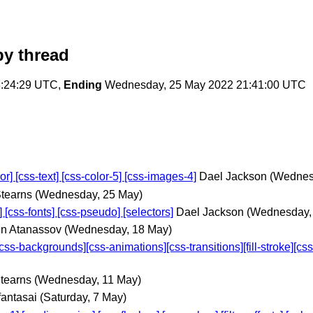
y thread
:24:29 UTC,
Ending
Wednesday, 25 May 2022 21:41:00 UTC
 [css-text] [css-color-5] [css-images-4]
Dael Jackson
(Wednes
tearns
(Wednesday, 25 May)
ss-fonts] [css-pseudo] [selectors]
Dael Jackson
(Wednesday,
n Atanassov
(Wednesday, 18 May)
ackgrounds][css-animations][css-transitions][fill-stroke][css-ov
tearns
(Wednesday, 11 May)
fantasai
(Saturday, 7 May)