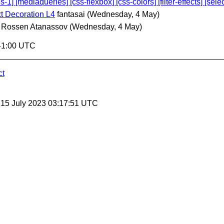
[mediaqueries] [css-flexbox] [css-colors] [filter-effects] [select
t Decoration L4
fantasai
(Wednesday, 4 May)
Rossen Atanassov
(Wednesday, 4 May)
41:00 UTC
ct
, 15 July 2023 03:17:51 UTC