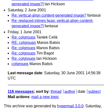
generated image?]
Ian Hickson
Saturday, 2 June 2001
Re: vertical-align content-generated image?
fantasai
Re: replaced inlines [was: vertical-align content-
generated image?]
fantasai
Friday, 1 June 2001
Re: colgroups
Tantek Celik
RE: colgroups
Manos Batsis
Re: colgroups
Manos Batsis
Re: colgroups
Tim Bagot
Re: colgroups
Ian Hickson
colgroups
Manos Batsis
Last message date
: Saturday, 30 June 2001 14:56:38
UTC
116 messages
; sort by
:
thread
author
date
subject
Mail actions
:
mail a new topic
This archive was generated by
hypermail 3.0.0
: Saturday,