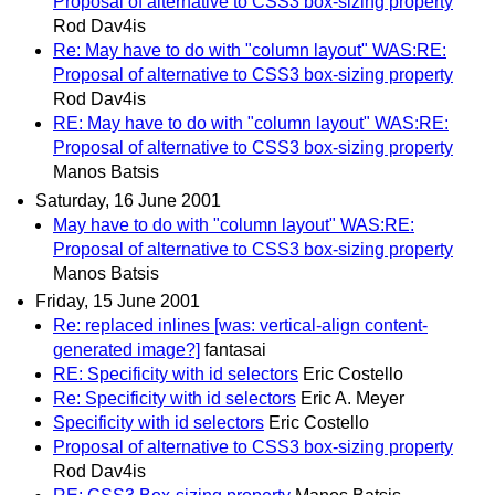
Proposal of alternative to CSS3 box-sizing property
Rod Dav4is
Re: May have to do with "column layout" WAS:RE:
Proposal of alternative to CSS3 box-sizing property
Rod Dav4is
RE: May have to do with "column layout" WAS:RE:
Proposal of alternative to CSS3 box-sizing property
Manos Batsis
Saturday, 16 June 2001
May have to do with "column layout" WAS:RE:
Proposal of alternative to CSS3 box-sizing property
Manos Batsis
Friday, 15 June 2001
Re: replaced inlines [was: vertical-align content-
generated image?]
fantasai
RE: Specificity with id selectors
Eric Costello
Re: Specificity with id selectors
Eric A. Meyer
Specificity with id selectors
Eric Costello
Proposal of alternative to CSS3 box-sizing property
Rod Dav4is