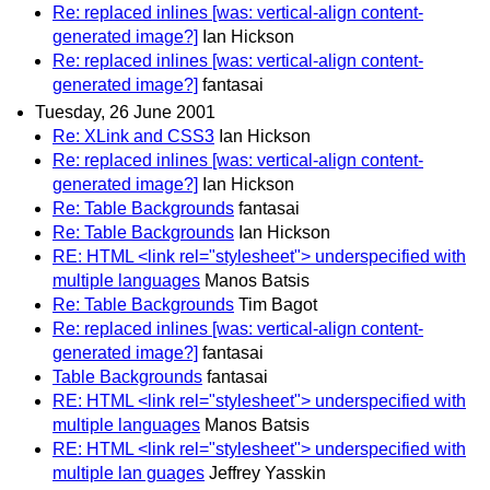
Re: replaced inlines [was: vertical-align content-
generated image?]
Ian Hickson
Re: replaced inlines [was: vertical-align content-
generated image?]
fantasai
Tuesday, 26 June 2001
Re: XLink and CSS3
Ian Hickson
Re: replaced inlines [was: vertical-align content-
generated image?]
Ian Hickson
Re: Table Backgrounds
fantasai
Re: Table Backgrounds
Ian Hickson
RE: HTML <link rel="stylesheet"> underspecified with
multiple languages
Manos Batsis
Re: Table Backgrounds
Tim Bagot
Re: replaced inlines [was: vertical-align content-
generated image?]
fantasai
Table Backgrounds
fantasai
RE: HTML <link rel="stylesheet"> underspecified with
multiple languages
Manos Batsis
RE: HTML <link rel="stylesheet"> underspecified with
multiple lan guages
Jeffrey Yasskin