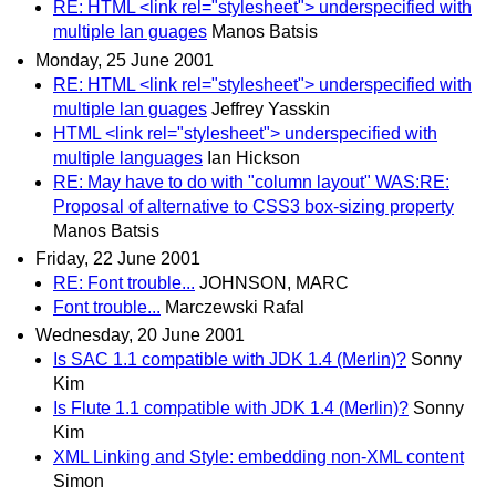
RE: HTML <link rel="stylesheet"> underspecified with
multiple lan guages
Manos Batsis
Monday, 25 June 2001
RE: HTML <link rel="stylesheet"> underspecified with
multiple lan guages
Jeffrey Yasskin
HTML <link rel="stylesheet"> underspecified with
multiple languages
Ian Hickson
RE: May have to do with "column layout" WAS:RE:
Proposal of alternative to CSS3 box-sizing property
Manos Batsis
Friday, 22 June 2001
RE: Font trouble...
JOHNSON, MARC
Font trouble...
Marczewski Rafal
Wednesday, 20 June 2001
Is SAC 1.1 compatible with JDK 1.4 (Merlin)?
Sonny
Kim
Is Flute 1.1 compatible with JDK 1.4 (Merlin)?
Sonny
Kim
XML Linking and Style: embedding non-XML content
Simon