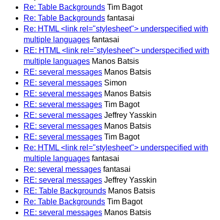
Re: Table Backgrounds
Tim Bagot
Re: Table Backgrounds
fantasai
Re: HTML <link rel="stylesheet"> underspecified with
multiple languages
fantasai
RE: HTML <link rel="stylesheet"> underspecified with
multiple languages
Manos Batsis
RE: several messages
Manos Batsis
RE: several messages
Simon
RE: several messages
Manos Batsis
RE: several messages
Tim Bagot
RE: several messages
Jeffrey Yasskin
RE: several messages
Manos Batsis
RE: several messages
Tim Bagot
Re: HTML <link rel="stylesheet"> underspecified with
multiple languages
fantasai
Re: several messages
fantasai
RE: several messages
Jeffrey Yasskin
RE: Table Backgrounds
Manos Batsis
Re: Table Backgrounds
Tim Bagot
RE: several messages
Manos Batsis