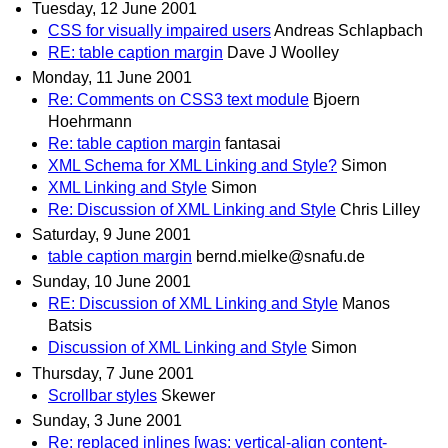
Tuesday, 12 June 2001
CSS for visually impaired users
Andreas Schlapbach
RE: table caption margin
Dave J Woolley
Monday, 11 June 2001
Re: Comments on CSS3 text module
Bjoern
Hoehrmann
Re: table caption margin
fantasai
XML Schema for XML Linking and Style?
Simon
XML Linking and Style
Simon
Re: Discussion of XML Linking and Style
Chris Lilley
Saturday, 9 June 2001
table caption margin
bernd.mielke@snafu.de
Sunday, 10 June 2001
RE: Discussion of XML Linking and Style
Manos
Batsis
Discussion of XML Linking and Style
Simon
Thursday, 7 June 2001
Scrollbar styles
Skewer
Sunday, 3 June 2001
Re: replaced inlines [was: vertical-align content-