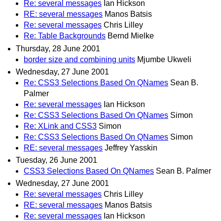
Re: several messages
Ian Hickson
RE: several messages
Manos Batsis
Re: several messages
Chris Lilley
Re: Table Backgrounds
Bernd Mielke
Thursday, 28 June 2001
border size and combining units
Mjumbe Ukweli
Wednesday, 27 June 2001
Re: CSS3 Selections Based On QNames
Sean B.
Palmer
Re: several messages
Ian Hickson
Re: CSS3 Selections Based On QNames
Simon
Re: XLink and CSS3
Simon
Re: CSS3 Selections Based On QNames
Simon
RE: several messages
Jeffrey Yasskin
Tuesday, 26 June 2001
CSS3 Selections Based On QNames
Sean B. Palmer
Wednesday, 27 June 2001
Re: several messages
Chris Lilley
RE: several messages
Manos Batsis
Re: several messages
Ian Hickson