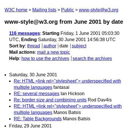
W3C home
Mailing lists
Public
www-style@w3.org
www-style@w3.org from June 2001
by date
116 messages
:
Starting
Friday, 1 June 2001 05:03:30
UTC,
Ending
Saturday, 30 June 2001 14:56:38 UTC
Sort by
:
thread
author
date
subject
Mail actions
:
mail a new topic
Help
:
how to use the archives
search the archives
Saturday, 30 June 2001
Re: HTML <link rel="stylesheet"> underspecified with
multiple languages
fantasai
RE: several messages
Ian Hickson
Re: border size and combining units
Rod Dav4is
RE: HTML <link rel="stylesheet"> underspecified with
multiple languages
Manos Batsis
RE: Table Backgrounds
Manos Batsis
Friday, 29 June 2001