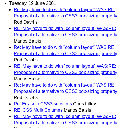
Tuesday, 19 June 2001
Re: May have to do with "column layout" WAS:RE:
Proposal of alternative to CSS3 box-sizing property
Rod Dav4is
RE: May have to do with "column layout" WAS:RE:
Proposal of alternative to CSS3 box-sizing property
Manos Batsis
Re: May have to do with "column layout" WAS:RE:
Proposal of alternative to CSS3 box-sizing property
Rod Dav4is
RE: May have to do with "column layout" WAS:RE:
Proposal of alternative to CSS3 box-sizing property
Manos Batsis
Re: May have to do with "column layout" WAS:RE:
Proposal of alternative to CSS3 box-sizing property
Rod Dav4is
Re: Errata in CSS3 selectors
Chris Lilley
RE: CSS Mulit Columns
Manos Batsis
RE: May have to do with "column layout" WAS:RE:
Proposal of alternative to CSS3 box-sizing property