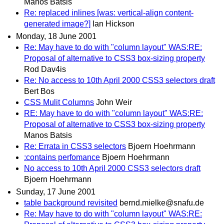
Manos Batsis
Re: replaced inlines [was: vertical-align content-
generated image?]
Ian Hickson
Monday, 18 June 2001
Re: May have to do with "column layout" WAS:RE:
Proposal of alternative to CSS3 box-sizing property
Rod Dav4is
Re: No access to 10th April 2000 CSS3 selectors draft
Bert Bos
CSS Mulit Columns
John Weir
RE: May have to do with "column layout" WAS:RE:
Proposal of alternative to CSS3 box-sizing property
Manos Batsis
Re: Errata in CSS3 selectors
Bjoern Hoehrmann
:contains perfomance
Bjoern Hoehrmann
No access to 10th April 2000 CSS3 selectors draft
Bjoern Hoehrmann
Sunday, 17 June 2001
table background revisited
bernd.mielke@snafu.de
Re: May have to do with "column layout" WAS:RE: