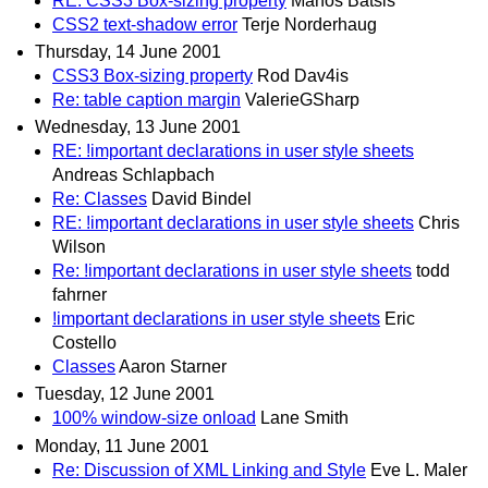
RE: CSS3 Box-sizing property
Manos Batsis
CSS2 text-shadow error
Terje Norderhaug
Thursday, 14 June 2001
CSS3 Box-sizing property
Rod Dav4is
Re: table caption margin
ValerieGSharp
Wednesday, 13 June 2001
RE: !important declarations in user style sheets
Andreas Schlapbach
Re: Classes
David Bindel
RE: !important declarations in user style sheets
Chris
Wilson
Re: !important declarations in user style sheets
todd
fahrner
!important declarations in user style sheets
Eric
Costello
Classes
Aaron Starner
Tuesday, 12 June 2001
100% window-size onload
Lane Smith
Monday, 11 June 2001
Re: Discussion of XML Linking and Style
Eve L. Maler