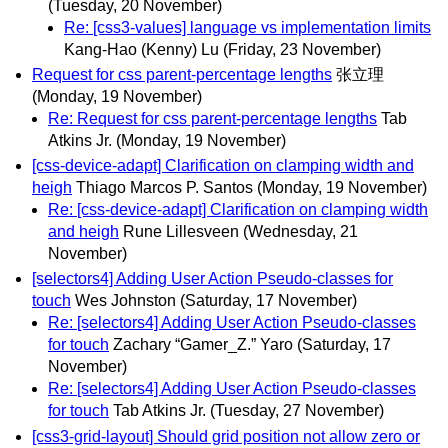
(Tuesday, 20 November)
Re: [css3-values] language vs implementation limits
Kang-Hao (Kenny) Lu
(Friday, 23 November)
Request for css parent-percentage lengths
张立理
(Monday, 19 November)
Re: Request for css parent-percentage lengths
Tab
Atkins Jr.
(Monday, 19 November)
[css-device-adapt] Clarification on clamping width and
heigh
Thiago Marcos P. Santos
(Monday, 19 November)
Re: [css-device-adapt] Clarification on clamping width
and heigh
Rune Lillesveen
(Wednesday, 21
November)
[selectors4] Adding User Action Pseudo-classes for
touch
Wes Johnston
(Saturday, 17 November)
Re: [selectors4] Adding User Action Pseudo-classes
for touch
Zachary “Gamer_Z.” Yaro
(Saturday, 17
November)
Re: [selectors4] Adding User Action Pseudo-classes
for touch
Tab Atkins Jr.
(Tuesday, 27 November)
[css3-grid-layout] Should grid position not allow zero or