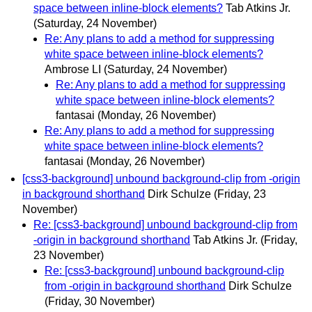
space between inline-block elements?
Tab Atkins Jr.
(Saturday, 24 November)
Re: Any plans to add a method for suppressing
white space between inline-block elements?
Ambrose LI
(Saturday, 24 November)
Re: Any plans to add a method for suppressing
white space between inline-block elements?
fantasai
(Monday, 26 November)
Re: Any plans to add a method for suppressing
white space between inline-block elements?
fantasai
(Monday, 26 November)
[css3-background] unbound background-clip from -origin
in background shorthand
Dirk Schulze
(Friday, 23
November)
Re: [css3-background] unbound background-clip from
-origin in background shorthand
Tab Atkins Jr.
(Friday,
23 November)
Re: [css3-background] unbound background-clip
from -origin in background shorthand
Dirk Schulze
(Friday, 30 November)