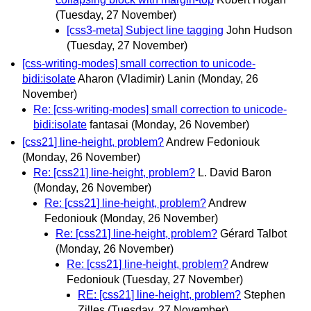
(Tuesday, 27 November)
[css3-meta] Subject line tagging
John Hudson
(Tuesday, 27 November)
[css-writing-modes] small correction to unicode-
bidi:isolate
Aharon (Vladimir) Lanin
(Monday, 26
November)
Re: [css-writing-modes] small correction to unicode-
bidi:isolate
fantasai
(Monday, 26 November)
[css21] line-height, problem?
Andrew Fedoniouk
(Monday, 26 November)
Re: [css21] line-height, problem?
L. David Baron
(Monday, 26 November)
Re: [css21] line-height, problem?
Andrew
Fedoniouk
(Monday, 26 November)
Re: [css21] line-height, problem?
Gérard Talbot
(Monday, 26 November)
Re: [css21] line-height, problem?
Andrew
Fedoniouk
(Tuesday, 27 November)
RE: [css21] line-height, problem?
Stephen
Zilles
(Tuesday, 27 November)