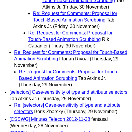
Touch-Based Animation Scrubbing
Tab
Atkins Jr.
(Friday, 30 November)
Re: Request for Comments: Proposal for
Touch-Based Animation Scrubbing
Tab
Atkins Jr.
(Friday, 30 November)
Re: Request for Comments: Proposal for
Touch-Based Animation Scrubbing
Rik
Cabanier
(Friday, 30 November)
Re: Request for Comments: Proposal for Touch-Based
Animation Scrubbing
Florian Rivoal
(Thursday, 29
November)
Re: Request for Comments: Proposal for Touch-
Based Animation Scrubbing
Tab Atkins Jr.
(Thursday, 29 November)
[selectors] Case-sensitivity of type and attribute selectors
Tab Atkins Jr.
(Thursday, 29 November)
Re: [selectors] Case-sensitivity of type and attribute
selectors
Boris Zbarsky
(Thursday, 29 November)
[CSSWG] Minutes Telecon 2012-11-28
fantasai
(Wednesday, 28 November)