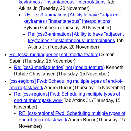
keyframes / "instantaneous" interpolations
Tab
Atkins Jr.
(Tuesday, 20 November)
RE: [css3-animations] Ability to have "adjacent"
keyframes / "instantaneous" interpolations
Sylvain Galineau
(Tuesday, 20 November)
Re: [css3-animations] Ability to have "adjacent"
keyframes / "instantaneous" interpolations
Tab
Atkins Jr.
(Tuesday, 20 November)
Re: [css3-mediaqueries] not (media-feature)
Simon
Sapin
(Thursday, 15 November)
Re: [css3-mediaqueries] not (media-feature)
Kenneth
Rohde Christiansen
(Thursday, 15 November)
[css-regions] Fwd: Scheduling multiple types of end-of-
(micro)task work
Andrei Bucur
(Thursday, 15 November)
Re: [css-regions] Fwd: Scheduling multiple types of
end-of-(micro)task work
Tab Atkins Jr.
(Thursday, 15
November)
RE: [css-regions] Fwd: Scheduling multiple types of
end-of-(micro)task work
Andrei Bucur
(Thursday, 15
November)