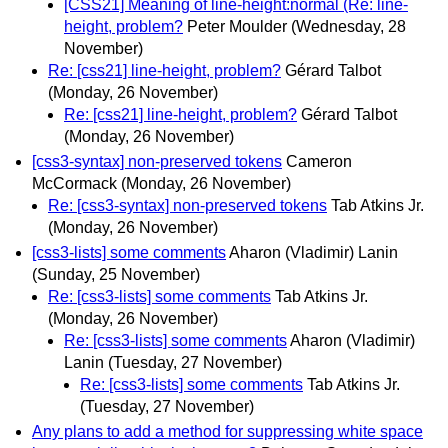
[CSS21] Meaning of line-height:normal (Re: line-
height, problem?
Peter Moulder
(Wednesday, 28
November)
Re: [css21] line-height, problem?
Gérard Talbot
(Monday, 26 November)
Re: [css21] line-height, problem?
Gérard Talbot
(Monday, 26 November)
[css3-syntax] non-preserved tokens
Cameron
McCormack
(Monday, 26 November)
Re: [css3-syntax] non-preserved tokens
Tab Atkins Jr.
(Monday, 26 November)
[css3-lists] some comments
Aharon (Vladimir) Lanin
(Sunday, 25 November)
Re: [css3-lists] some comments
Tab Atkins Jr.
(Monday, 26 November)
Re: [css3-lists] some comments
Aharon (Vladimir)
Lanin
(Tuesday, 27 November)
Re: [css3-lists] some comments
Tab Atkins Jr.
(Tuesday, 27 November)
Any plans to add a method for suppressing white space