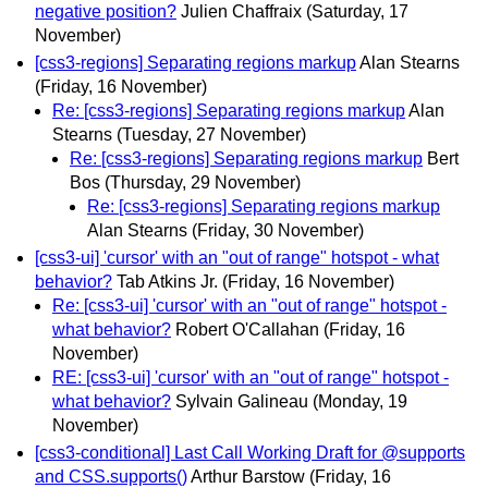
negative position?
Julien Chaffraix
(Saturday, 17
November)
[css3-regions] Separating regions markup
Alan Stearns
(Friday, 16 November)
Re: [css3-regions] Separating regions markup
Alan
Stearns
(Tuesday, 27 November)
Re: [css3-regions] Separating regions markup
Bert
Bos
(Thursday, 29 November)
Re: [css3-regions] Separating regions markup
Alan Stearns
(Friday, 30 November)
[css3-ui] 'cursor' with an "out of range" hotspot - what
behavior?
Tab Atkins Jr.
(Friday, 16 November)
Re: [css3-ui] 'cursor' with an "out of range" hotspot -
what behavior?
Robert O'Callahan
(Friday, 16
November)
RE: [css3-ui] 'cursor' with an "out of range" hotspot -
what behavior?
Sylvain Galineau
(Monday, 19
November)
[css3-conditional] Last Call Working Draft for @supports
and CSS.supports()
Arthur Barstow
(Friday, 16