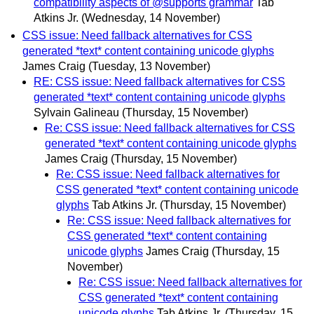
compatibility aspects of @supports grammar
Tab
Atkins Jr.
(Wednesday, 14 November)
CSS issue: Need fallback alternatives for CSS
generated *text* content containing unicode glyphs
James Craig
(Tuesday, 13 November)
RE: CSS issue: Need fallback alternatives for CSS
generated *text* content containing unicode glyphs
Sylvain Galineau
(Thursday, 15 November)
Re: CSS issue: Need fallback alternatives for CSS
generated *text* content containing unicode glyphs
James Craig
(Thursday, 15 November)
Re: CSS issue: Need fallback alternatives for
CSS generated *text* content containing unicode
glyphs
Tab Atkins Jr.
(Thursday, 15 November)
Re: CSS issue: Need fallback alternatives for
CSS generated *text* content containing
unicode glyphs
James Craig
(Thursday, 15
November)
Re: CSS issue: Need fallback alternatives for
CSS generated *text* content containing
unicode glyphs
Tab Atkins Jr.
(Thursday, 15