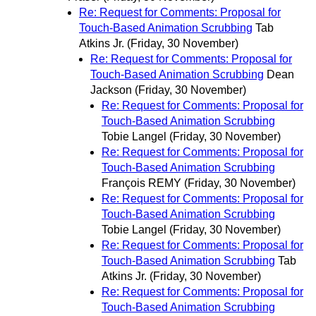
Re: Request for Comments: Proposal for
Touch-Based Animation Scrubbing
Tab
Atkins Jr.
(Friday, 30 November)
Re: Request for Comments: Proposal for
Touch-Based Animation Scrubbing
Dean
Jackson
(Friday, 30 November)
Re: Request for Comments: Proposal for
Touch-Based Animation Scrubbing
Tobie Langel
(Friday, 30 November)
Re: Request for Comments: Proposal for
Touch-Based Animation Scrubbing
François REMY
(Friday, 30 November)
Re: Request for Comments: Proposal for
Touch-Based Animation Scrubbing
Tobie Langel
(Friday, 30 November)
Re: Request for Comments: Proposal for
Touch-Based Animation Scrubbing
Tab
Atkins Jr.
(Friday, 30 November)
Re: Request for Comments: Proposal for
Touch-Based Animation Scrubbing