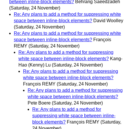
between inline-block elements?
Behrang Saeedzadeh
(Saturday, 24 November)
Re: Any plans to add a method for suppressing white
space between inline-block elements?
David Woolley
(Saturday, 24 November)
Re: Any plans to add a method for suppressing white
space between inline-block elements?
François
REMY
(Saturday, 24 November)
Re: Any plans to add a method for suppressing
white space between inline-block elements?
Kang-
Hao (Kenny) Lu
(Saturday, 24 November)
Re: Any plans to add a method for suppressing
white space between inline-block elements?
François REMY
(Saturday, 24 November)
Re: Any plans to add a method for suppressing
white space between inline-block elements?
Pete Boere
(Saturday, 24 November)
Re: Any plans to add a method for
suppressing white space between inline-
block elements?
François REMY
(Saturday,
24 November)