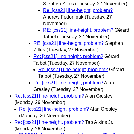
Stephen Zilles
(Tuesday, 27 November)
Re: [css21] line-height, problem?
Andrew Fedoniouk
(Tuesday, 27
November)
RE: [css21] line-height, problem?
Gérard
Talbot
(Tuesday, 27 November)
RE: [css21] line-height, problem?
Stephen
Zilles
(Tuesday, 27 November)
Re: [css21] line-height, problem?
Gérard
Talbot
(Tuesday, 27 November)
Re: [css21] line-height, problem?
Gérard
Talbot
(Tuesday, 27 November)
Re: [css21] line-height, problem?
Alan
Gresley
(Tuesday, 27 November)
Re: [css21] line-height, problem?
Alan Gresley
(Monday, 26 November)
Re: [css21] line-height, problem?
Alan Gresley
(Monday, 26 November)
Re: [css21] line-height, problem?
Tab Atkins Jr.
(Monday, 26 November)