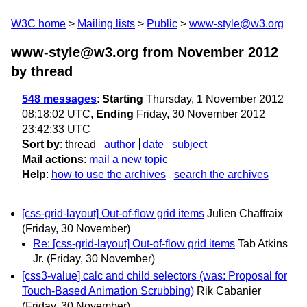
W3C home
Mailing lists
Public
www-style@w3.org
www-style@w3.org from November 2012
by thread
548 messages
:
Starting
Thursday, 1 November 2012
08:18:02 UTC,
Ending
Friday, 30 November 2012
23:42:33 UTC
Sort by
:
thread
author
date
subject
Mail actions
:
mail a new topic
Help
:
how to use the archives
search the archives
[css-grid-layout] Out-of-flow grid items
Julien Chaffraix
(Friday, 30 November)
Re: [css-grid-layout] Out-of-flow grid items
Tab Atkins
Jr.
(Friday, 30 November)
[css3-value] calc and child selectors (was: Proposal for
Touch-Based Animation Scrubbing)
Rik Cabanier
(Friday, 30 November)