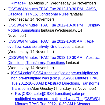
<image>
Tab Atkins Jr.
(Wednesday, 14 November)
[CSSWG] Minutes TPAC Tue 2012-10-30 PM I: AltSS,
Cascade, HTML5, Conditional Rules
fantasai
(Wednesday, 14 November)
[CSSWG] Minutes TPAC Tue 2012-10-30 PM II: Display
Models, Animations
fantasai
(Wednesday, 14
November)
[CSSWG] Minutes TPAC Tue 2012-10-30 AM II: text-
overflow, case-sensitivity, Grid Layout
fantasai
(Wednesday, 14 November)
[CSSWG] Minutes TPAC Tue 2012-10-30 AM I: Abstract
Directions, Transforms, Transitions
fantasai
(Wednesday, 14 November)
[CSS4 color][CSS4 transition] color pre-multiplied vs
non pre-multiplied was (Re: [CSSWG] Minutes TPAC
Tue 2012-10-30 AM I: Abstract Directions, Transforms,
Transitions)
Alan Gresley
(Thursday, 22 November)
Re: [CSS4 color][CSS4 transition] color pre-
multiplied vs non pre-multiplied was (Re: [CSSWG]
Minutes TPAC Tue 2012-10-30 AM I: Abstract