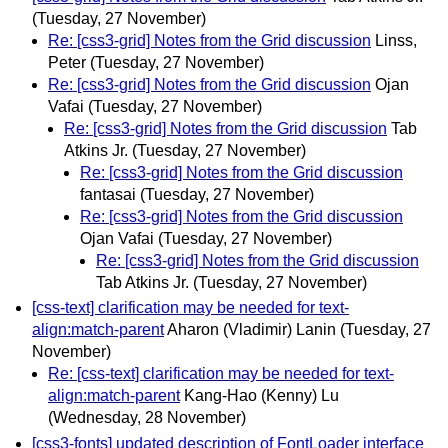
(Tuesday, 27 November)
Re: [css3-grid] Notes from the Grid discussion
Linss,
Peter
(Tuesday, 27 November)
Re: [css3-grid] Notes from the Grid discussion
Ojan
Vafai
(Tuesday, 27 November)
Re: [css3-grid] Notes from the Grid discussion
Tab
Atkins Jr.
(Tuesday, 27 November)
Re: [css3-grid] Notes from the Grid discussion
fantasai
(Tuesday, 27 November)
Re: [css3-grid] Notes from the Grid discussion
Ojan Vafai
(Tuesday, 27 November)
Re: [css3-grid] Notes from the Grid discussion
Tab Atkins Jr.
(Tuesday, 27 November)
[css-text] clarification may be needed for text-
align:match-parent
Aharon (Vladimir) Lanin
(Tuesday, 27
November)
Re: [css-text] clarification may be needed for text-
align:match-parent
Kang-Hao (Kenny) Lu
(Wednesday, 28 November)
[css3-fonts] updated description of FontLoader interface