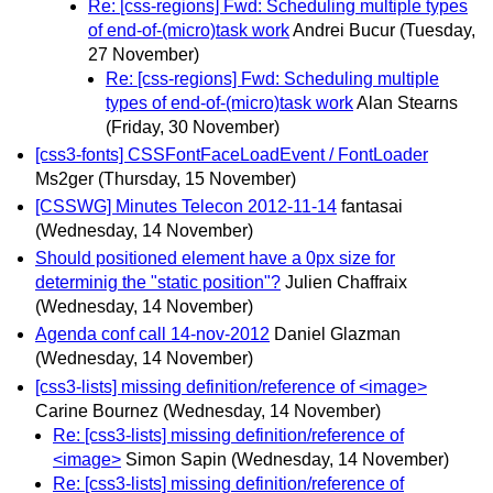
Re: [css-regions] Fwd: Scheduling multiple types
of end-of-(micro)task work
Andrei Bucur
(Tuesday,
27 November)
Re: [css-regions] Fwd: Scheduling multiple
types of end-of-(micro)task work
Alan Stearns
(Friday, 30 November)
[css3-fonts] CSSFontFaceLoadEvent / FontLoader
Ms2ger
(Thursday, 15 November)
[CSSWG] Minutes Telecon 2012-11-14
fantasai
(Wednesday, 14 November)
Should positioned element have a 0px size for
determinig the "static position"?
Julien Chaffraix
(Wednesday, 14 November)
Agenda conf call 14-nov-2012
Daniel Glazman
(Wednesday, 14 November)
[css3-lists] missing definition/reference of <image>
Carine Bournez
(Wednesday, 14 November)
Re: [css3-lists] missing definition/reference of
<image>
Simon Sapin
(Wednesday, 14 November)
Re: [css3-lists] missing definition/reference of