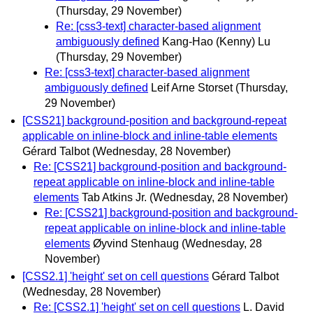
(Thursday, 29 November)
Re: [css3-text] character-based alignment
ambiguously defined
Kang-Hao (Kenny) Lu
(Thursday, 29 November)
Re: [css3-text] character-based alignment
ambiguously defined
Leif Arne Storset
(Thursday,
29 November)
[CSS21] background-position and background-repeat
applicable on inline-block and inline-table elements
Gérard Talbot
(Wednesday, 28 November)
Re: [CSS21] background-position and background-
repeat applicable on inline-block and inline-table
elements
Tab Atkins Jr.
(Wednesday, 28 November)
Re: [CSS21] background-position and background-
repeat applicable on inline-block and inline-table
elements
Øyvind Stenhaug
(Wednesday, 28
November)
[CSS2.1] 'height' set on cell questions
Gérard Talbot
(Wednesday, 28 November)
Re: [CSS2.1] 'height' set on cell questions
L. David