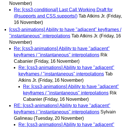
November)
Re: [css3-conditional] Last Call Working Draft for
@supports and CSS.supports()
Tab Atkins Jr.
(Friday,
16 November)
[css3-animations] Ability to have "adjacent" keyframes /
"instantaneous" interpolations
Tab Atkins Jr.
(Friday, 16
November)
Re: [css3-animations] Ability to have "adjacent"
keyframes / "instantaneous" interpolations
Rik
Cabanier
(Friday, 16 November)
Re: [css3-animations] Ability to have "adjacent"
keyframes / "instantaneous" interpolations
Tab
Atkins Jr.
(Friday, 16 November)
Re: [css3-animations] Ability to have "adjacent"
keyframes / "instantaneous" interpolations
Rik
Cabanier
(Friday, 16 November)
RE: [css3-animations] Ability to have "adjacent"
keyframes / "instantaneous" interpolations
Sylvain
Galineau
(Tuesday, 20 November)
Re: [css3-animations] Ability to have "adjacent"