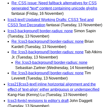
Re: CSS issue: Need fallback alternatives for CSS
generated *text* content containing unicode glyphs
fantasai
(Friday, 16 November)
[css3-text] Updated Working Drafts: CSS3 Text and
CSS3 Text Decoration
fantasai
(Tuesday, 13 November)
[css3-background] border-radius: none
Simon Sapin
(Tuesday, 13 November)
Re: [css3-background] border-radius: none
Brian
Kardell
(Tuesday, 13 November)
Re: [css3-background] border-radius: none
Tab Atkins
Jr.
(Tuesday, 13 November)
Re: [css3-background] border-radius: none
Sebastian Zartner
(Wednesday, 14 November)
Re: [css3-background] border-radius: none
Tim
Leverett
(Tuesday, 13 November)
[css21][css3-text] inline horizontal alignment and the
effect of 'text-align' either ambiguous or underspecified
Kang-Hao (Kenny) Lu
(Tuesday, 13 November)
[css3-fonts] revisions to editor's draft
John Daggett
(Tuesday, 13 November)