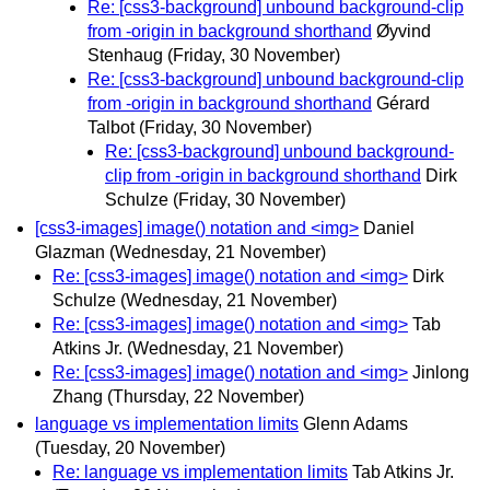
Re: [css3-background] unbound background-clip
from -origin in background shorthand
Øyvind
Stenhaug
(Friday, 30 November)
Re: [css3-background] unbound background-clip
from -origin in background shorthand
Gérard
Talbot
(Friday, 30 November)
Re: [css3-background] unbound background-
clip from -origin in background shorthand
Dirk
Schulze
(Friday, 30 November)
[css3-images] image() notation and <img>
Daniel
Glazman
(Wednesday, 21 November)
Re: [css3-images] image() notation and <img>
Dirk
Schulze
(Wednesday, 21 November)
Re: [css3-images] image() notation and <img>
Tab
Atkins Jr.
(Wednesday, 21 November)
Re: [css3-images] image() notation and <img>
Jinlong
Zhang
(Thursday, 22 November)
language vs implementation limits
Glenn Adams
(Tuesday, 20 November)
Re: language vs implementation limits
Tab Atkins Jr.