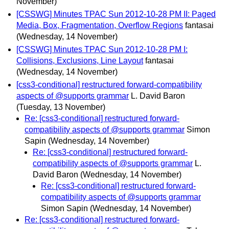
November)
[CSSWG] Minutes TPAC Sun 2012-10-28 PM II: Paged
Media, Box, Fragmentation, Overflow Regions
fantasai
(Wednesday, 14 November)
[CSSWG] Minutes TPAC Sun 2012-10-28 PM I:
Collisions, Exclusions, Line Layout
fantasai
(Wednesday, 14 November)
[css3-conditional] restructured forward-compatibility
aspects of @supports grammar
L. David Baron
(Tuesday, 13 November)
Re: [css3-conditional] restructured forward-
compatibility aspects of @supports grammar
Simon
Sapin
(Wednesday, 14 November)
Re: [css3-conditional] restructured forward-
compatibility aspects of @supports grammar
L.
David Baron
(Wednesday, 14 November)
Re: [css3-conditional] restructured forward-
compatibility aspects of @supports grammar
Simon Sapin
(Wednesday, 14 November)
Re: [css3-conditional] restructured forward-