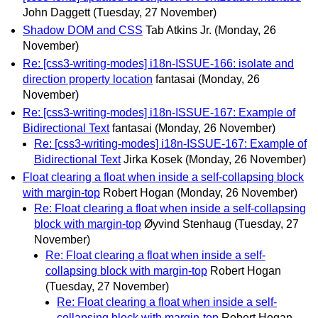
John Daggett
(Tuesday, 27 November)
Shadow DOM and CSS
Tab Atkins Jr.
(Monday, 26
November)
Re: [css3-writing-modes] i18n-ISSUE-166: isolate and
direction property location
fantasai
(Monday, 26
November)
Re: [css3-writing-modes] i18n-ISSUE-167: Example of
Bidirectional Text
fantasai
(Monday, 26 November)
Re: [css3-writing-modes] i18n-ISSUE-167: Example of
Bidirectional Text
Jirka Kosek
(Monday, 26 November)
Float clearing a float when inside a self-collapsing block
with margin-top
Robert Hogan
(Monday, 26 November)
Re: Float clearing a float when inside a self-collapsing
block with margin-top
Øyvind Stenhaug
(Tuesday, 27
November)
Re: Float clearing a float when inside a self-
collapsing block with margin-top
Robert Hogan
(Tuesday, 27 November)
Re: Float clearing a float when inside a self-
collapsing block with margin-top
Robert Hogan