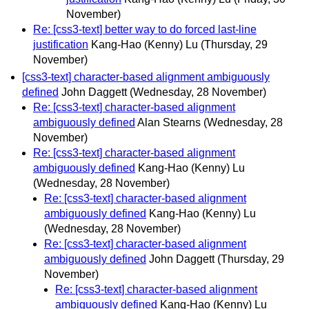
November)
Re: [css3-text] better way to do forced last-line
justification
Kang-Hao (Kenny) Lu
(Thursday, 29
November)
[css3-text] character-based alignment ambiguously
defined
John Daggett
(Wednesday, 28 November)
Re: [css3-text] character-based alignment
ambiguously defined
Alan Stearns
(Wednesday, 28
November)
Re: [css3-text] character-based alignment
ambiguously defined
Kang-Hao (Kenny) Lu
(Wednesday, 28 November)
Re: [css3-text] character-based alignment
ambiguously defined
Kang-Hao (Kenny) Lu
(Wednesday, 28 November)
Re: [css3-text] character-based alignment
ambiguously defined
John Daggett
(Thursday, 29
November)
Re: [css3-text] character-based alignment
ambiguously defined
Kang-Hao (Kenny) Lu