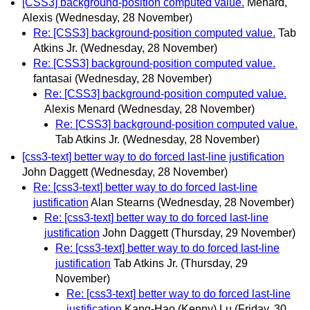
[CSS3] background-position computed value.
Menard,
Alexis
(Wednesday, 28 November)
Re: [CSS3] background-position computed value.
Tab
Atkins Jr.
(Wednesday, 28 November)
Re: [CSS3] background-position computed value.
fantasai
(Wednesday, 28 November)
Re: [CSS3] background-position computed value.
Alexis Menard
(Wednesday, 28 November)
Re: [CSS3] background-position computed value.
Tab Atkins Jr.
(Wednesday, 28 November)
[css3-text] better way to do forced last-line justification
John Daggett
(Wednesday, 28 November)
Re: [css3-text] better way to do forced last-line
justification
Alan Stearns
(Wednesday, 28 November)
Re: [css3-text] better way to do forced last-line
justification
John Daggett
(Thursday, 29 November)
Re: [css3-text] better way to do forced last-line
justification
Tab Atkins Jr.
(Thursday, 29
November)
Re: [css3-text] better way to do forced last-line
justification
Kang-Hao (Kenny) Lu
(Friday, 30