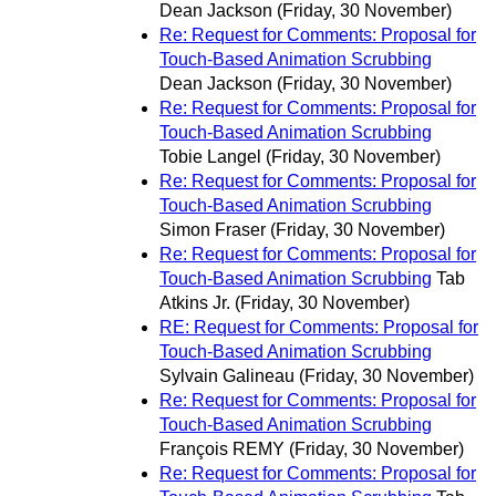
Dean Jackson
(Friday, 30 November)
Re: Request for Comments: Proposal for
Touch-Based Animation Scrubbing
Dean Jackson
(Friday, 30 November)
Re: Request for Comments: Proposal for
Touch-Based Animation Scrubbing
Tobie Langel
(Friday, 30 November)
Re: Request for Comments: Proposal for
Touch-Based Animation Scrubbing
Simon Fraser
(Friday, 30 November)
Re: Request for Comments: Proposal for
Touch-Based Animation Scrubbing
Tab
Atkins Jr.
(Friday, 30 November)
RE: Request for Comments: Proposal for
Touch-Based Animation Scrubbing
Sylvain Galineau
(Friday, 30 November)
Re: Request for Comments: Proposal for
Touch-Based Animation Scrubbing
François REMY
(Friday, 30 November)
Re: Request for Comments: Proposal for