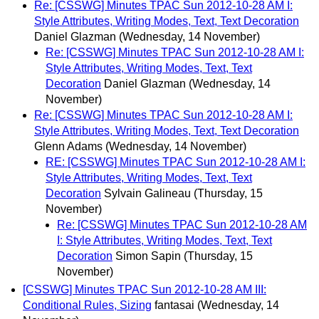
Re: [CSSWG] Minutes TPAC Sun 2012-10-28 AM I:
Style Attributes, Writing Modes, Text, Text Decoration
Daniel Glazman
(Wednesday, 14 November)
Re: [CSSWG] Minutes TPAC Sun 2012-10-28 AM I:
Style Attributes, Writing Modes, Text, Text
Decoration
Daniel Glazman
(Wednesday, 14
November)
Re: [CSSWG] Minutes TPAC Sun 2012-10-28 AM I:
Style Attributes, Writing Modes, Text, Text Decoration
Glenn Adams
(Wednesday, 14 November)
RE: [CSSWG] Minutes TPAC Sun 2012-10-28 AM I:
Style Attributes, Writing Modes, Text, Text
Decoration
Sylvain Galineau
(Thursday, 15
November)
Re: [CSSWG] Minutes TPAC Sun 2012-10-28 AM
I: Style Attributes, Writing Modes, Text, Text
Decoration
Simon Sapin
(Thursday, 15
November)
[CSSWG] Minutes TPAC Sun 2012-10-28 AM III:
Conditional Rules, Sizing
fantasai
(Wednesday, 14