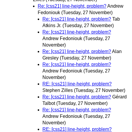
Re: [css21] line-height, problem?
Andrew
Fedoniouk
(Tuesday, 27 November)
Re: [css21] line-height, problem?
Tab
Atkins Jr.
(Tuesday, 27 November)
Re: [css21] line-height, problem?
Andrew Fedoniouk
(Tuesday, 27
November)
Re: [css21] line-height, problem?
Alan
Gresley
(Tuesday, 27 November)
Re: [css21] line-height, problem?
Andrew Fedoniouk
(Tuesday, 27
November)
RE: [css21] line-height, problem?
Stephen Zilles
(Tuesday, 27 November)
Re: [css21] line-height, problem?
Gérard
Talbot
(Tuesday, 27 November)
Re: [css21] line-height, problem?
Andrew Fedoniouk
(Tuesday, 27
November)
RE: [css21] line-height, problem?