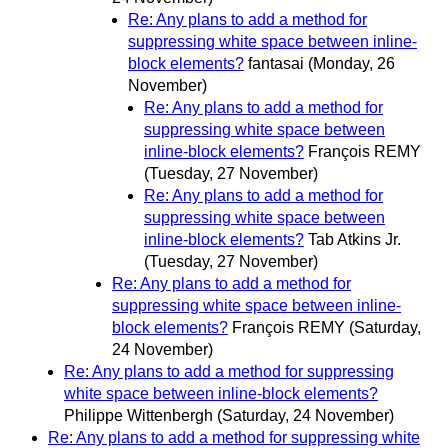
Re: Any plans to add a method for
suppressing white space between inline-
block elements?
fantasai
(Monday, 26
November)
Re: Any plans to add a method for
suppressing white space between
inline-block elements?
François REMY
(Tuesday, 27 November)
Re: Any plans to add a method for
suppressing white space between
inline-block elements?
Tab Atkins Jr.
(Tuesday, 27 November)
Re: Any plans to add a method for
suppressing white space between inline-
block elements?
François REMY
(Saturday,
24 November)
Re: Any plans to add a method for suppressing
white space between inline-block elements?
Philippe Wittenbergh
(Saturday, 24 November)
Re: Any plans to add a method for suppressing white