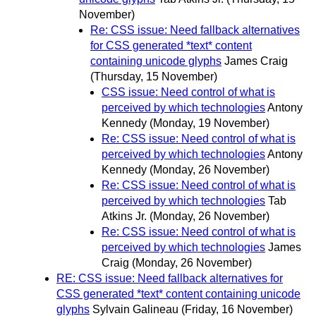
November)
Re: CSS issue: Need fallback alternatives
for CSS generated *text* content
containing unicode glyphs
James Craig
(Thursday, 15 November)
CSS issue: Need control of what is
perceived by which technologies
Antony
Kennedy
(Monday, 19 November)
Re: CSS issue: Need control of what is
perceived by which technologies
Antony
Kennedy
(Monday, 26 November)
Re: CSS issue: Need control of what is
perceived by which technologies
Tab
Atkins Jr.
(Monday, 26 November)
Re: CSS issue: Need control of what is
perceived by which technologies
James
Craig
(Monday, 26 November)
RE: CSS issue: Need fallback alternatives for
CSS generated *text* content containing unicode
glyphs
Sylvain Galineau
(Friday, 16 November)