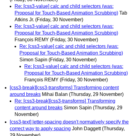
Re: [css3-value] calc and child selectors (was:
Proposal for Touch-Based Animation Scrubbing)
Tab
Atkins Jr.
(Friday, 30 November)
Re: [css3-value] calc and child selectors (was:
Proposal for Touch-Based Animation Scrubbing)
François REMY
(Friday, 30 November)
Re: [css3-value] calc and child selectors (was:
Proposal for Touch-Based Animation Scrubbing)
Simon Sapin
(Friday, 30 November)
Re: [css3-value] calc and child selectors (was:
Proposal for Touch-Based Animation Scrubbing)
François REMY
(Friday, 30 November)
[css3-break][css3-transforms] Transforming content
around breaks
Mihai Balan
(Thursday, 29 November)
Re: [css3-break][css3-transforms] Transforming
content around breaks
Simon Sapin
(Thursday, 29
November)
[css3-text] letter-spacing doesn't normatively specify the
correct way to apply spacing
John Daggett
(Thursday,
29 November)