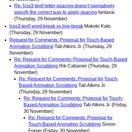
Re: [css3-text] letter-spacing doesn't normatively
specify the correct way to apply spacing
fantasai
(Thursday, 29 November)
[css3-text] word-break vs line-break
Makoto Kato
(Thursday, 29 November)
Request for Comments: Proposal for Touch-Based
Animation Scrubbing
Tab Atkins Jr.
(Thursday, 29
November)
Re: Request for Comments: Proposal for Touch-Based
Animation Scrubbing
Rik Cabanier
(Thursday, 29
November)
Re: Request for Comments: Proposal for Touch-
Based Animation Scrubbing
Tab Atkins Jr.
(Thursday, 29 November)
Re: Request for Comments: Proposal for Touch-
Based Animation Scrubbing
Tab Atkins Jr.
(Friday,
30 November)
Re: Request for Comments: Proposal for
Touch-Based Animation Scrubbing
Simon
Fraser
(Friday, 30 November)