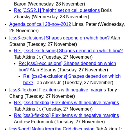
Baron
(Wednesday, 28 November)
Re: [CSS2.1] 'height' set on cell questions
Boris
Zbarsky
(Wednesday, 28 November)
Agenda conf call 28-nov-2012
Linss, Peter
(Wednesday,
28 November)
[css3-exclusions] Shapes depend on which box?
Alan
Stearns
(Tuesday, 27 November)
Re: [css3-exclusions] Shapes depend on which box?
Tab Atkins Jr.
(Tuesday, 27 November)
Re: [css3-exclusions] Shapes depend on which
box?
Alan Stearns
(Tuesday, 27 November)
Re: [css3-exclusions] Shapes depend on which
box?
Tab Atkins Jr.
(Tuesday, 27 November)
[css3-flexbox] Flex items with negative margins
Tony
Chang
(Tuesday, 27 November)
Re: [css3-flexbox] Flex items with negative margins
Tab Atkins Jr.
(Tuesday, 27 November)
Re: [css3-flexbox] Flex items with negative margins
Andrew Fedoniouk
(Tuesday, 27 November)
[css3-grid] Notes from the Grid discussion
Tab Atkins Jr.