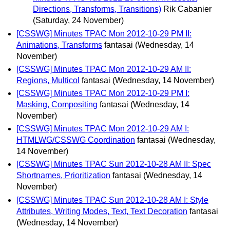
Directions, Transforms, Transitions)
Rik Cabanier
(Saturday, 24 November)
[CSSWG] Minutes TPAC Mon 2012-10-29 PM II:
Animations, Transforms
fantasai
(Wednesday, 14
November)
[CSSWG] Minutes TPAC Mon 2012-10-29 AM II:
Regions, Multicol
fantasai
(Wednesday, 14 November)
[CSSWG] Minutes TPAC Mon 2012-10-29 PM I:
Masking, Compositing
fantasai
(Wednesday, 14
November)
[CSSWG] Minutes TPAC Mon 2012-10-29 AM I:
HTMLWG/CSSWG Coordination
fantasai
(Wednesday,
14 November)
[CSSWG] Minutes TPAC Sun 2012-10-28 AM II: Spec
Shortnames, Prioritization
fantasai
(Wednesday, 14
November)
[CSSWG] Minutes TPAC Sun 2012-10-28 AM I: Style
Attributes, Writing Modes, Text, Text Decoration
fantasai
(Wednesday, 14 November)